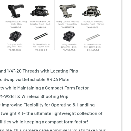
nd 1/4"-20 Threads with Locating Pins
o Swap via Detachable ARCA Plate
y while Maintaining a Compact Form Factor
M-W2BT & Wireless Shooting Grip
mproving Flexibility for Operating & Handling
tweight Kit– the ultimate lightweight collection of
lities while keeping a compact form factor!
sible, this camera cage empowers you to take your