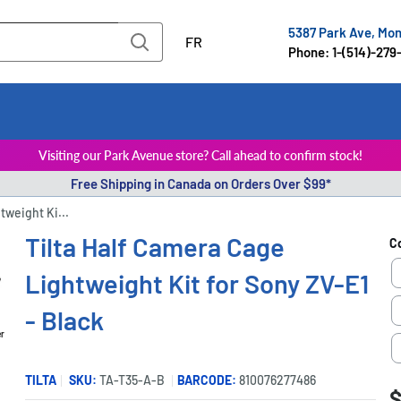
5387 Park Ave, Mo
FR
Phone: 1-(514)-279
Visiting our Park Avenue store? Call ahead to confirm stock!
Free Shipping in Canada on Orders Over $99*
tweight Ki...
Tilta Half Camera Cage
C
Lightweight Kit for Sony ZV-E1
- Black
er
TILTA
SKU:
TA-T35-A-B
BARCODE:
810076277486
S
$
P