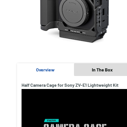
Overview
In The Box
Half Camera Cage for Sony ZV-E1 Lightweight Kit