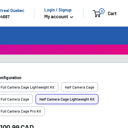
Login / Signup
ntreal Quebec
0
Cart
My account
-4687
onfiguration
Full Camera Cage Lightweight Kit
Half Camera Cage
Full Camera Cage
Half Camera Cage Lightweight Kit
Full Camera Cage Pro Kit
ale
100.99 CAD
rice: