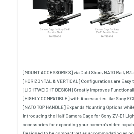
[MOUNT ACCESSORIES] via Cold Shoe, NATO Rail, M3 a
[HORIZONTAL & VERTICAL] Configurations are Easy t
[LIGHTWEIGHT DESIGN] Greatly Improves Functionalit
[HIGHLY COMPATIBLE] with Accessories like Sony EC
[NATO TOP HANDLE] Expands Mounting Options while I
Introducing the Half Camera Cage for Sony ZV-E1 Ligh
accessories for expanding your camera’s video capabi
Designed to be compact yet as accommodating as pos