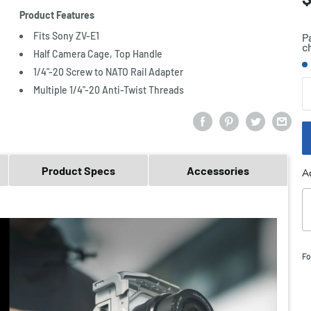
p
Product Features
Fits Sony ZV-E1
P
c
Half Camera Cage, Top Handle
S
1/4"-20 Screw to NATO Rail Adapter
Q
Multiple 1/4"-20 Anti-Twist Threads
Product Specs
Accessories
A
Fo