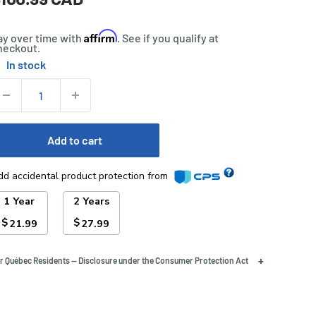
rice
Affirm
ay over time with
. See if you qualify at
heckout.
In stock
tock:
uantity:
Add to cart
dd accidental product protection from
1 Year
2 Years
$
$
21.99
27.99
+
r Québec Residents — Disclosure under the Consumer Protection Act