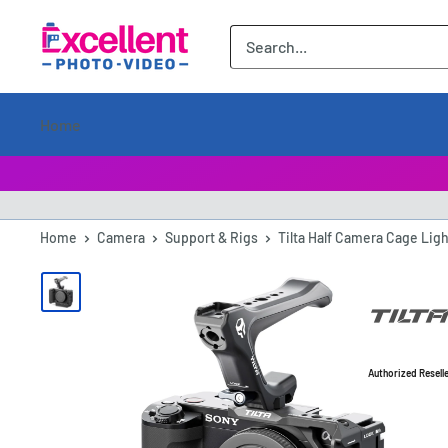
ExcellentPhoto
Home
Home
Camera
Support & Rigs
Tilta Half Camera Cage Ligh
Authorized Resell