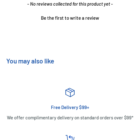
New content loaded
- No reviews collected for this product yet -
Be the first to write a review
You may also like
Free Delivery $99+
We offer complimentary delivery on standard orders over $99*