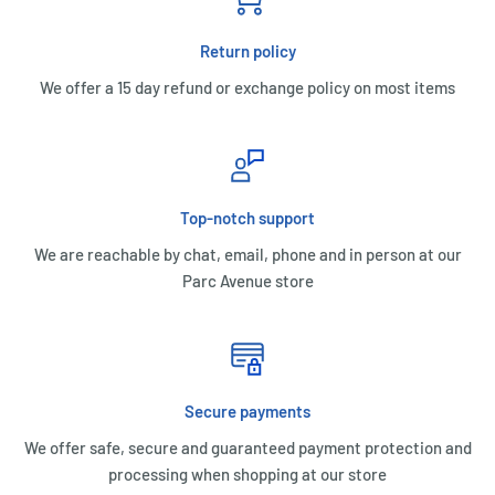
Return policy
We offer a 15 day refund or exchange policy on most items
Top-notch support
We are reachable by chat, email, phone and in person at our
Parc Avenue store
Secure payments
We offer safe, secure and guaranteed payment protection and
processing when shopping at our store