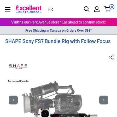
0
ExcellentPhoto
FR
Visiting our Park Avenue store? Call ahead to confirm stock!
Free Shipping in Canada on Orders Over $99*
SHAPE Sony FS7 Bundle Rig with Follow Focus
Authorized Reseller