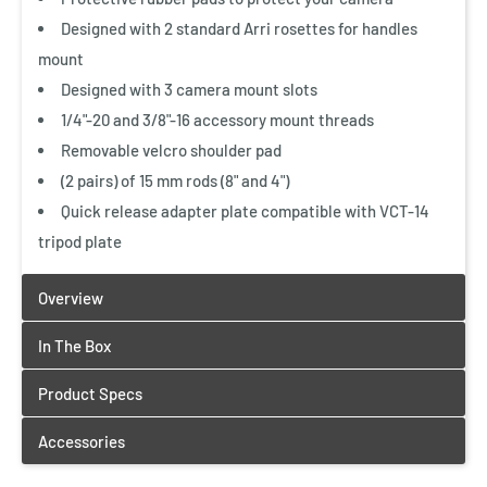
Designed with 2 standard Arri rosettes for handles
mount
Designed with 3 camera mount slots
1/4"-20 and 3/8"-16 accessory mount threads
Removable velcro shoulder pad
(2 pairs) of 15 mm rods (8" and 4")
Quick release adapter plate compatible with VCT-14
tripod plate