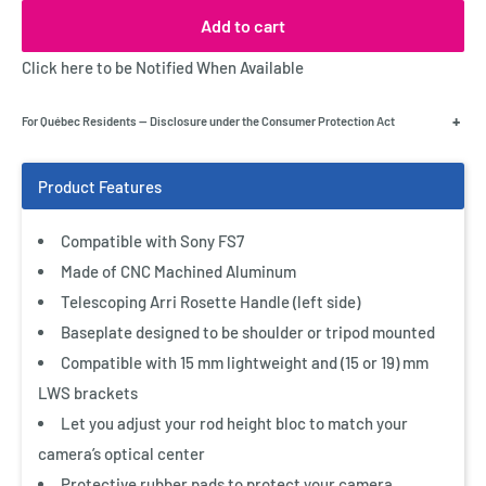
Add to cart
Click here to be Notified When Available
+
For Québec Residents — Disclosure under the Consumer Protection Act
Compatible with Sony FS7
Made of CNC Machined Aluminum
Telescoping Arri Rosette Handle (left side)
Baseplate designed to be shoulder or tripod mounted
Compatible with 15 mm lightweight and (15 or 19) mm
LWS brackets
Let you adjust your rod height bloc to match your
camera’s optical center
Protective rubber pads to protect your camera