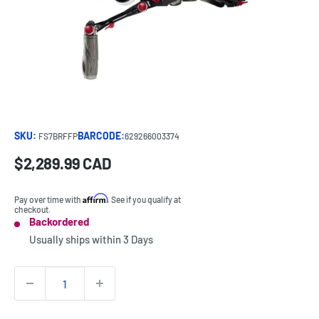
SKU:
BARCODE:
FS7BRFFP
629266003374
Sale
$2,289.99 CAD
Price:
price
Affirm
Pay over time with
. See if you qualify at
checkout.
Backordered
Stock:
Usually ships within
3 Days
Quantity: