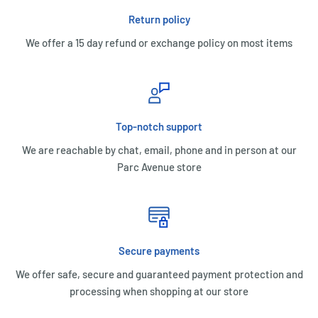
Return policy
We offer a 15 day refund or exchange policy on most items
Top-notch support
We are reachable by chat, email, phone and in person at our
Parc Avenue store
Secure payments
We offer safe, secure and guaranteed payment protection and
processing when shopping at our store