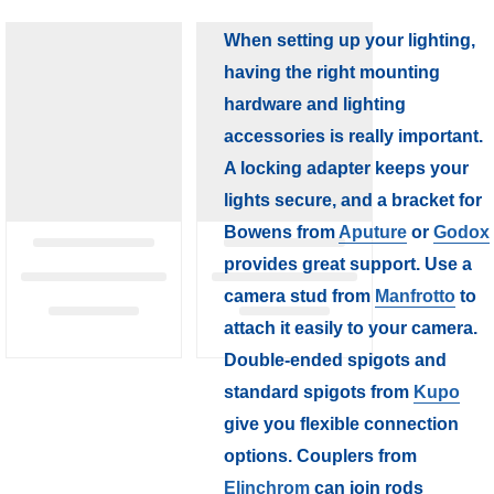
When setting up your lighting,
having the right mounting
hardware and lighting
accessories is really important.
A locking adapter keeps your
lights secure, and a bracket for
Bowens from
Aputure
or
Godox
provides great support. Use a
camera stud from
Manfrotto
to
attach it easily to your camera.
Double-ended spigots and
standard spigots from
Kupo
give you flexible connection
options. Couplers from
Elinchrom
can join rods