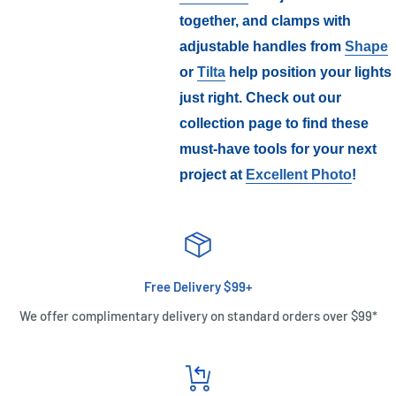
together, and clamps with
adjustable handles from
Shape
or
Tilta
help position your lights
just right. Check out our
collection page to find these
must-have tools for your next
project at
Excellent Photo
!
Free Delivery $99+
We offer complimentary delivery on standard orders over $99*