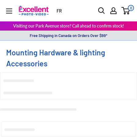
0
ExcellentPhoto
FR
Visiting our Park Avenue store? Call ahead to confirm stock!
Free Shipping in Canada on Orders Over $99*
Mounting Hardware & lighting
Accessories