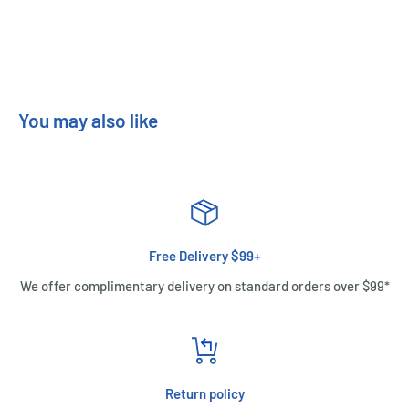
You may also like
Free Delivery $99+
We offer complimentary delivery on standard orders over $99*
Return policy