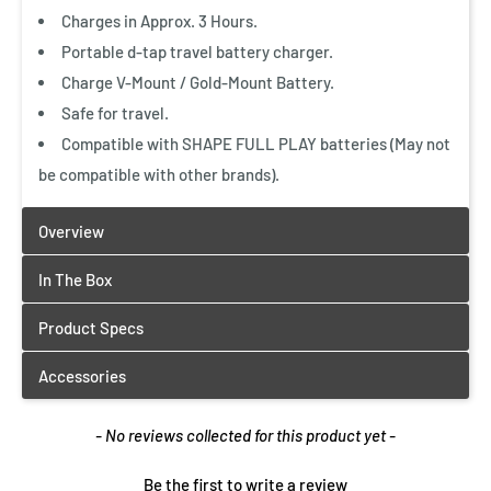
Charges in Approx. 3 Hours.
Portable d-tap travel battery charger.
Charge V-Mount / Gold-Mount Battery.
Safe for travel.
Compatible with SHAPE FULL PLAY batteries (May not
be compatible with other brands).
New content loaded
- No reviews collected for this product yet -
Be the first to write a review