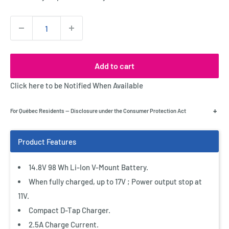
Quantity:
Add to cart
Click here to be Notified When Available
+
For Québec Residents — Disclosure under the Consumer Protection Act
14.8V 98 Wh Li-Ion V-Mount Battery.
When fully charged, up to 17V ; Power output stop at
11V.
Compact D-Tap Charger.
2.5A Charge Current.