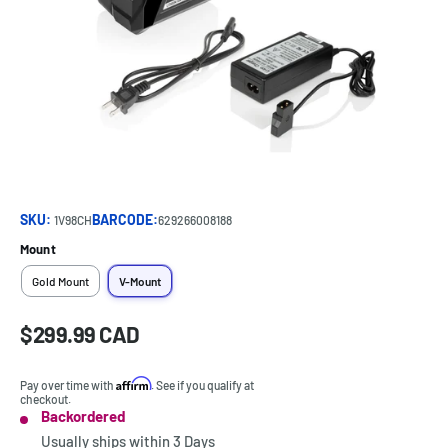
SKU:
BARCODE:
1V98CH
629266008188
Mount
Gold Mount
V-Mount
Sale
$299.99 CAD
Price:
price
Affirm
Pay over time with
. See if you qualify at
checkout.
Backordered
Stock:
Usually ships within
3 Days