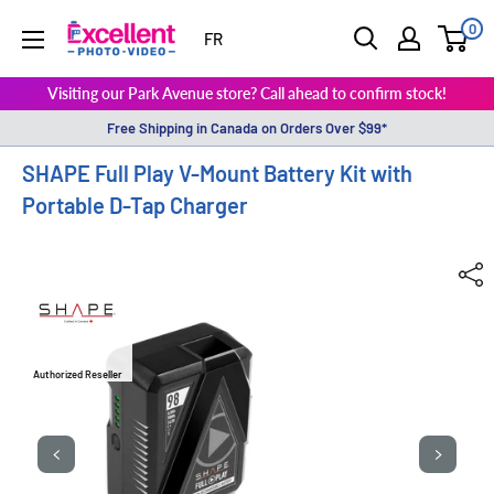
0
ExcellentPhoto
FR
Visiting our Park Avenue store? Call ahead to confirm stock!
Free Shipping in Canada on Orders Over $99*
SHAPE Full Play V-Mount Battery Kit with
Portable D-Tap Charger
Authorized Reseller