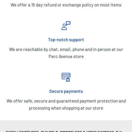
We offer a 15 day refund or exchange policy on most items
Top-notch support
We are reachable by chat, email, phone and in person at our
Parc Avenue store
Secure payments
We offer safe, secure and guaranteed payment protection and
processing when shopping at our store