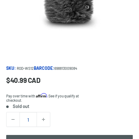
SKU:
BARCODE:
ROD-WS12
698813009084
Sale
$40.99 CAD
Price:
price
Affirm
Pay over time with
. See if you qualify at
checkout.
Sold out
Stock:
Quantity: