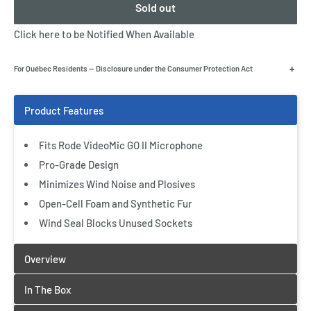
Sold out
Click here to be Notified When Available
+
For Québec Residents — Disclosure under the Consumer Protection Act
Fits Rode VideoMic GO II Microphone
Pro-Grade Design
Minimizes Wind Noise and Plosives
Open-Cell Foam and Synthetic Fur
Wind Seal Blocks Unused Sockets