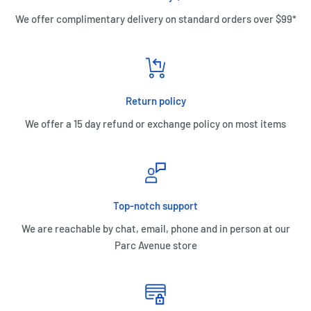
We offer complimentary delivery on standard orders over $99*
Return policy
We offer a 15 day refund or exchange policy on most items
Top-notch support
We are reachable by chat, email, phone and in person at our
Parc Avenue store