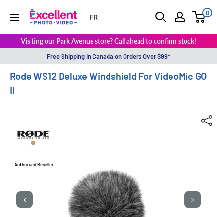
0
ExcellentPhoto
FR
Visiting our Park Avenue store? Call ahead to confirm stock!
Free Shipping in Canada on Orders Over $99*
Rode WS12 Deluxe Windshield For VideoMic GO
II
Authorized Reseller