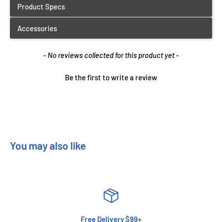
New content loaded
- No reviews collected for this product yet -
Be the first to write a review
You may also like
Free Delivery $99+