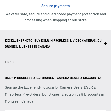
Secure payments
We offer safe, secure and guaranteed payment protection and
processing when shopping at our store
EXCELLENTPHOTO: BUY DSLR, MIRRORLESS & VIDEO CAMERAS, DJI
DRONES, & LENSES IN CANADA
Excellent Photo & Video, the top camera store in Montreal,
LINKS
Canada, offers
DSLR Cameras
,
Mirrorless Cameras
,
4K
Video Cameras
,
Lenses
,
DJI Drones
,
Photography
Contact Us
Accessories
, and professional
Camera Gear
. We are
DSLR, MIRRORLESS & DJI DRONES – CAMERA DEALS & DISCOUNTS!
Reviews
authorized dealers of leading brands including
Canon
,
FAQ
Sign up the ExcellentPhoto.ca for Camera Deals, DSLR &
Sony
,
Nikon
,
Fujifilm
,
Panasonic
,
Red
, and more. Whether
Mirrorless Pre-Orders, DJI Drones, Electronics & Discounts in
Shipping & Returns
you are a
Professional Photographer
,
Videographer
, or
Montreal, Canada!
Privacy Policy
Hobbyist
, we provide high-quality
Cameras
,
Lenses
,
Terms & Conditions