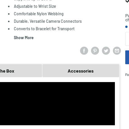
p
Adjustable to Wrist Size
Comfortable Nylon Webbing
P
c
Durable, Versatile Camera Connectors
S
Converts to Bracelet for Transport
Q
Show More
The Box
Accessories
Fo