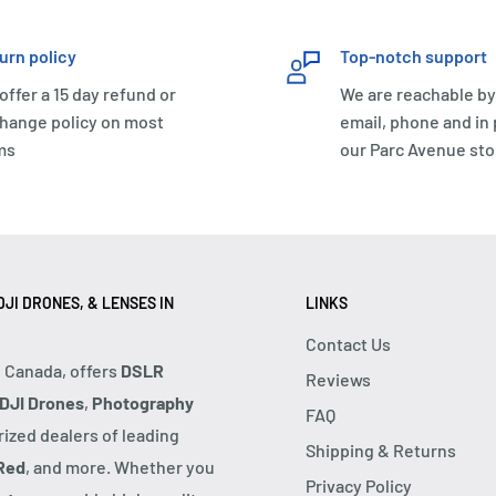
urn policy
Top-notch support
offer a 15 day refund or
We are reachable by
hange policy on most
email, phone and in
ms
our Parc Avenue sto
JI DRONES, & LENSES IN
LINKS
Contact Us
, Canada, offers
DSLR
Reviews
DJI Drones
,
Photography
FAQ
rized dealers of leading
Shipping & Returns
Red
, and more. Whether you
Privacy Policy