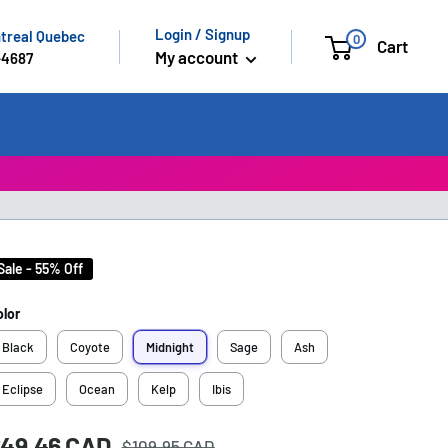
Login / Signup
ntreal Quebec
0
Cart
My account
-4687
Sale - 55% Off
olor
Black
Coyote
Midnight
Sage
Ash
Eclipse
Ocean
Kelp
Ibis
Regular
ale
49.46 CAD
rice:
$109.95 CAD