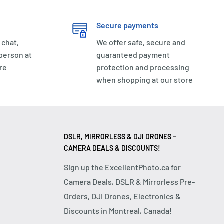
Secure payments
 chat,
We offer safe, secure and
 person at
guaranteed payment
re
protection and processing
when shopping at our store
DSLR, MIRRORLESS & DJI DRONES –
CAMERA DEALS & DISCOUNTS!
Sign up the ExcellentPhoto.ca for
Camera Deals, DSLR & Mirrorless Pre-
Orders, DJI Drones, Electronics &
Discounts in Montreal, Canada!