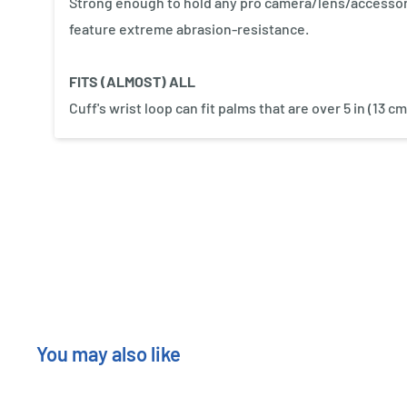
Strong enough to hold any pro camera/lens/accessor
feature extreme abrasion-resistance.
FITS (ALMOST) ALL
Cuff's wrist loop can fit palms that are over 5 in (13 
New content loaded
You may also like