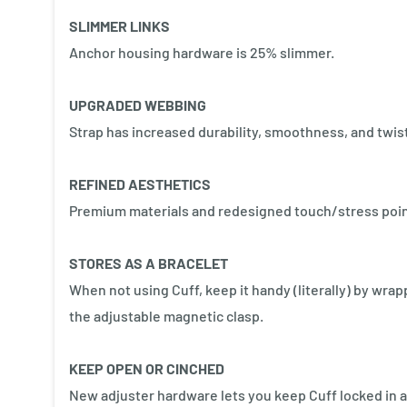
SLIMMER LINKS
Anchor housing hardware is 25% slimmer.
UPGRADED WEBBING
Strap has increased durability, smoothness, and twis
REFINED AESTHETICS
Premium materials and redesigned touch/stress poin
STORES AS A BRACELET
When not using Cuff, keep it handy (literally) by wrap
the adjustable magnetic clasp.
KEEP OPEN OR CINCHED
New adjuster hardware lets you keep Cuff locked in an