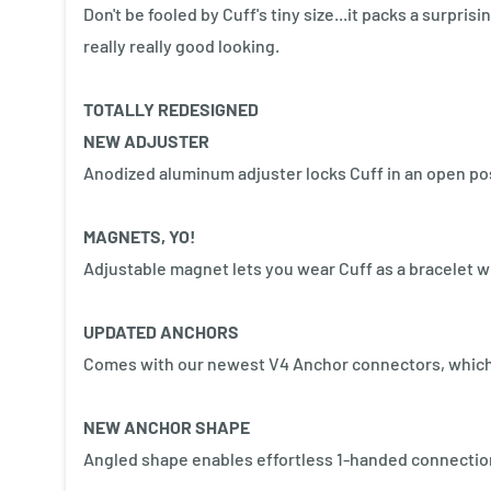
Don't be fooled by Cuff's tiny size...it packs a surpris
really really good looking.
TOTALLY REDESIGNED
NEW ADJUSTER
Anodized aluminum adjuster locks Cuff in an open posi
MAGNETS, YO!
Adjustable magnet lets you wear Cuff as a bracelet w
UPDATED ANCHORS
Comes with our newest V4 Anchor connectors, which 
NEW ANCHOR SHAPE
Angled shape enables effortless 1-handed connectio