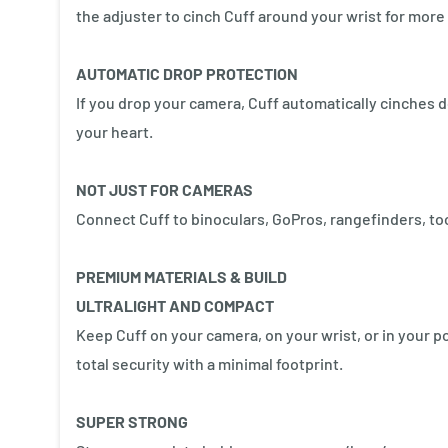
the adjuster to cinch Cuff around your wrist for more 
AUTOMATIC DROP PROTECTION
If you drop your camera, Cuff automatically cinches d
your heart.
NOT JUST FOR CAMERAS
Connect Cuff to binoculars, GoPros, rangefinders, to
PREMIUM MATERIALS & BUILD
ULTRALIGHT AND COMPACT
Keep Cuff on your camera, on your wrist, or in your p
total security with a minimal footprint.
SUPER STRONG