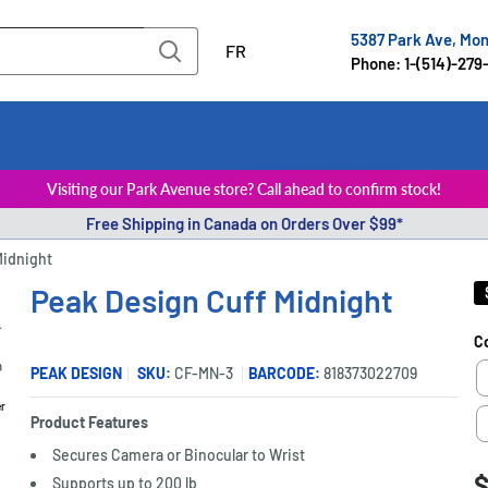
5387 Park Ave, Mo
FR
Phone: 1-(514)-279
Visiting our Park Avenue store? Call ahead to confirm stock!
Free Shipping in Canada on Orders Over $99*
Midnight
Peak Design Cuff Midnight
C
PEAK DESIGN
SKU:
CF-MN-3
BARCODE:
818373022709
er
Product Features
Secures Camera or Binocular to Wrist
S
$
P
Supports up to 200 lb