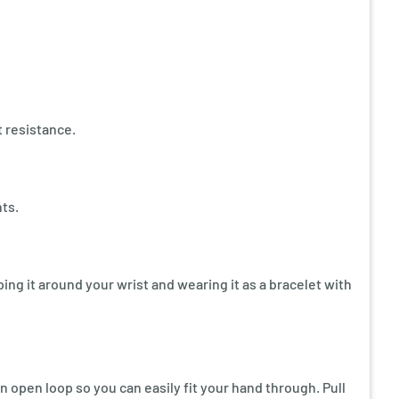
t resistance.
ts.
ping it around your wrist and wearing it as a bracelet with
 open loop so you can easily fit your hand through. Pull