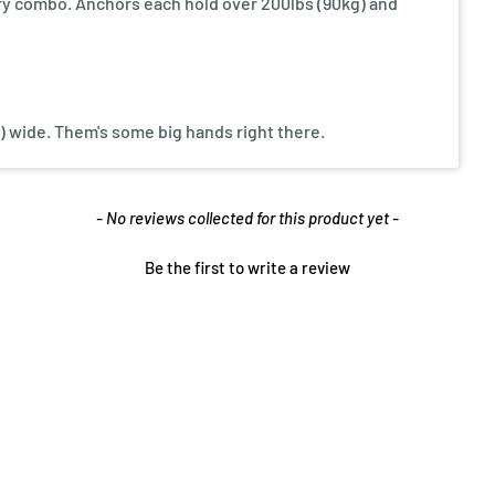
y combo. Anchors each hold over 200lbs (90kg) and
cm) wide. Them's some big hands right there.
- No reviews collected for this product yet -
Be the first to write a review