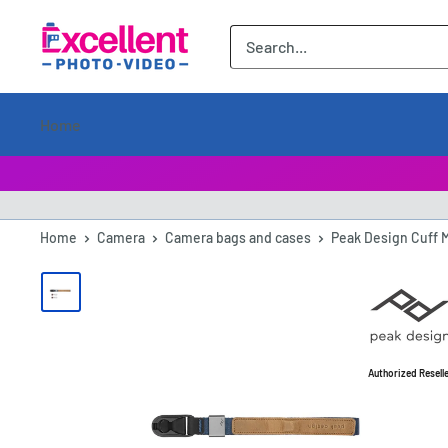
ExcellentPhoto
Home
Home
Camera
Camera bags and cases
Peak Design Cuff 
Authorized Resell