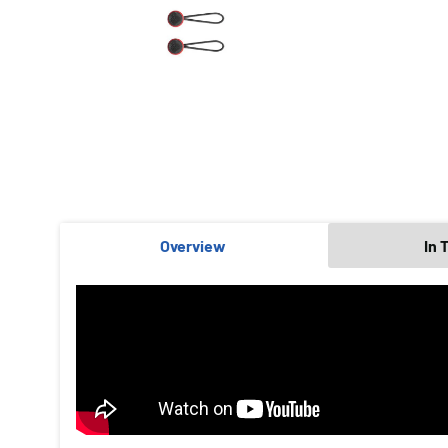
Overview
In 