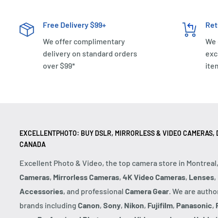
Free Delivery $99+
Ret
We offer complimentary
We 
delivery on standard orders
exc
over $99*
ite
EXCELLENTPHOTO: BUY DSLR, MIRRORLESS & VIDEO CAMERAS, D
CANADA
Excellent Photo & Video, the top camera store in Montreal
Cameras
,
Mirrorless Cameras
,
4K Video Cameras
,
Lenses
,
Accessories
, and professional
Camera Gear
. We are autho
brands including
Canon
,
Sony
,
Nikon
,
Fujifilm
,
Panasonic
,