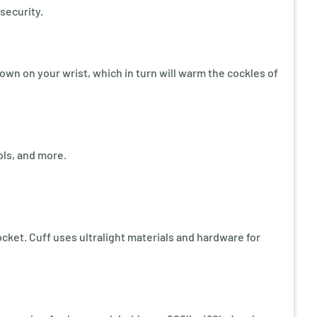
security.
own on your wrist, which in turn will warm the cockles of
ols, and more.
ocket. Cuff uses ultralight materials and hardware for