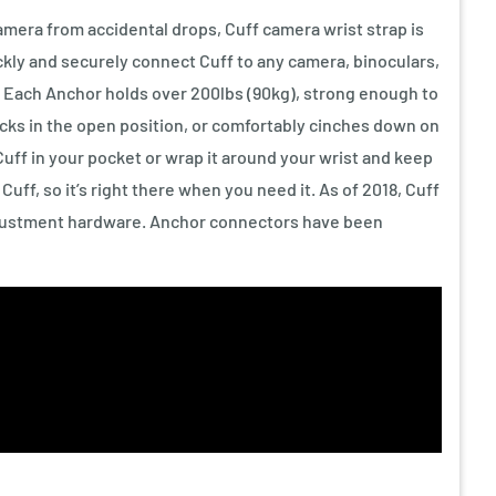
mera from accidental drops, Cuff camera wrist strap is
ickly and securely connect Cuff to any camera, binoculars,
. Each Anchor holds over 200lbs (90kg), strong enough to
locks in the open position, or comfortably cinches down on
Cuff in your pocket or wrap it around your wrist and keep
uff, so it’s right there when you need it. As of 2018, Cuff
justment hardware. Anchor connectors have been