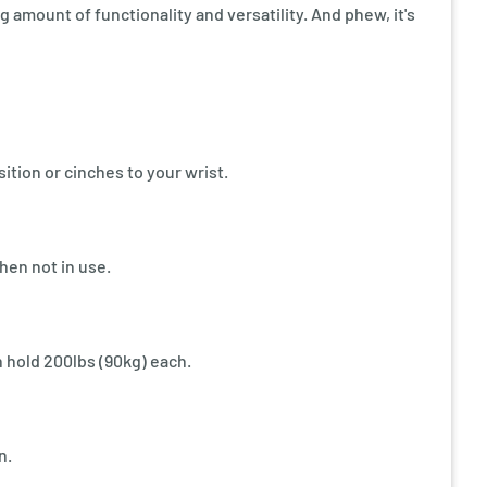
ing amount of functionality and versatility. And phew, it's
tion or cinches to your wrist.
hen not in use.
hold 200lbs (90kg) each.
n.