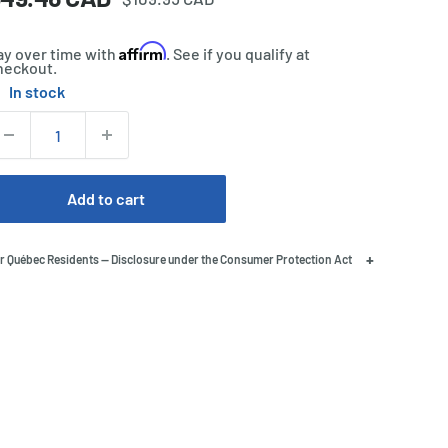
price
rice
Affirm
ay over time with
. See if you qualify at
heckout.
In stock
tock:
uantity:
Add to cart
+
r Québec Residents — Disclosure under the Consumer Protection Act