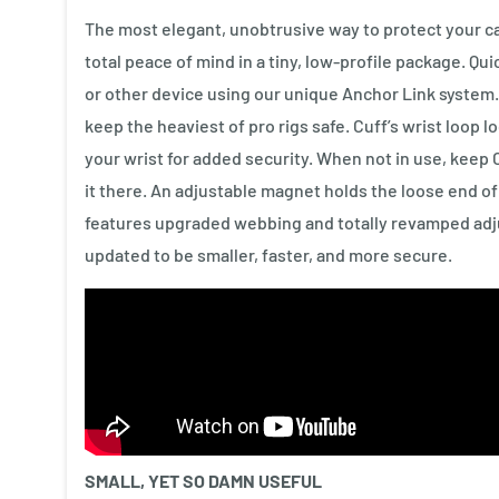
The most elegant, unobtrusive way to protect your ca
total peace of mind in a tiny, low-profile package. Qu
or other device using our unique Anchor Link system
keep the heaviest of pro rigs safe. Cuff’s wrist loop 
your wrist for added security. When not in use, keep 
it there. An adjustable magnet holds the loose end of C
features upgraded webbing and totally revamped ad
updated to be smaller, faster, and more secure.
SMALL, YET SO DAMN USEFUL