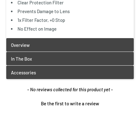
Clear Protection Filter
Prevents Damage to Lens
1x Filter Factor, +0 Stop
No Effect on Image
New content loaded
- No reviews collected for this product yet -
Be the first to write a review