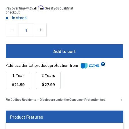
Affirm
Pay over time with
. See if you qualify at
checkout.
In stock
Stock:
Quantity:
Add to cart
Add accidental product protection from
1 Year
2 Years
$
$
21.99
27.99
+
For Québec Residents — Disclosure under the Consumer Protection Act