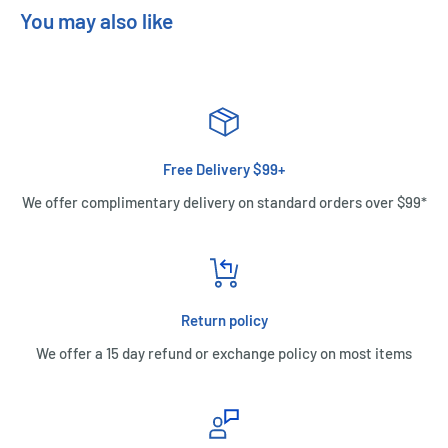
You may also like
Free Delivery $99+
We offer complimentary delivery on standard orders over $99*
Return policy
We offer a 15 day refund or exchange policy on most items