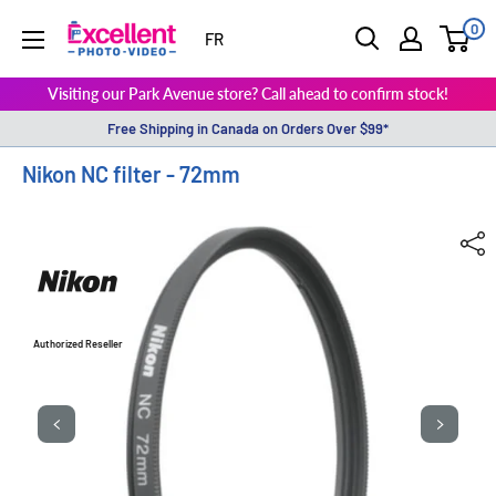
0
ExcellentPhoto
FR
Visiting our Park Avenue store? Call ahead to confirm stock!
Free Shipping in Canada on Orders Over $99*
Nikon NC filter - 72mm
Authorized Reseller