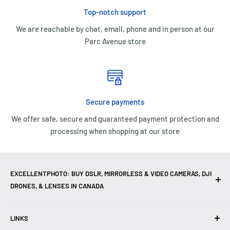
Top-notch support
We are reachable by chat, email, phone and in person at our
Parc Avenue store
Secure payments
We offer safe, secure and guaranteed payment protection and
processing when shopping at our store
EXCELLENTPHOTO: BUY DSLR, MIRRORLESS & VIDEO CAMERAS, DJI
DRONES, & LENSES IN CANADA
Excellent Photo & Video, the top camera store in Montreal,
LINKS
Canada, offers
DSLR Cameras
,
Mirrorless Cameras
,
4K