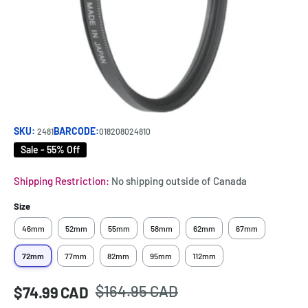
SKU:
BARCODE:
2481
018208024810
Sale - 55% Off
Shipping Restriction:
No shipping outside of Canada
Size
46mm
52mm
55mm
58mm
62mm
67mm
72mm
77mm
82mm
95mm
112mm
Regular
$164.95 CAD
Sale
$74.99 CAD
Price:
price
price