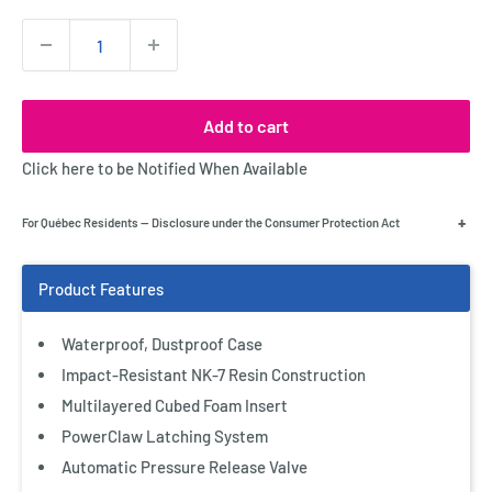
Quantity:
Add to cart
Click here to be Notified When Available
+
For Québec Residents — Disclosure under the Consumer Protection Act
Waterproof, Dustproof Case
Impact-Resistant NK-7 Resin Construction
Multilayered Cubed Foam Insert
PowerClaw Latching System
Automatic Pressure Release Valve