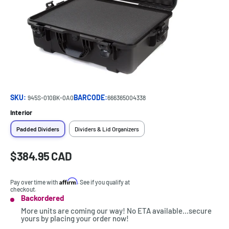
SKU:
BARCODE:
945S-010BK-0A0
666365004338
Interior
Padded Dividers
Dividers & Lid Organizers
Sale
$384.95 CAD
Price:
price
Affirm
Pay over time with
. See if you qualify at
checkout.
Backordered
Stock:
More units are coming our way! No ETA available...secure
yours by placing your order now!