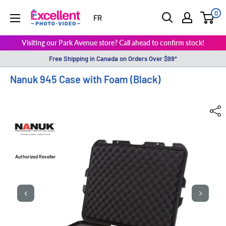
0
ExcellentPhoto
FR
Visiting our Park Avenue store? Call ahead to confirm stock!
Free Shipping in Canada on Orders Over $99*
Nanuk 945 Case with Foam (Black)
Authorized Reseller