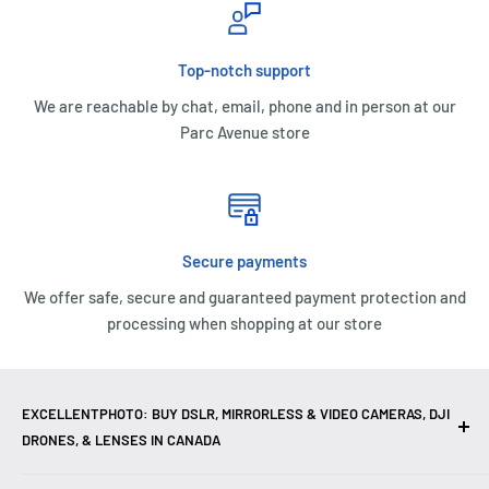
Top-notch support
We are reachable by chat, email, phone and in person at our
Parc Avenue store
Secure payments
We offer safe, secure and guaranteed payment protection and
processing when shopping at our store
EXCELLENTPHOTO: BUY DSLR, MIRRORLESS & VIDEO CAMERAS, DJI
DRONES, & LENSES IN CANADA
Excellent Photo & Video, the top camera store in Montreal,