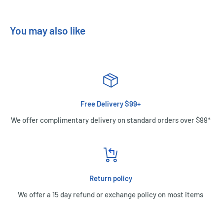
You may also like
Free Delivery $99+
We offer complimentary delivery on standard orders over $99*
Return policy
We offer a 15 day refund or exchange policy on most items