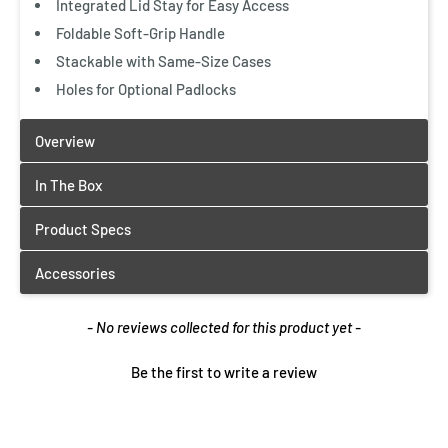
Integrated Lid Stay for Easy Access
Foldable Soft-Grip Handle
Stackable with Same-Size Cases
Holes for Optional Padlocks
New content loaded
- No reviews collected for this product yet -
Be the first to write a review