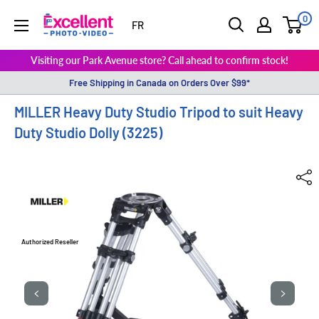
0
ExcellentPhoto
FR
Visiting our Park Avenue store? Call ahead to confirm stock!
Free Shipping in Canada on Orders Over $99*
MILLER Heavy Duty Studio Tripod to suit Heavy
Duty Studio Dolly (3225)
Authorized Reseller