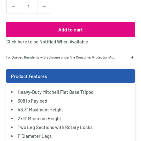
Quantity:
Add to cart
Click here to be Notified When Available
+
For Québec Residents — Disclosure under the Consumer Protection Act
Heavy-Duty Mitchell Flat Base Tripod
308 lb Payload
43.3" Maximum Height
27.6" Minimum Height
Two Leg Sections with Rotary Locks
1" Diameter Legs