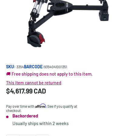
SKU:
BARCODE:
3354
9354041001351
🚚 Free shipping does not apply to this item.
This item cannot be returned
Sale
$4,617.99 CAD
Price:
price
Affirm
Pay over time with
. See if you qualify at
checkout.
Backordered
Stock:
Usually ships within
2 weeks