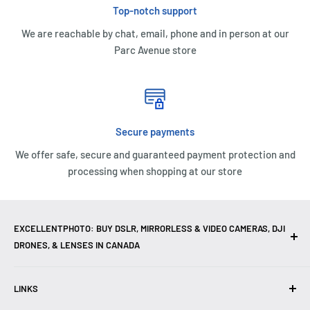
Top-notch support
We are reachable by chat, email, phone and in person at our
Parc Avenue store
Secure payments
We offer safe, secure and guaranteed payment protection and
processing when shopping at our store
EXCELLENTPHOTO: BUY DSLR, MIRRORLESS & VIDEO CAMERAS, DJI
DRONES, & LENSES IN CANADA
Excellent Photo & Video, the top camera store in Montreal,
LINKS
Canada, offers
DSLR Cameras
,
Mirrorless Cameras
,
4K