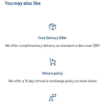
You may also like
Free Delivery $99+
We offer complimentary delivery on standard orders over $99*
Return policy
We offer a 15 day refund or exchange policy on most items