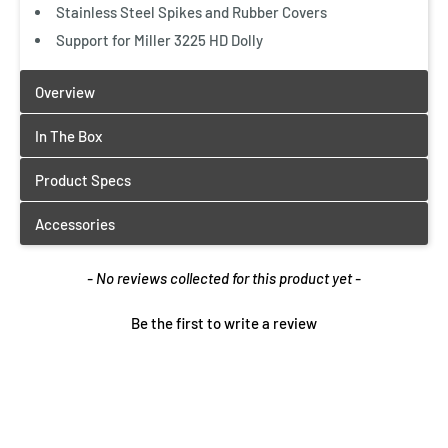
Stainless Steel Spikes and Rubber Covers
Support for Miller 3225 HD Dolly
New content loaded
- No reviews collected for this product yet -
Be the first to write a review