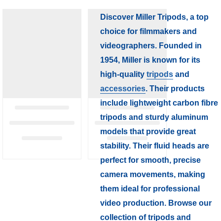
Discover Miller Tripods, a top
choice for filmmakers and
videographers. Founded in
1954, Miller is known for its
high-quality
tripods
and
accessories
. Their products
include lightweight carbon fibre
tripods and sturdy aluminum
models that provide great
stability. Their fluid heads are
perfect for smooth, precise
camera movements, making
them ideal for professional
video production. Browse our
collection of tripods and