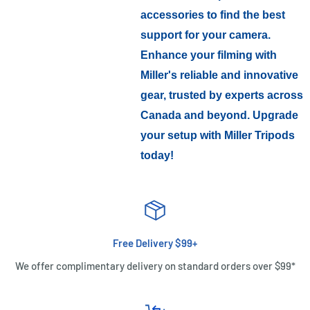
accessories to find the best
support for your camera.
Enhance your filming with
Miller's reliable and innovative
gear, trusted by experts across
Canada and beyond. Upgrade
your setup with Miller Tripods
today!
Free Delivery $99+
We offer complimentary delivery on standard orders over $99*