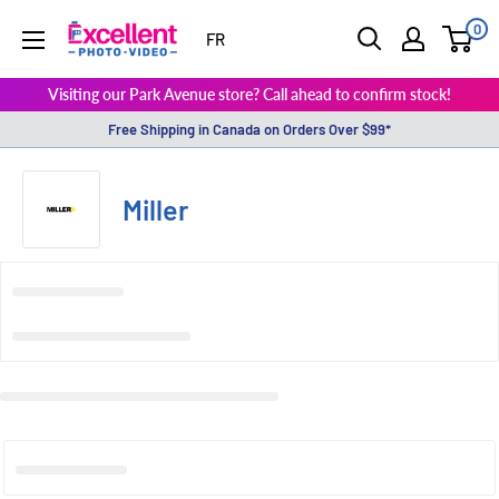
0
ExcellentPhoto
FR
Visiting our Park Avenue store? Call ahead to confirm stock!
Free Shipping in Canada on Orders Over $99*
Miller