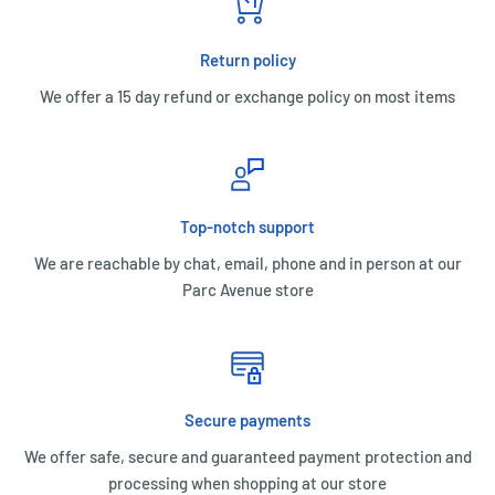
Return policy
We offer a 15 day refund or exchange policy on most items
Top-notch support
We are reachable by chat, email, phone and in person at our
Parc Avenue store
Secure payments
We offer safe, secure and guaranteed payment protection and
processing when shopping at our store