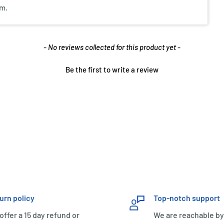
em.
- No reviews collected for this product yet -
Be the first to write a review
urn policy
Top-notch support
offer a 15 day refund or
We are reachable by