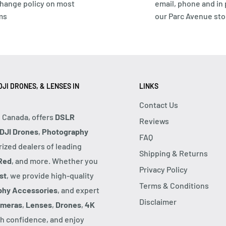
hange policy on most
email, phone and in
ms
our Parc Avenue sto
JI DRONES, & LENSES IN
LINKS
Contact Us
, Canada, offers
DSLR
Reviews
DJI Drones
,
Photography
FAQ
rized dealers of leading
Shipping & Returns
Red
, and more. Whether you
Privacy Policy
st
, we provide high-quality
Terms & Conditions
phy Accessories
, and expert
Disclaimer
ameras
,
Lenses
,
Drones
,
4K
h confidence, and enjoy