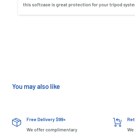
this softcase is great protection for your tripod syst
New content loaded
You may also like
Free Delivery $99+
Ret
We offer complimentary
We 