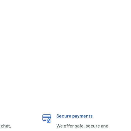
Secure payments
 chat,
We offer safe, secure and