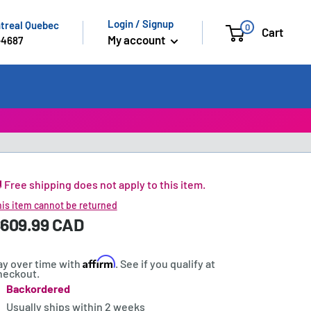
Login / Signup
ntreal Quebec
0
Cart
My account
-4687
 Free shipping does not apply to this item.
is item cannot be returned
ale
609.99 CAD
rice:
rice
Affirm
ay over time with
. See if you qualify at
heckout.
Backordered
tock:
Usually ships within
2 weeks