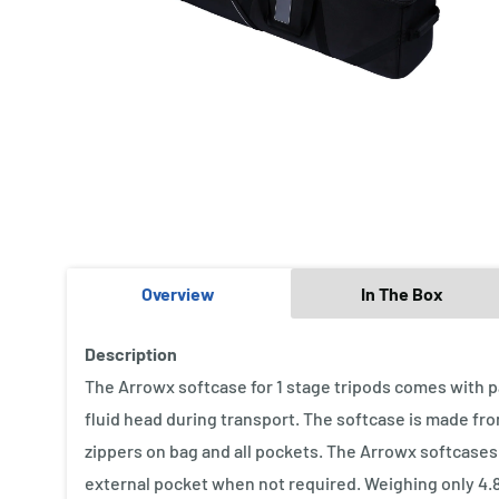
Overview
In The Box
Description
The Arrowx softcase for 1 stage tripods comes with p
fluid head during transport. The softcase is made fr
zippers on bag and all pockets. The Arrowx softcases
external pocket when not required. Weighing only 4.8 k