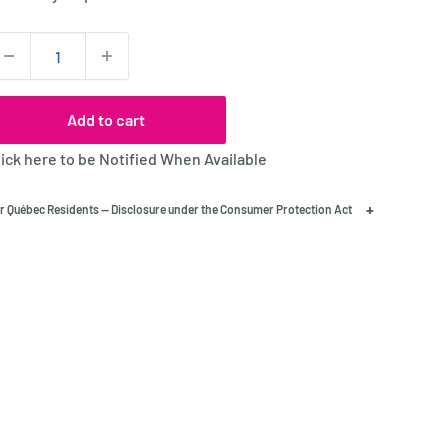
uantity:
Add to cart
lick here to be Notified When Available
+
r Québec Residents — Disclosure under the Consumer Protection Act