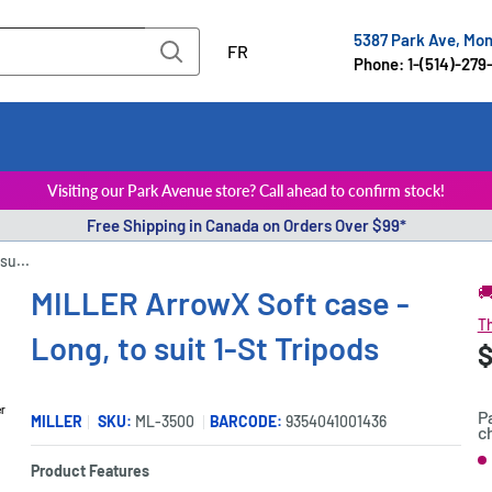
5387 Park Ave, Mo
FR
Phone: 1-(514)-279
Visiting our Park Avenue store? Call ahead to confirm stock!
Free Shipping in Canada on Orders Over $99*
su...

MILLER ArrowX Soft case -
Th
Long, to suit 1-St Tripods
S
$
P
p
er
P
MILLER
SKU:
ML-3500
BARCODE:
9354041001436
c
S
Product Features