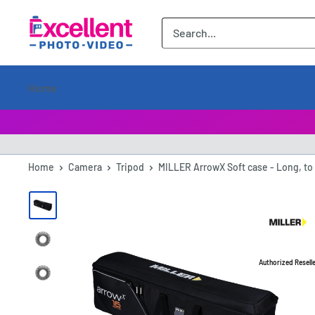
ExcellentPhoto
Home
Home
Camera
Tripod
MILLER ArrowX Soft case - Long, to 
Authorized Resell