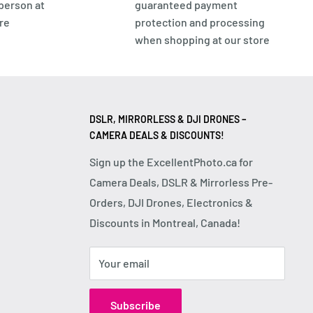
 person at
guaranteed payment
re
protection and processing
when shopping at our store
DSLR, MIRRORLESS & DJI DRONES –
CAMERA DEALS & DISCOUNTS!
Sign up the ExcellentPhoto.ca for
Camera Deals, DSLR & Mirrorless Pre-
Orders, DJI Drones, Electronics &
Discounts in Montreal, Canada!
Your email
Subscribe