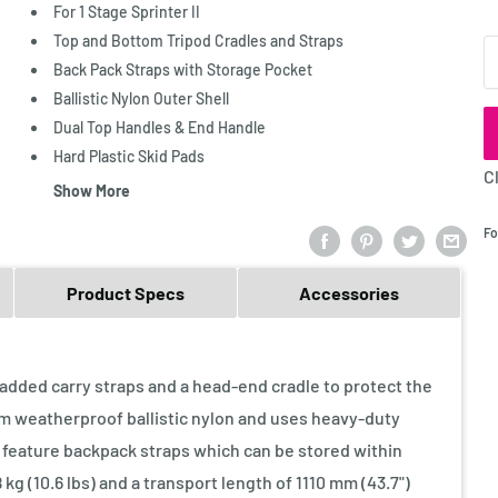
For 1 Stage Sprinter II
Top and Bottom Tripod Cradles and Straps
Q
Back Pack Straps with Storage Pocket
Ballistic Nylon Outer Shell
Dual Top Handles & End Handle
Hard Plastic Skid Pads
C
Show More
Fo
Product Specs
Accessories
added carry straps and a head-end cradle to protect the
om weatherproof ballistic nylon and uses heavy-duty
 feature backpack straps which can be stored within
g (10.6 lbs) and a transport length of 1110 mm (43.7")