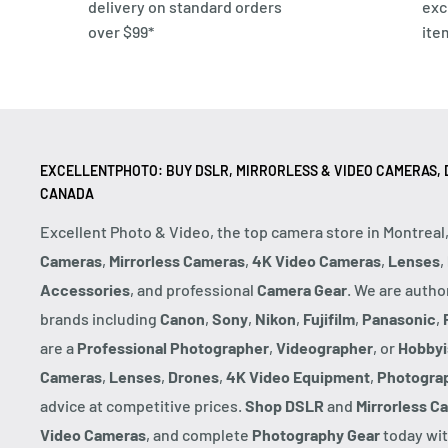
delivery on standard orders
exc
over $99*
ite
EXCELLENTPHOTO: BUY DSLR, MIRRORLESS & VIDEO CAMERAS, D
CANADA
Excellent Photo & Video, the top camera store in Montreal
Cameras
,
Mirrorless Cameras
,
4K Video Cameras
,
Lenses
,
Accessories
, and professional
Camera Gear
. We are autho
brands including
Canon
,
Sony
,
Nikon
,
Fujifilm
,
Panasonic
,
are a
Professional Photographer
,
Videographer
, or
Hobbyi
Cameras
,
Lenses
,
Drones
,
4K Video Equipment
,
Photogra
advice at competitive prices.
Shop DSLR
and
Mirrorless C
Video Cameras
, and complete
Photography Gear
today wit