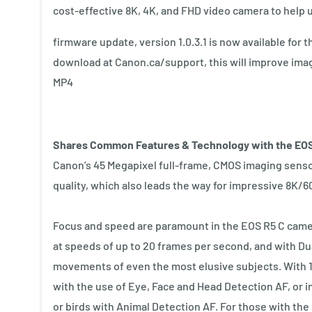
cost-effective 8K, 4K, and FHD video camera to help u
firmware update, version 1.0.3.1 is now available for 
download at Canon.ca/support, this will improve ima
MP4
Shares Common Features & Technology with the EO
Canon’s 45 Megapixel full-frame, CMOS imaging sensor
quality, which also leads the way for impressive 8K/
Focus and speed are paramount in the EOS R5 C camer
at speeds of up to 20 frames per second, and with Dual
movements of even the most elusive subjects. With 1
with the use of Eye, Face and Head Detection AF, or in
or birds with Animal Detection AF. For those with the