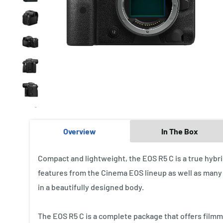
Overview
In The Box
Compact and lightweight, the EOS R5 C is a true hybr
features from the Cinema EOS lineup as well as many o
in a beautifully designed body.
The EOS R5 C is a complete package that offers film