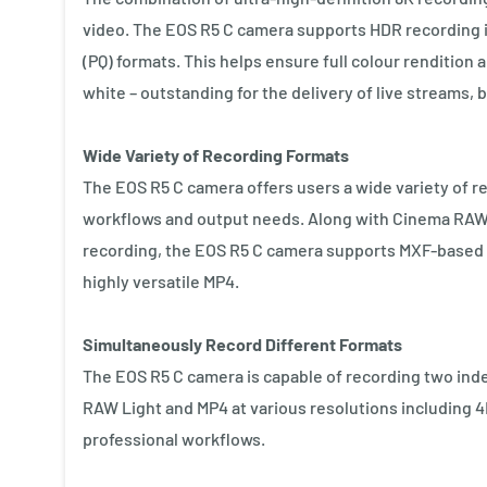
video. The EOS R5 C camera supports HDR recording 
(PQ) formats. This helps ensure full colour rendition 
white – outstanding for the delivery of live streams,
Wide Variety of Recording Formats
The EOS R5 C camera offers users a wide variety of re
workflows and output needs. Along with Cinema RAW L
recording, the EOS R5 C camera supports MXF-based 
highly versatile MP4.
Simultaneously Record Different Formats
The EOS R5 C camera is capable of recording two ind
RAW Light and MP4 at various resolutions including 4K
professional workflows.