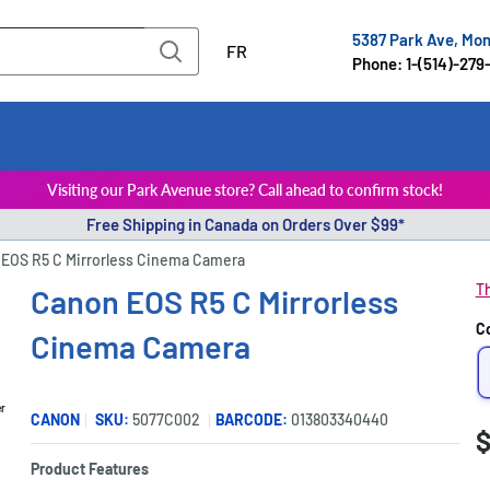
5387 Park Ave, Mo
FR
Phone: 1-(514)-279
Visiting our Park Avenue store? Call ahead to confirm stock!
Free Shipping in Canada on Orders Over $99*
EOS R5 C Mirrorless Cinema Camera
Th
Canon EOS R5 C Mirrorless
C
Cinema Camera
er
CANON
SKU:
5077C002
BARCODE:
013803340440
S
$
P
p
Product Features