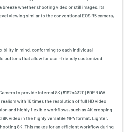
 breeze whether shooting video or still images. Its
level viewing similar to the conventional EOS R5 camera,
ibility in mind, conforming to each individual
le buttons that allow for user-friendly customized
Camera to provide internal 8K (8192x4320) 60P RAW
realism with 16 times the resolution of full HD video,
ion and highly flexible workflows, such as 4K cropping
8K video in the highly versatile MP4 format. Lighter,
shooting 8K. This makes for an efficient workflow during