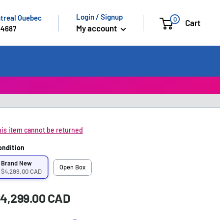
Login / Signup
ntreal Quebec
0
Cart
My account
-4687
is item cannot be returned
ondition
Brand New
Open Box
$4,299.00 CAD
ale
4,299.00 CAD
rice:
rice