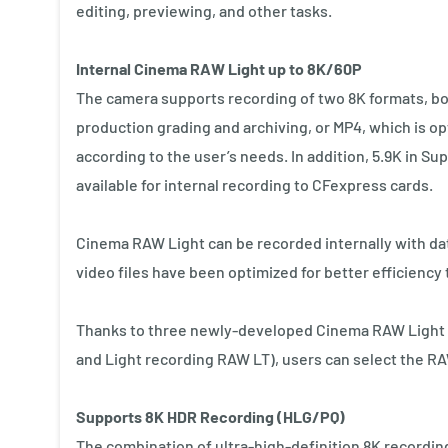
editing, previewing, and other tasks.
Internal Cinema RAW Light up to 8K/60P
The camera supports recording of two 8K formats, bo
production grading and archiving, or MP4, which is op
according to the user’s needs. In addition, 5.9K in 
available for internal recording to CFexpress cards.
Cinema RAW Light can be recorded internally with da
video files have been optimized for better efficiency t
Thanks to three newly-developed Cinema RAW Light m
and Light recording RAW LT), users can select the R
Supports 8K HDR Recording (HLG/PQ)
The combination of ultra-high-definition 8K recording