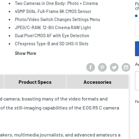
Two Cameras in One Body: Photo + Cinema
P
c
45MP Stills, Full-Frame 8K CMOS Sensor
S
Photo/Video Switch Changes Settings Menu
Q
JPEG/C-RAW, 12-Bit Cinema RAW Light
Dual Pixel CMOS AF with Eye Detection
CFexpress Type-B and SD UHS-II Slots
Show More
A
Product Specs
Accessories
id camera, boasting many of the video formats and
Fo
f the still-imaging capabilities of the EOS R5 C camera
makers, multimedia journalists, and advanced amateurs a