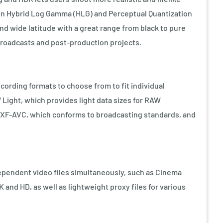
in Hybrid Log Gamma (HLG) and Perceptual Quantization
and wide latitude with a great range from black to pure
 broadcasts and post-production projects.
cording formats to choose from to fit individual
ight, which provides light data sizes for RAW
XF-AVC, which conforms to broadcasting standards, and
ependent video files simultaneously, such as Cinema
 and HD, as well as lightweight proxy files for various