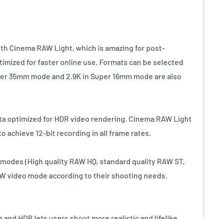
th Cinema RAW Light, which is amazing for post-
timized for faster online use. Formats can be selected
Super 35mm mode and 2.9K in Super 16mm mode are also
ta optimized for HDR video rendering. Cinema RAW Light
o achieve 12-bit recording in all frame rates.
odes (High quality RAW HQ, standard quality RAW ST,
AW video mode according to their shooting needs.
 and HDR lets users shoot more realistic and lifelike