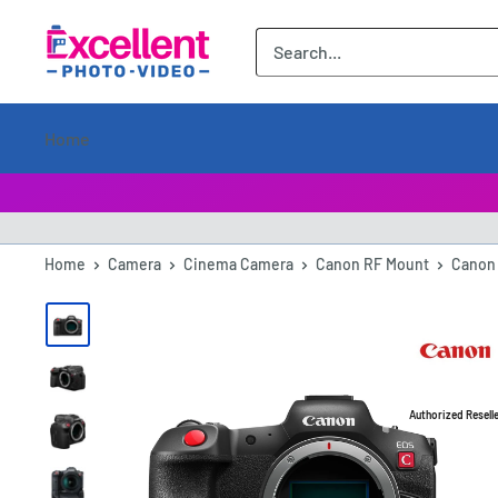
ExcellentPhoto
Home
Home
Camera
Cinema Camera
Canon RF Mount
Canon 
Authorized Resell