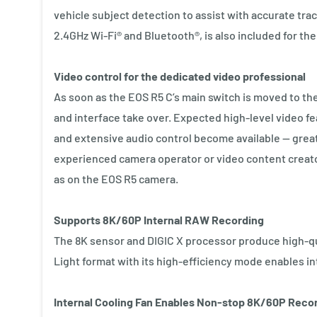
vehicle subject detection to assist with accurate tra
2.4GHz Wi-Fi® and Bluetooth®, is also included for the 
Video control for the dedicated video professional
As soon as the EOS R5 C’s main switch is moved to th
and interface take over. Expected high-level video f
and extensive audio control become available — great
experienced camera operator or video content creato
as on the EOS R5 camera.
Supports 8K/60P Internal RAW Recording
The 8K sensor and DIGIC X processor produce high-qu
Light format with its high-efficiency mode enables in
Internal Cooling Fan Enables Non-stop 8K/60P Reco