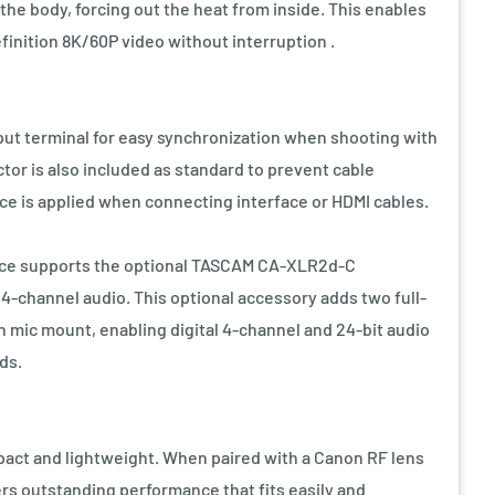
 the body, forcing out the heat from inside. This enables
finition 8K/60P video without interruption .
ut terminal for easy synchronization when shooting with
tor is also included as standard to prevent cable
rce is applied when connecting interface or HDMI cables.
rface supports the optional TASCAM CA-XLR2d-C
4-channel audio. This optional accessory adds two full-
mic mount, enabling digital 4-channel and 24-bit audio
ds.
pact and lightweight. When paired with a Canon RF lens
ers outstanding performance that fits easily and