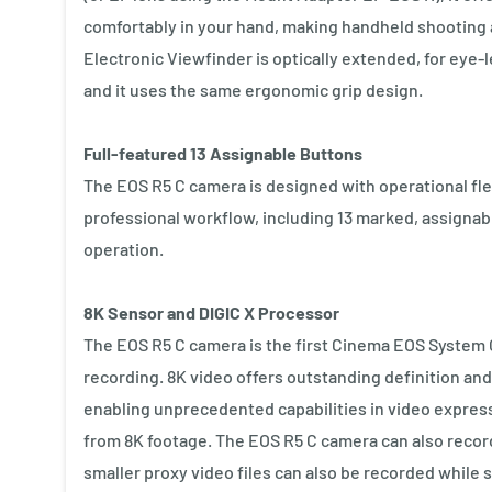
comfortably in your hand, making handheld shooting a
Electronic Viewfinder is optically extended, for eye-
and it uses the same ergonomic grip design.
Full-featured 13 Assignable Buttons
The EOS R5 C camera is designed with operational flex
professional workflow, including 13 marked, assignab
operation.
8K Sensor and DIGIC X Processor
The EOS R5 C camera is the first Cinema EOS System 
recording. 8K video offers outstanding definition and 
enabling unprecedented capabilities in video express
from 8K footage. The EOS R5 C camera can also record 
smaller proxy video files can also be recorded while 