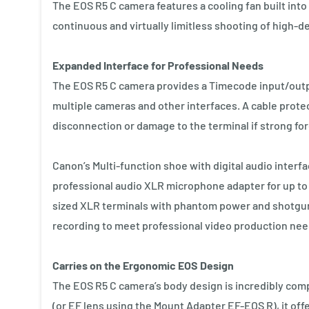
The EOS R5 C camera features a cooling fan built into
continuous and virtually limitless shooting of high-de
Expanded Interface for Professional Needs
The EOS R5 C camera provides a Timecode input/outp
multiple cameras and other interfaces. A cable protec
disconnection or damage to the terminal if strong fo
Canon’s Multi-function shoe with digital audio inte
professional audio XLR microphone adapter for up to 
sized XLR terminals with phantom power and shotgun 
recording to meet professional video production nee
Carries on the Ergonomic EOS Design
The EOS R5 C camera’s body design is incredibly com
(or EF lens using the Mount Adapter EF-EOS R), it off