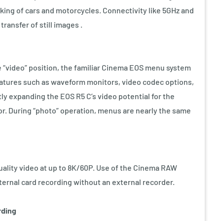
cking of cars and motorcycles. Connectivity like 5GHz and
transfer of still images .
e “video” position, the familiar Cinema EOS menu system
eatures such as waveform monitors, video codec options,
ly expanding the EOS R5 C’s video potential for the
r. During “photo” operation, menus are nearly the same
ality video at up to 8K/60P. Use of the Cinema RAW
ternal card recording without an external recorder.
rding