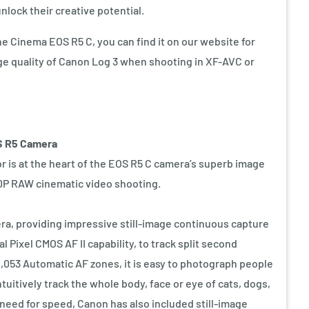
nlock their creative potential.
the Cinema EOS R5 C, you can find it on our website for
ge quality of Canon Log 3 when shooting in XF-AVC or
S R5 Camera
 is at the heart of the EOS R5 C camera’s superb image
60P RAW cinematic video shooting.
a, providing impressive still-image continuous capture
 Pixel CMOS AF II capability, to track split second
,053 Automatic AF zones, it is easy to photograph people
tuitively track the whole body, face or eye of cats, dogs,
 need for speed, Canon has also included still-image