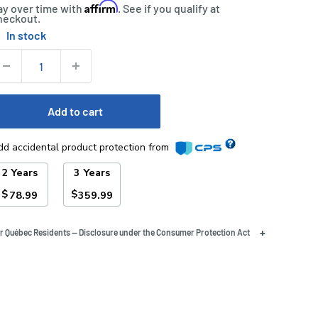
Affirm
ay over time with
. See if you qualify at
heckout.
In stock
tock:
uantity:
Add to cart
dd accidental product protection from
2 Years
3 Years
$
$
78.99
359.99
+
r Québec Residents — Disclosure under the Consumer Protection Act