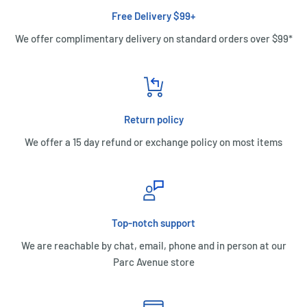
Free Delivery $99+
We offer complimentary delivery on standard orders over $99*
Return policy
We offer a 15 day refund or exchange policy on most items
Top-notch support
We are reachable by chat, email, phone and in person at our
Parc Avenue store