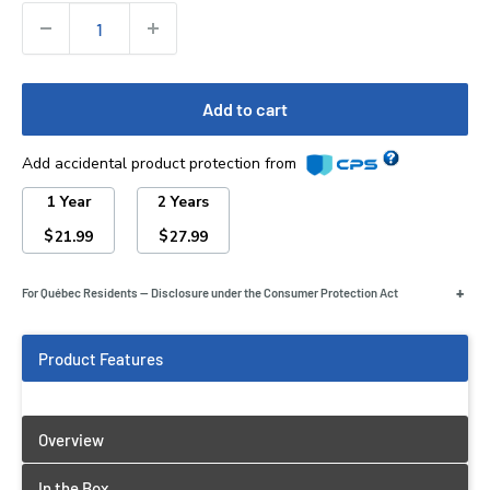
Quantity:
Add to cart
Add accidental product protection from
1 Year
2 Years
$
$
21.99
27.99
+
For Québec Residents — Disclosure under the Consumer Protection Act