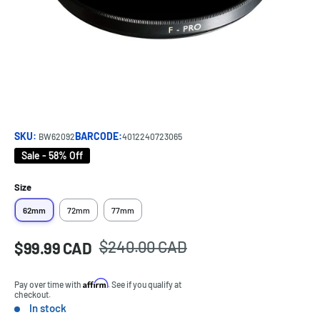
SKU:
BARCODE:
BW62092
4012240723065
Sale - 58% Off
Size
62mm
72mm
77mm
Regular
$240.00 CAD
Sale
$99.99 CAD
Price:
price
price
Affirm
Pay over time with
. See if you qualify at
checkout.
In stock
Stock: