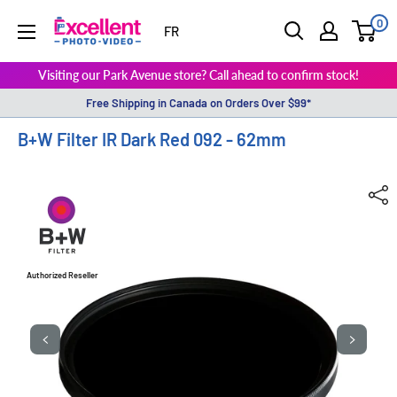
0
ExcellentPhoto
FR
Visiting our Park Avenue store? Call ahead to confirm stock!
Free Shipping in Canada on Orders Over $99*
B+W Filter IR Dark Red 092 - 62mm
Authorized Reseller