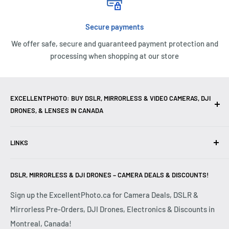
Secure payments
We offer safe, secure and guaranteed payment protection and
processing when shopping at our store
EXCELLENTPHOTO: BUY DSLR, MIRRORLESS & VIDEO CAMERAS, DJI
DRONES, & LENSES IN CANADA
Excellent Photo & Video, the top camera store in Montreal,
LINKS
Canada, offers
DSLR Cameras
,
Mirrorless Cameras
,
4K
Video Cameras
,
Lenses
,
DJI Drones
,
Photography
Contact Us
Accessories
, and professional
Camera Gear
. We are
DSLR, MIRRORLESS & DJI DRONES – CAMERA DEALS & DISCOUNTS!
Reviews
authorized dealers of leading brands including
Canon
,
FAQ
Sign up the ExcellentPhoto.ca for Camera Deals, DSLR &
Sony
,
Nikon
,
Fujifilm
,
Panasonic
,
Red
, and more. Whether
Mirrorless Pre-Orders, DJI Drones, Electronics & Discounts in
Shipping & Returns
you are a
Professional Photographer
,
Videographer
, or
Montreal, Canada!
Privacy Policy