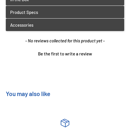
New content loaded
- No reviews collected for this product yet -
Be the first to write a review
You may also like