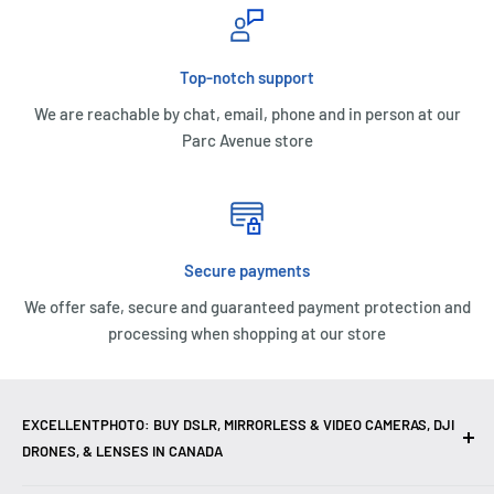
Top-notch support
We are reachable by chat, email, phone and in person at our
Parc Avenue store
Secure payments
We offer safe, secure and guaranteed payment protection and
processing when shopping at our store
EXCELLENTPHOTO: BUY DSLR, MIRRORLESS & VIDEO CAMERAS, DJI
DRONES, & LENSES IN CANADA
Excellent Photo & Video, the top camera store in Montreal,