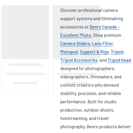
Discover professional camera
support systems and filmmaking
accessories at
Benro Canada –
Excellent Photo.
Shop premium
Camera Sliders
,
Lens Filter
,
Monopod
,
Support & Rigs
,
Tripod
,
Tripod Accessories
, and
Tripod Head
designed for photographers,
videographers, filmmakers, and
content creators who demand
stability, precision, and reliable
performance. Built for studio
production, outdoor shoots,
livestreaming, and travel
photography, Benro products deliver