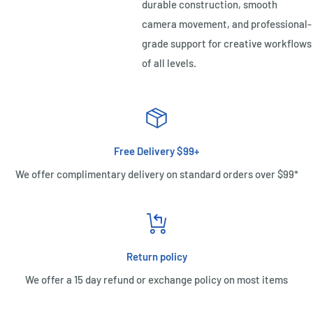
durable construction, smooth
camera movement, and professional-
grade support for creative workflows
of all levels.
Free Delivery $99+
We offer complimentary delivery on standard orders over $99*
Return policy
We offer a 15 day refund or exchange policy on most items