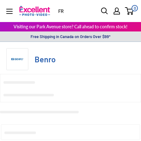
0
ExcellentPhoto
FR
Visiting our Park Avenue store? Call ahead to confirm stock!
Free Shipping in Canada on Orders Over $99*
Benro