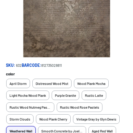
SKU:
BARCODE:
632
812735028811
color
April Storm
Distressed Wood Mist
Wood Plank Mocha
Light Mocha Wood Plank
Purple Granite
Rustic Latte
Rustic Wood Nutmeg Pastels
Rustic Wood Rose Pastels
Storm Clouds
Wood Plank Cherry
Vintage Gray by Glyn Dewis
Weathered Wall
Smooth Concrete by Joel Grimes
Aged Red Wall