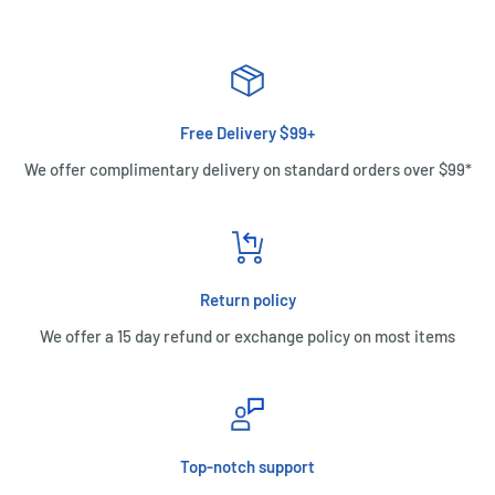
Free Delivery $99+
We offer complimentary delivery on standard orders over $99*
Return policy
We offer a 15 day refund or exchange policy on most items
Top-notch support