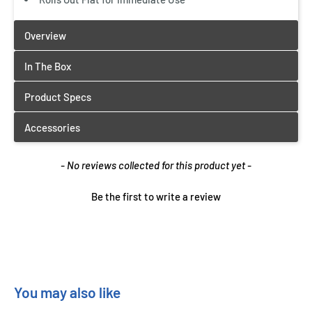
New content loaded
- No reviews collected for this product yet -
Be the first to write a review
You may also like