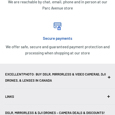
We are reachable by chat, email, phone and in person at our
Parc Avenue store
Secure payments
We offer safe, secure and guaranteed payment protection and
processing when shopping at our store
EXCELLENTPHOTO: BUY DSLR, MIRRORLESS & VIDEO CAMERAS, DJI
DRONES, & LENSES IN CANADA
Excellent Photo & Video, the top camera store in Montreal,
LINKS
Canada, offers
DSLR Cameras
,
Mirrorless Cameras
,
4K
Video Cameras
,
Lenses
,
DJI Drones
,
Photography
Contact Us
Accessories
, and professional
Camera Gear
. We are
DSLR, MIRRORLESS & DJI DRONES – CAMERA DEALS & DISCOUNTS!
Reviews