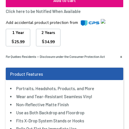
Add to cart
Click here to be Notified When Available
Add accidental product protection from
1 Year
2 Years
$
$
25.99
34.99
+
For Québec Residents — Disclosure under the Consumer Protection Act
Portraits, Headshots, Products, and More
Wear and Tear-Resistant Seamless Vinyl
Non-Reflective Matte Finish
Use as Both Backdrop and Floordrop
Fits X-Drop System Stands or Hooks
Rolls Out Flat for Immediate Use