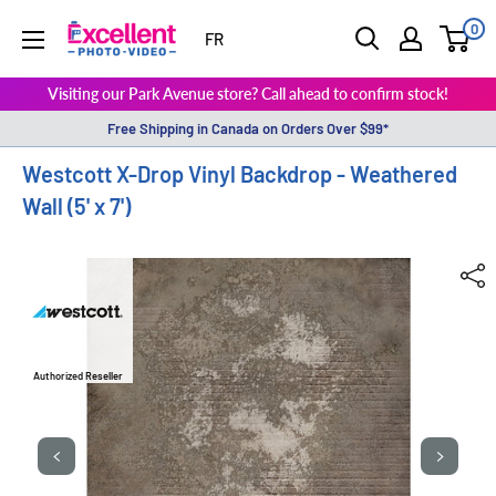
0
ExcellentPhoto
FR
Visiting our Park Avenue store? Call ahead to confirm stock!
Free Shipping in Canada on Orders Over $99*
Westcott X-Drop Vinyl Backdrop - Weathered
Wall (5' x 7')
Authorized Reseller