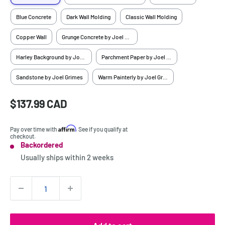
Blue Concrete
Dark Wall Molding
Classic Wall Molding
Copper Wall
Grunge Concrete by Joel Grimes
Harley Background by Joel Grimes
Parchment Paper by Joel Grimes
Sandstone by Joel Grimes
Warm Painterly by Joel Grimes
Sale
$137.99 CAD
Price:
price
Affirm
Pay over time with
. See if you qualify at
checkout.
Backordered
Stock:
Usually ships within
2 weeks
Quantity: