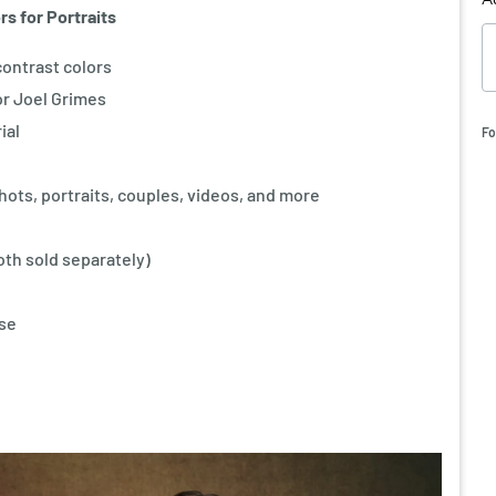
s for Portraits
-contrast colors
r Joel Grimes
ial
Fo
shots, portraits, couples, videos, and more
th sold separately)
use