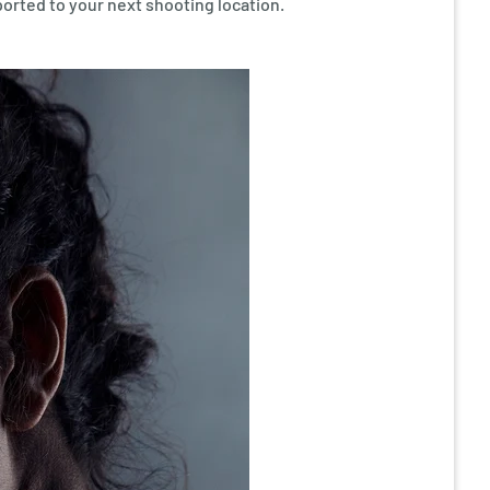
ported to your next shooting location.