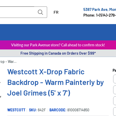
5387 Park Ave, Mo
FR
Phone: 1-(514)-279
Visiting our Park Avenue store? Call ahead to confirm stock!
Free Shipping in Canada on Orders Over $99*
op - War...
Westcott X-Drop Fabric
P
Backdrop - Warm Painterly by
Joel Grimes (5' x 7')
er
WESTCOTT
SKU:
642F
BARCODE:
810008714850