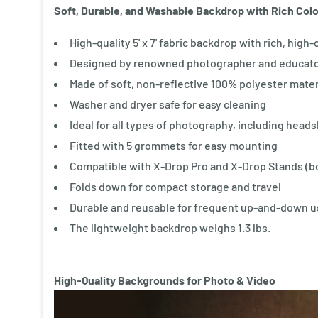
Soft, Durable, and Washable Backdrop with Rich Color
High-quality 5' x 7' fabric backdrop with rich, high
Designed by renowned photographer and educato
Made of soft, non-reflective 100% polyester mater
Washer and dryer safe for easy cleaning
Ideal for all types of photography, including head
Fitted with 5 grommets for easy mounting
Compatible with X-Drop Pro and X-Drop Stands (bo
Folds down for compact storage and travel
Durable and reusable for frequent up-and-down 
The lightweight backdrop weighs 1.3 lbs.
High-Quality Backgrounds for Photo & Video