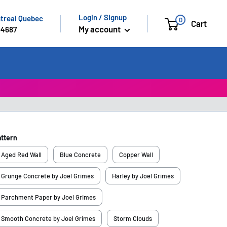
Login / Signup
ntreal Quebec
0
Cart
My account
-4687
attern
Aged Red Wall
Blue Concrete
Copper Wall
Grunge Concrete by Joel Grimes
Harley by Joel Grimes
Parchment Paper by Joel Grimes
Smooth Concrete by Joel Grimes
Storm Clouds