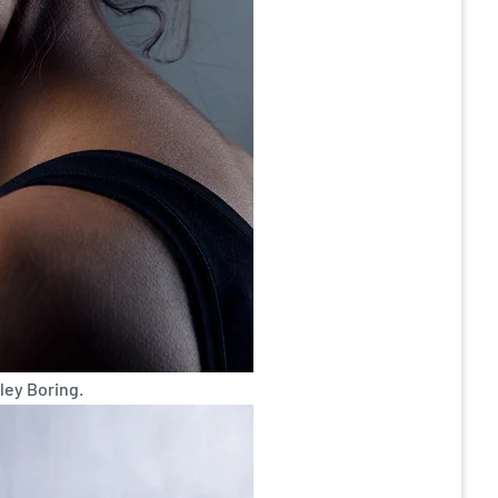
ley Boring.