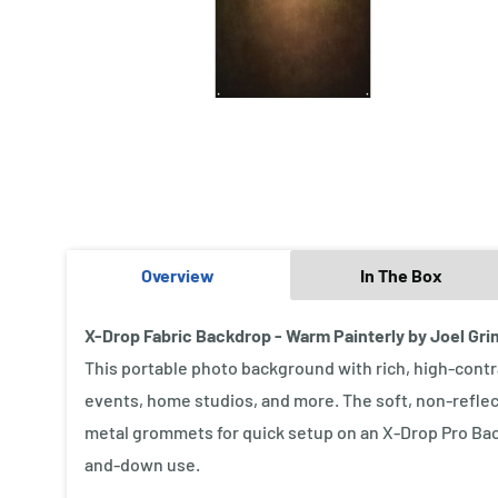
Overview
In The Box
X-Drop Fabric Backdrop - Warm Painterly by Joel Grime
This portable photo background with rich, high-contras
events, home studios, and more. The soft, non-reflec
metal grommets for quick setup on an X-Drop Pro Back
and-down use.