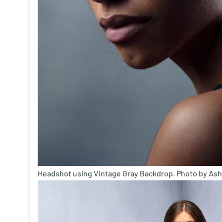
Headshot using Vintage Gray Backdrop. Photo by Ash