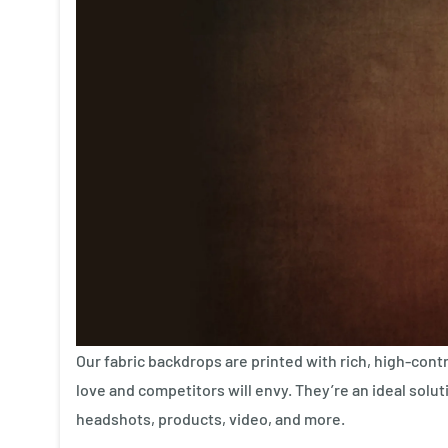
Our fabric backdrops are printed with rich, high-contr
love and competitors will envy. They’re an ideal soluti
headshots, products, video, and more.