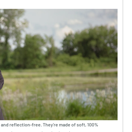
and reflection-free. They're made of soft, 100%