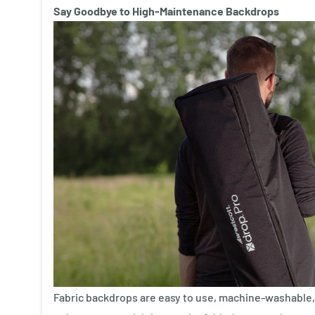
Say Goodbye to High-Maintenance Backdrops
Fabric backdrops are easy to use, machine-washable, 