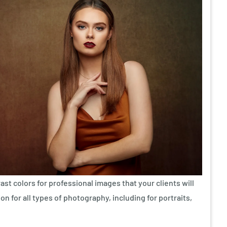
ast colors for professional images that your clients will
on for all types of photography, including for portraits,