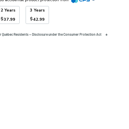
2 Years
3 Years
$
$
37.99
42.99
+
r Québec Residents — Disclosure under the Consumer Protection Act