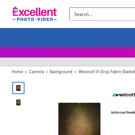
ExcellentPhoto
Home
Home
Camera
Background
Westcott X-Drop Fabric Backdr
Authorized Resell