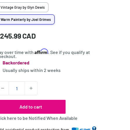
Vintage Gray by Glyn Dewis
Warm Painterly by Joel Grimes
ale
245.99 CAD
rice:
rice
Affirm
ay over time with
. See if you qualify at
heckout.
Backordered
tock:
Usually ships within
2 weeks
uantity:
Add to cart
lick here to be Notified When Available
dd accidental product protection from