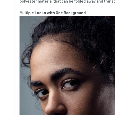
polyester material that can be folded away and trans
Multiple Looks with One Background