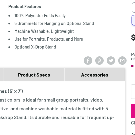
Product Features
100% Polyester Folds Easily
5 Grommets for Hanging on Optional Stand
Machine Washable, Lightweight
S
$
P
Use for Portraits, Products, and More
p
Optional X-Drop Stand
P
c
S
Product Specs
Accessories
Q
s (5' x 7')
t colors is ideal for small group portraits, video,
tive, and machine washable material is fitted with 5
drop Stand. Its durable and reusable for frequent up-
C
A