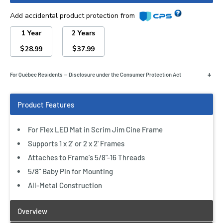
Add accidental product protection from
1 Year
2 Years
$
$
28.99
37.99
+
For Québec Residents — Disclosure under the Consumer Protection Act
For Flex LED Mat in Scrim Jim Cine Frame
Supports 1 x 2' or 2 x 2' Frames
Attaches to Frame's 5/8"-16 Threads
5/8" Baby Pin for Mounting
All-Metal Construction