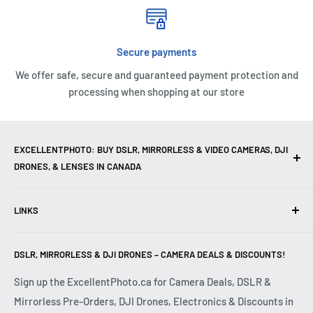
Secure payments
We offer safe, secure and guaranteed payment protection and
processing when shopping at our store
EXCELLENTPHOTO: BUY DSLR, MIRRORLESS & VIDEO CAMERAS, DJI
DRONES, & LENSES IN CANADA
Excellent Photo & Video, the top camera store in Montreal,
LINKS
Canada, offers
DSLR Cameras
,
Mirrorless Cameras
,
4K
Video Cameras
,
Lenses
,
DJI Drones
,
Photography
Contact Us
Accessories
, and professional
Camera Gear
. We are
DSLR, MIRRORLESS & DJI DRONES – CAMERA DEALS & DISCOUNTS!
Reviews
authorized dealers of leading brands including
Canon
,
FAQ
Sign up the ExcellentPhoto.ca for Camera Deals, DSLR &
Sony
,
Nikon
,
Fujifilm
,
Panasonic
,
Red
, and more. Whether
Mirrorless Pre-Orders, DJI Drones, Electronics & Discounts in
Shipping & Returns
you are a
Professional Photographer
,
Videographer
, or