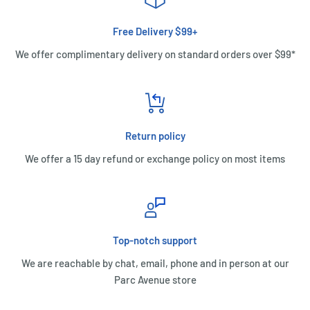
Free Delivery $99+
We offer complimentary delivery on standard orders over $99*
Return policy
We offer a 15 day refund or exchange policy on most items
Top-notch support
We are reachable by chat, email, phone and in person at our
Parc Avenue store