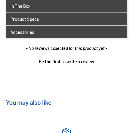
New content loaded
- No reviews collected for this product yet -
Be the first to write a review
You may also like