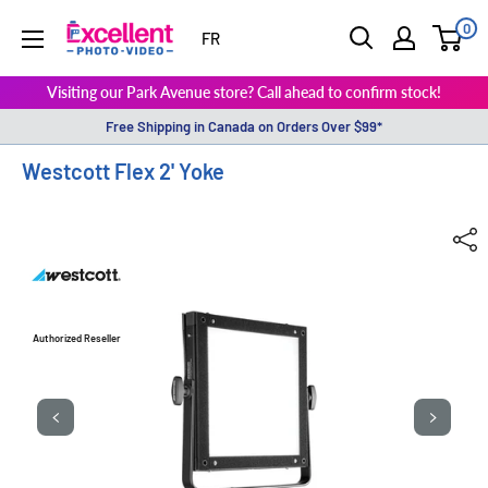
0
ExcellentPhoto
FR
Visiting our Park Avenue store? Call ahead to confirm stock!
Free Shipping in Canada on Orders Over $99*
Westcott Flex 2' Yoke
Authorized Reseller