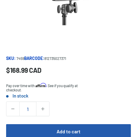
SKU:
BARCODE:
7459
812735027371
Sale
$168.99 CAD
Price:
price
Affirm
Pay over time with
. See if you qualify at
checkout.
In stock
Stock:
Quantity:
Add to cart