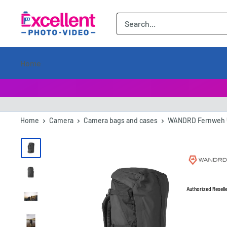
ExcellentPhoto
Home
Home
Camera
Camera bags and cases
WANDRD Fernweh 5
Authorized Resell