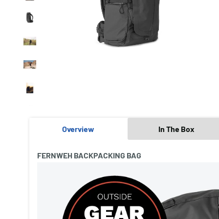
Overview
In The Box
FERNWEH BACKPACKING BAG