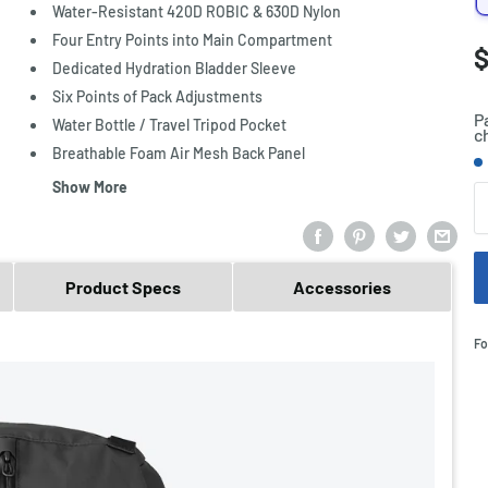
Water-Resistant 420D ROBIC & 630D Nylon
Four Entry Points into Main Compartment
S
$
P
Dedicated Hydration Bladder Sleeve
p
Six Points of Pack Adjustments
P
Water Bottle / Travel Tripod Pocket
c
Breathable Foam Air Mesh Back Panel
S
Show More
Q
Product Specs
Accessories
Fo