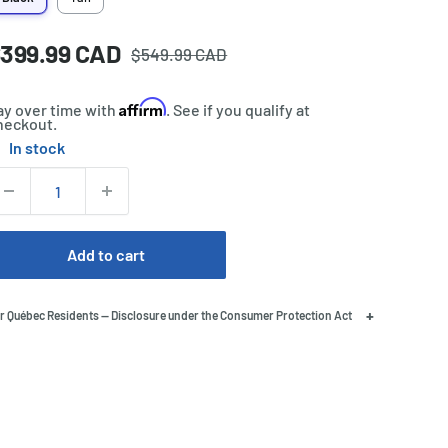
Regular
ale
399.99 CAD
rice:
$549.99 CAD
price
rice
Affirm
ay over time with
. See if you qualify at
heckout.
In stock
tock:
uantity:
Add to cart
+
r Québec Residents — Disclosure under the Consumer Protection Act