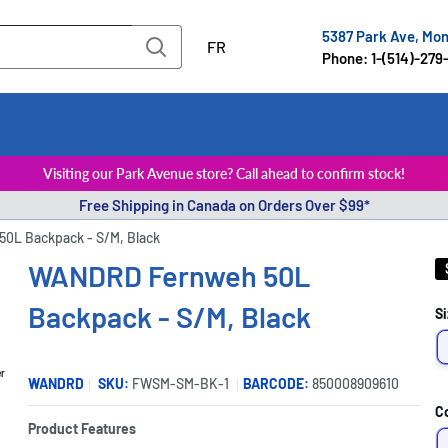
5387 Park Ave, Mo
FR
Phone: 1-(514)-279
Visiting our Park Avenue store? Call ahead to confirm stock!
Free Shipping in Canada on Orders Over $99*
0L Backpack - S/M, Black
WANDRD Fernweh 50L
Backpack - S/M, Black
Si
er
WANDRD
SKU:
FWSM-SM-BK-1
BARCODE:
850008909610
C
Product Features