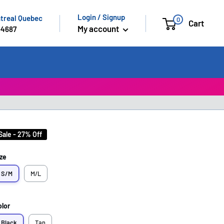
Login / Signup
ntreal Quebec
0
Cart
My account
-4687
Sale - 27% Off
ze
S/M
M/L
olor
Black
Tan