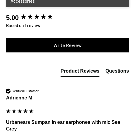
5.00
New content loaded
Based on 1 review
Write Review
Product Reviews
Questions
Verified Customer
Adrienne M
Urbanears Sumpan in ear earphones with mic Sea
Grey