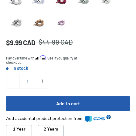
Regular
$44.99 CAD
Sale
$9.99 CAD
Price:
price
price
Affirm
Pay over time with
. See if you qualify at
checkout.
In stock
Stock:
Quantity:
Add to cart
Add accidental product protection from
1 Year
2 Years