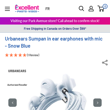
0
ExcellentPhoto
FR
Visiting our Park Avenue store? Call ahead to confirm stock!
Free Shipping in Canada on Orders Over $99*
Urbanears Sumpan in ear earphones with mic
- Snow Blue
(1 Review)
Authorized Reseller