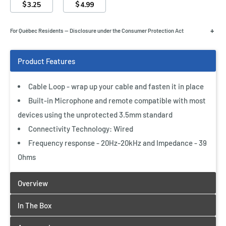
$
$
3.25
4.99
+
For Québec Residents — Disclosure under the Consumer Protection Act
Cable Loop - wrap up your cable and fasten it in place
Built-in Microphone and remote compatible with most
devices using the unprotected 3.5mm standard
Connectivity Technology: Wired
Frequency response - 20Hz-20kHz and Impedance - 39
Ohms