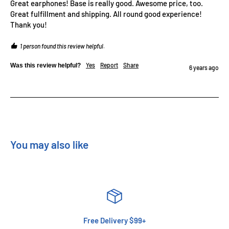
Great earphones! Base is really good. Awesome price, too. 
Great fulfillment and shipping. All round good experience! 
Thank you!
1 person found this review helpful.
Yes
Report
Share
Was this review helpful?
6 years ago
You may also like
Free Delivery $99+