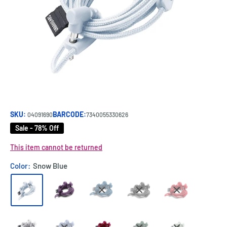
SKU:
BARCODE:
04091690
7340055330626
Sale - 78% Off
This item cannot be returned
Color:
Snow Blue