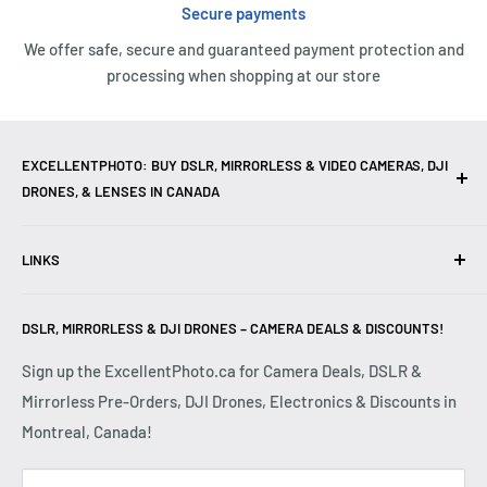
Secure payments
We offer safe, secure and guaranteed payment protection and
processing when shopping at our store
EXCELLENTPHOTO: BUY DSLR, MIRRORLESS & VIDEO CAMERAS, DJI
DRONES, & LENSES IN CANADA
Excellent Photo & Video, the top camera store in Montreal,
LINKS
Canada, offers
DSLR Cameras
,
Mirrorless Cameras
,
4K
Video Cameras
,
Lenses
,
DJI Drones
,
Photography
Contact Us
Accessories
, and professional
Camera Gear
. We are
DSLR, MIRRORLESS & DJI DRONES – CAMERA DEALS & DISCOUNTS!
Reviews
authorized dealers of leading brands including
Canon
,
FAQ
Sign up the ExcellentPhoto.ca for Camera Deals, DSLR &
Sony
,
Nikon
,
Fujifilm
,
Panasonic
,
Red
, and more. Whether
Mirrorless Pre-Orders, DJI Drones, Electronics & Discounts in
Shipping & Returns
you are a
Professional Photographer
,
Videographer
, or
Montreal, Canada!
Privacy Policy
Hobbyist
, we provide high-quality
Cameras
,
Lenses
,
Terms & Conditions
Drones
,
4K Video Equipment
,
Photography Accessories
,