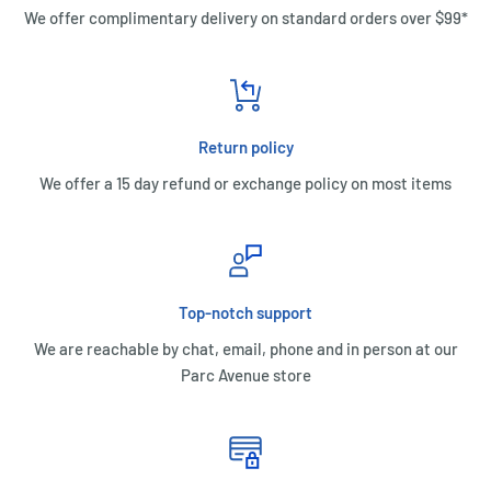
We offer complimentary delivery on standard orders over $99*
Return policy
We offer a 15 day refund or exchange policy on most items
Top-notch support
We are reachable by chat, email, phone and in person at our
Parc Avenue store