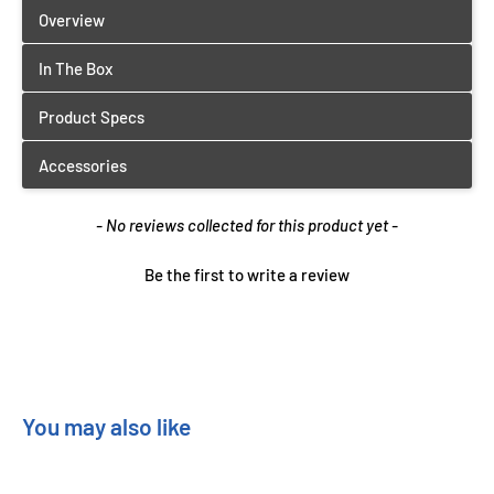
New content loaded
- No reviews collected for this product yet -
Be the first to write a review
You may also like