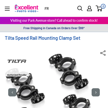
0
ExcellentPhoto
FR
Visiting our Park Avenue store? Call ahead to confirm stock!
Free Shipping in Canada on Orders Over $99*
Tilta Speed Rail Mounting Clamp Set
Authorized Reseller