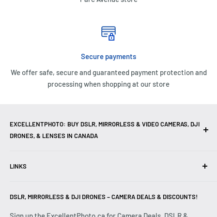
Secure payments
We offer safe, secure and guaranteed payment protection and
processing when shopping at our store
EXCELLENTPHOTO: BUY DSLR, MIRRORLESS & VIDEO CAMERAS, DJI
DRONES, & LENSES IN CANADA
Excellent Photo & Video, the top camera store in Montreal,
LINKS
Canada, offers
DSLR Cameras
,
Mirrorless Cameras
,
4K
Video Cameras
,
Lenses
,
DJI Drones
,
Photography
Contact Us
Accessories
, and professional
Camera Gear
. We are
DSLR, MIRRORLESS & DJI DRONES – CAMERA DEALS & DISCOUNTS!
Reviews
authorized dealers of leading brands including
Canon
,
FAQ
Sign up the ExcellentPhoto.ca for Camera Deals, DSLR &