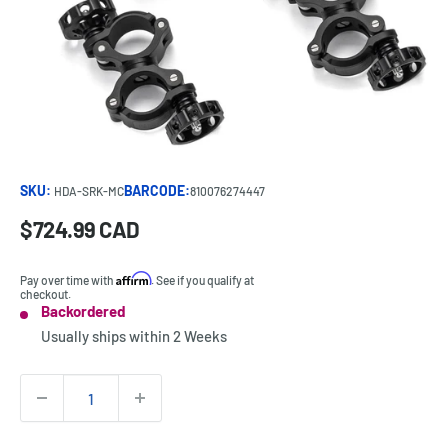
SKU:
BARCODE:
HDA-SRK-MC
810076274447
Sale
$724.99 CAD
Price:
price
Affirm
Pay over time with
. See if you qualify at
checkout.
Backordered
Stock:
Usually ships within
2 Weeks
Quantity: