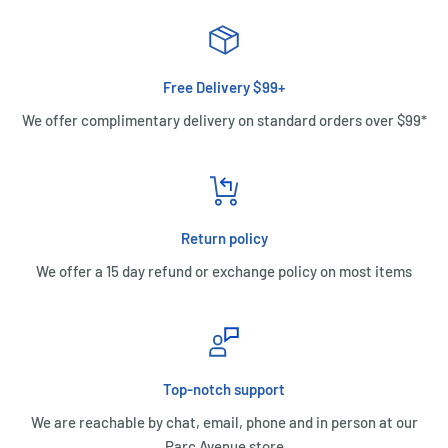
Free Delivery $99+
We offer complimentary delivery on standard orders over $99*
Return policy
We offer a 15 day refund or exchange policy on most items
Top-notch support
We are reachable by chat, email, phone and in person at our
Parc Avenue store