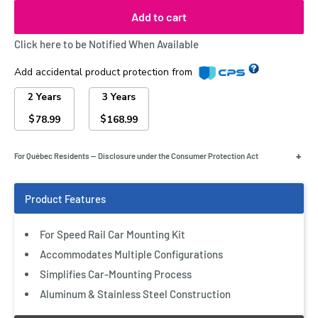
Add to cart
Click here to be Notified When Available
Add accidental product protection from
2 Years
3 Years
$
$
78.99
168.99
+
For Québec Residents — Disclosure under the Consumer Protection Act
For Speed Rail Car Mounting Kit
Accommodates Multiple Configurations
Simplifies Car-Mounting Process
Aluminum & Stainless Steel Construction