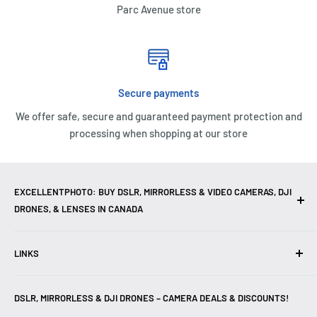
Parc Avenue store
Secure payments
We offer safe, secure and guaranteed payment protection and
processing when shopping at our store
EXCELLENTPHOTO: BUY DSLR, MIRRORLESS & VIDEO CAMERAS, DJI
DRONES, & LENSES IN CANADA
Excellent Photo & Video, the top camera store in Montreal,
LINKS
Canada, offers
DSLR Cameras
,
Mirrorless Cameras
,
4K
Video Cameras
,
Lenses
,
DJI Drones
,
Photography
Contact Us
Accessories
, and professional
Camera Gear
. We are
DSLR, MIRRORLESS & DJI DRONES – CAMERA DEALS & DISCOUNTS!
Reviews
authorized dealers of leading brands including
Canon
,