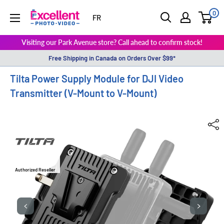
0
ExcellentPhoto
FR
Visiting our Park Avenue store? Call ahead to confirm stock!
Free Shipping in Canada on Orders Over $99*
Tilta Power Supply Module for DJI Video
Transmitter (V-Mount to V-Mount)
Authorized Reseller