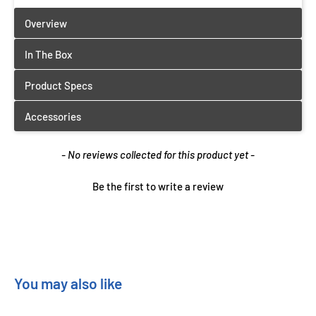
New content loaded
- No reviews collected for this product yet -
Be the first to write a review
You may also like