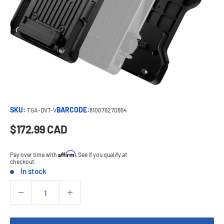
SKU:
BARCODE:
TGA-DVT-V
810076270654
Sale
$172.99 CAD
Price:
price
Affirm
Pay over time with
. See if you qualify at
checkout.
In stock
Stock:
Quantity: