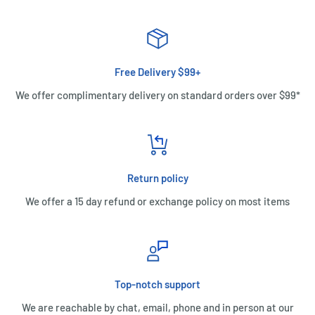
Free Delivery $99+
We offer complimentary delivery on standard orders over $99*
Return policy
We offer a 15 day refund or exchange policy on most items
Top-notch support
We are reachable by chat, email, phone and in person at our