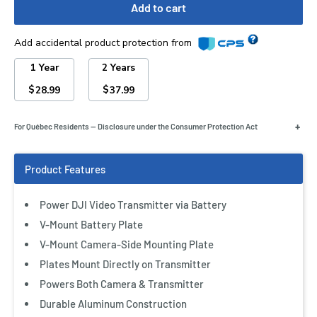
Add to cart
Add accidental product protection from
1 Year
2 Years
$
$
28.99
37.99
+
For Québec Residents — Disclosure under the Consumer Protection Act
Power DJI Video Transmitter via Battery
V-Mount Battery Plate
V-Mount Camera-Side Mounting Plate
Plates Mount Directly on Transmitter
Powers Both Camera & Transmitter
Durable Aluminum Construction