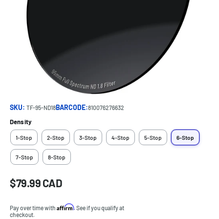
SKU:
BARCODE:
TF-95-ND18
810076276632
Density
1-Stop
2-Stop
3-Stop
4-Stop
5-Stop
6-Stop
7-Stop
8-Stop
Sale
$79.99 CAD
Price:
price
Affirm
Pay over time with
. See if you qualify at
checkout.