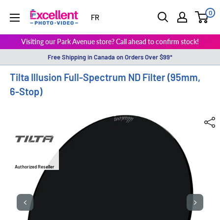
0
ExcellentPhoto
FR
Visiting our Park Avenue store? Call ahead to confirm stock!
Free Shipping in Canada on Orders Over $99*
Tilta Illusion Full-Spectrum ND Filter (95mm,
6-Stop)
Authorized Reseller