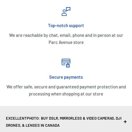
Top-notch support
We are reachable by chat, email, phone and in person at our
Parc Avenue store
Secure payments
We offer safe, secure and guaranteed payment protection and
processing when shopping at our store
EXCELLENTPHOTO: BUY DSLR, MIRRORLESS & VIDEO CAMERAS, DJI
DRONES, & LENSES IN CANADA