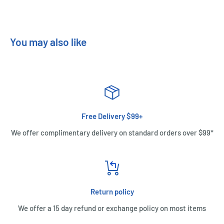
You may also like
Free Delivery $99+
We offer complimentary delivery on standard orders over $99*
Return policy
We offer a 15 day refund or exchange policy on most items