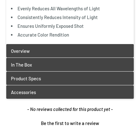
Evenly Reduces All Wavelengths of Light
Consistently Reduces Intensity of Light
Ensures Uniformly Exposed Shot
Accurate Color Rendition
New content loaded
- No reviews collected for this product yet -
Be the first to write a review