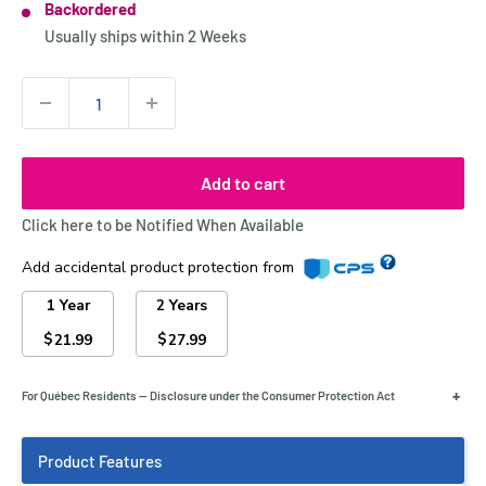
Backordered
Stock:
Usually ships within
2 Weeks
Quantity:
Add to cart
Click here to be Notified When Available
Add accidental product protection from
1 Year
2 Years
$
$
21.99
27.99
+
For Québec Residents — Disclosure under the Consumer Protection Act