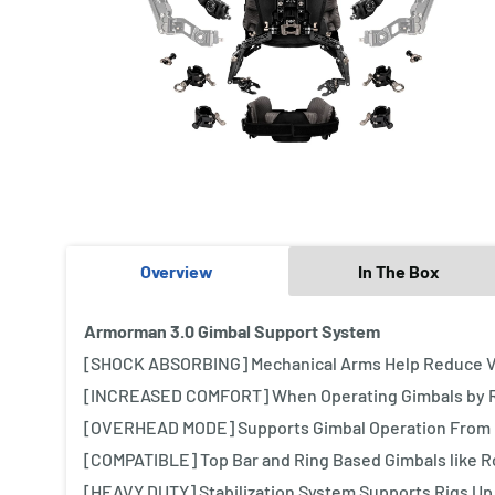
Overview
In The Box
Armorman 3.0 Gimbal Support System
[SHOCK ABSORBING] Mechanical Arms Help Reduce Vi
[INCREASED COMFORT] When Operating Gimbals by R
[OVERHEAD MODE] Supports Gimbal Operation From 
[COMPATIBLE] Top Bar and Ring Based Gimbals like Ro
[HEAVY DUTY] Stabilization System Supports Rigs Up 