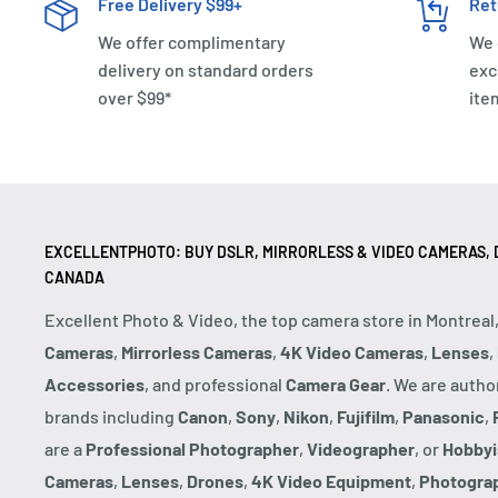
Free Delivery $99+
Ret
We offer complimentary
We 
delivery on standard orders
exc
over $99*
ite
EXCELLENTPHOTO: BUY DSLR, MIRRORLESS & VIDEO CAMERAS, D
CANADA
Excellent Photo & Video, the top camera store in Montreal
Cameras
,
Mirrorless Cameras
,
4K Video Cameras
,
Lenses
,
Accessories
, and professional
Camera Gear
. We are autho
brands including
Canon
,
Sony
,
Nikon
,
Fujifilm
,
Panasonic
,
are a
Professional Photographer
,
Videographer
, or
Hobbyi
Cameras
,
Lenses
,
Drones
,
4K Video Equipment
,
Photogra