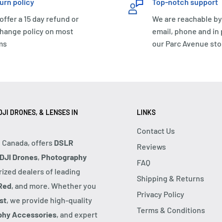
urn policy
Top-notch support
offer a 15 day refund or
We are reachable by
hange policy on most
email, phone and in
ms
our Parc Avenue sto
JI DRONES, & LENSES IN
LINKS
Contact Us
, Canada, offers
DSLR
Reviews
DJI Drones
,
Photography
FAQ
rized dealers of leading
Shipping & Returns
Red
, and more. Whether you
Privacy Policy
st
, we provide high-quality
Terms & Conditions
phy Accessories
, and expert