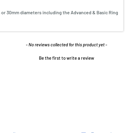
 or 30mm diameters including the Advanced & Basic Ring
- No reviews collected for this product yet -
Be the first to write a review