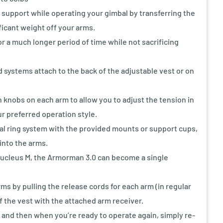
support while operating your gimbal by transferring the
ficant weight off your arms.
or a much longer period of time while not sacrificing
systems attach to the back of the adjustable vest or on
knobs on each arm to allow you to adjust the tension in
ur preferred operation style.
al ring system with the provided mounts or support cups,
into the arms.
Nucleus M, the Armorman 3.0 can become a single
s by pulling the release cords for each arm (in regular
 the vest with the attached arm receiver.
 and then when you’re ready to operate again, simply re-