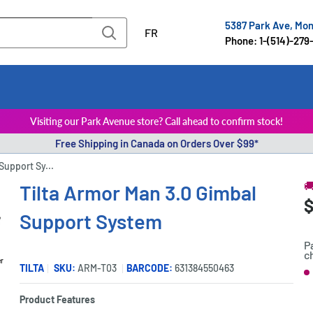
5387 Park Ave, Mo
FR
Phone: 1-(514)-279
Visiting our Park Avenue store? Call ahead to confirm stock!
Free Shipping in Canada on Orders Over $99*
Support Sy...

Tilta Armor Man 3.0 Gimbal
S
$
P
Support System
p
P
c
er
TILTA
SKU:
ARM-T03
BARCODE:
631384550463
S
Product Features