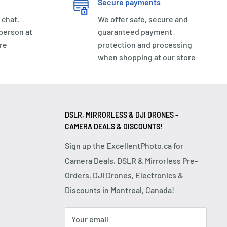
Secure payments
 chat,
We offer safe, secure and
 person at
guaranteed payment
re
protection and processing
when shopping at our store
DSLR, MIRRORLESS & DJI DRONES –
CAMERA DEALS & DISCOUNTS!
Sign up the ExcellentPhoto.ca for
Camera Deals, DSLR & Mirrorless Pre-
Orders, DJI Drones, Electronics &
Discounts in Montreal, Canada!
Your email