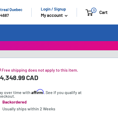
Login / Signup
ntreal Quebec
0
Cart
My account
-4687
 Free shipping does not apply to this item.
ale
4,348.99 CAD
rice:
rice
Affirm
ay over time with
. See if you qualify at
heckout.
Backordered
tock:
Usually ships within
2 Weeks