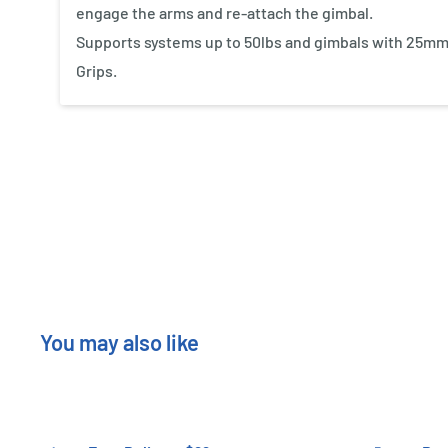
engage the arms and re-attach the gimbal.
Supports systems up to 50lbs and gimbals with 25mm
Grips.
New content loaded
You may also like