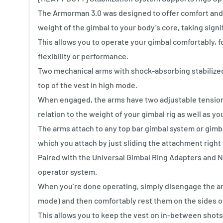
The Armorman 3.0 was designed to offer comfort and 
weight of the gimbal to your body’s core, taking signi
This allows you to operate your gimbal comfortably, f
flexibility or performance.
Two mechanical arms with shock-absorbing stabilized 
top of the vest in high mode.
When engaged, the arms have two adjustable tension 
relation to the weight of your gimbal rig as well as yo
The arms attach to any top bar gimbal system or gimb
which you attach by just sliding the attachment right 
Paired with the Universal Gimbal Ring Adapters and 
operator system.
When you’re done operating, simply disengage the arm
mode) and then comfortably rest them on the sides of
This allows you to keep the vest on in-between shots