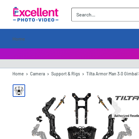
ExcellentPhoto
Home
Home
Camera
Support & Rigs
Tilta Armor Man 3.0 Gimbal 
Authorized Resell