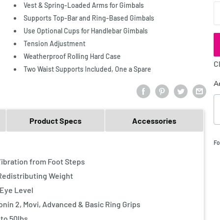
Vest & Spring-Loaded Arms for Gimbals
Q
Supports Top-Bar and Ring-Based Gimbals
Use Optional Cups for Handlebar Gimbals
Tension Adjustment
Weatherproof Rolling Hard Case
C
Two Waist Supports Included, One a Spare
A
Product Specs
Accessories
Fo
bration from Foot Steps
edistributing Weight
Eye Level
nin 2, Movi, Advanced & Basic Ring Grips
to 50lbs