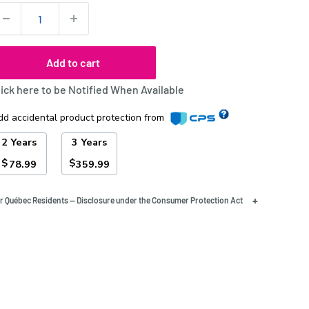
uantity:
Add to cart
lick here to be Notified When Available
dd accidental product protection from
2 Years
3 Years
$
$
78.99
359.99
+
r Québec Residents — Disclosure under the Consumer Protection Act