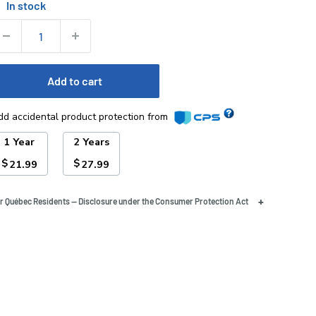
In stock
tock:
uantity:
Add to cart
dd accidental product protection from
1 Year
2 Years
$
$
21.99
27.99
+
r Québec Residents — Disclosure under the Consumer Protection Act