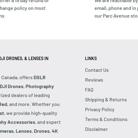
offer a 15 day refund or
We are reachable by
hange policy on most
email, phone and in
ms
our Parc Avenue sto
JI DRONES, & LENSES IN
LINKS
Contact Us
, Canada, offers
DSLR
Reviews
DJI Drones
,
Photography
FAQ
rized dealers of leading
Shipping & Returns
Red
, and more. Whether you
Privacy Policy
st
, we provide high-quality
Terms & Conditions
phy Accessories
, and expert
Disclaimer
ameras
,
Lenses
,
Drones
,
4K