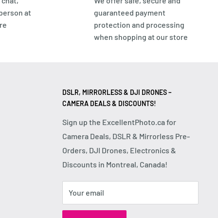
 chat,
We offer safe, secure and
 person at
guaranteed payment
re
protection and processing
when shopping at our store
DSLR, MIRRORLESS & DJI DRONES –
CAMERA DEALS & DISCOUNTS!
Sign up the ExcellentPhoto.ca for
Camera Deals, DSLR & Mirrorless Pre-
Orders, DJI Drones, Electronics &
Discounts in Montreal, Canada!
Your email