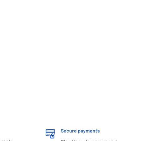
Secure payments