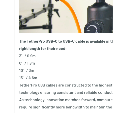
The TetherPro USB-C to USB-C cable is available in t
right length for their need:
3′ / 0.9m
6′ / 1.8m
10′ / 3m
15′ / 4.6m
TetherPro USB cables are constructed to the highest U
technology ensuring consistent and reliable conductivi
As technology innovation marches forward, computer
require significantly more bandwidth to maintain the