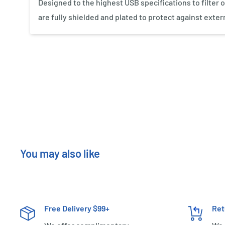
Designed to the highest USB specifications to filter o
are fully shielded and plated to protect against exter
New content loaded
You may also like
Free Delivery $99+
Ret