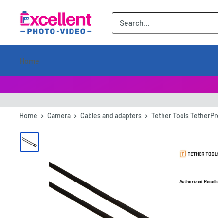
ExcellentPhoto
Home
Home
Camera
Cables and adapters
Tether Tools TetherPr
Authorized Resell