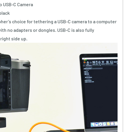
to USB-C Camera
black
her’s choice for tethering a USB-C camera to a computer
with no adapters or dongles. USB-C is also fully
 right side up.