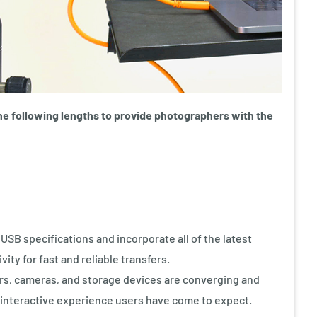
he following lengths to provide photographers with the
SB specifications and incorporate all of the latest
ty for fast and reliable transfers.
s, cameras, and storage devices are converging and
 interactive experience users have come to expect.