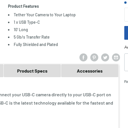
S
Product Features
Q
Tether Your Camera to Your Laptop
1 x USB Type-C
10' Long
5 Gb/s Transfer Rate
Fully Shielded and Plated
A
Product Specs
Accessories
Fo
nnect your USB-C camera directly to your USB-C port on
-C is the latest technology available for the fastest and