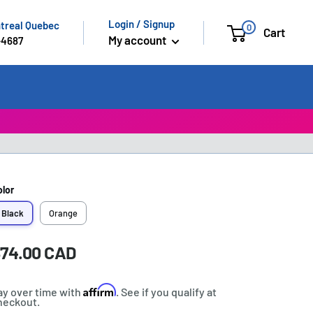
Login / Signup
ntreal Quebec
0
Cart
My account
-4687
olor
Black
Orange
ale
74.00 CAD
rice:
rice
Affirm
ay over time with
. See if you qualify at
heckout.