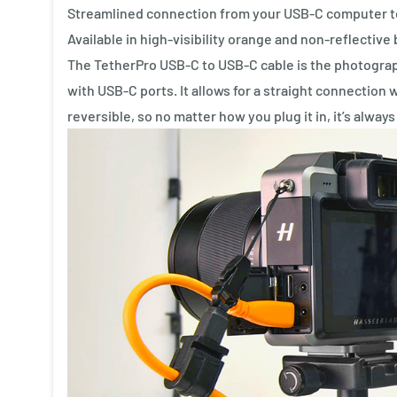
Streamlined connection from your USB-C computer 
Available in high-visibility orange and non-reflective 
The TetherPro USB-C to USB-C cable is the photograp
with USB-C ports. It allows for a straight connection 
reversible, so no matter how you plug it in, it’s always