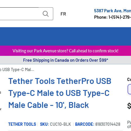
5387 Park Ave, Mo
FR
Phone: 1-(514)-279
Visiting our Park Avenue store? Call ahead to confirm stock!
Free Shipping in Canada on Orders Over $99*
o USB Type-C Mal...
Tether Tools TetherPro USB
C
Type-C Male to USB Type-C
Male Cable - 10', Black
S
$
P
er
p
P
TETHER TOOLS
SKU:
CUC10-BLK
BARCODE:
818307014428
c