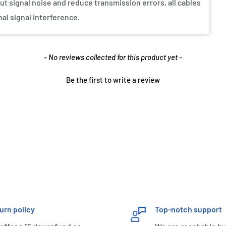
ut signal noise and reduce transmission errors, all cables
nal signal interference.
- No reviews collected for this product yet -
Be the first to write a review
urn policy
Top-notch support