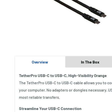
Overview
In The Box
TetherPro USB-C to USB-C, High-Visibility Orange
The TetherPro USB-C to USB-C cable allows you to co
your computer. No adapters or dongles necessary. USB
most reliable transfers.
Streamline Your USB-C Connection