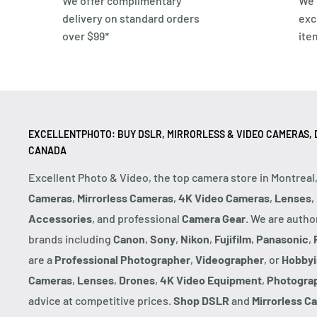
We offer complimentary
We 
delivery on standard orders
exc
over $99*
ite
EXCELLENTPHOTO: BUY DSLR, MIRRORLESS & VIDEO CAMERAS, D
CANADA
Excellent Photo & Video, the top camera store in Montreal
Cameras
,
Mirrorless Cameras
,
4K Video Cameras
,
Lenses
,
Accessories
, and professional
Camera Gear
. We are autho
brands including
Canon
,
Sony
,
Nikon
,
Fujifilm
,
Panasonic
,
are a
Professional Photographer
,
Videographer
, or
Hobbyi
Cameras
,
Lenses
,
Drones
,
4K Video Equipment
,
Photogra
advice at competitive prices.
Shop DSLR
and
Mirrorless C