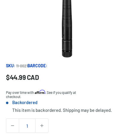
SKU:
BARCODE:
11-0021
Sale
$44.99 CAD
Price:
price
Affirm
Pay over time with
. See if you qualify at
checkout.
Backordered
Stock:
This item is backordered. Shipping may be delayed.
Quantity: