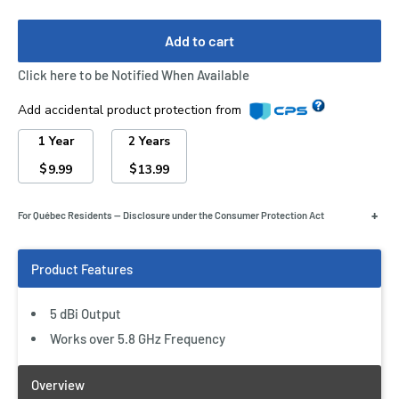
Add to cart
Click here to be Notified When Available
Add accidental product protection from
1 Year
2 Years
$
$
9.99
13.99
+
For Québec Residents — Disclosure under the Consumer Protection Act
5 dBi Output
Works over 5.8 GHz Frequency