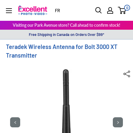
0
ExcellentPhoto
FR
Visiting our Park Avenue store? Call ahead to confirm stock!
Free Shipping in Canada on Orders Over $99*
Teradek Wireless Antenna for Bolt 3000 XT
Transmitter