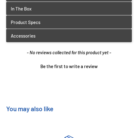
New content loaded
- No reviews collected for this product yet -
Be the first to write a review
You may also like