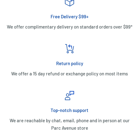
Free Delivery $99+
We offer complimentary delivery on standard orders over $99*
Return policy
We offer a 15 day refund or exchange policy on most items
Top-notch support
We are reachable by chat, email, phone and in person at our
Parc Avenue store