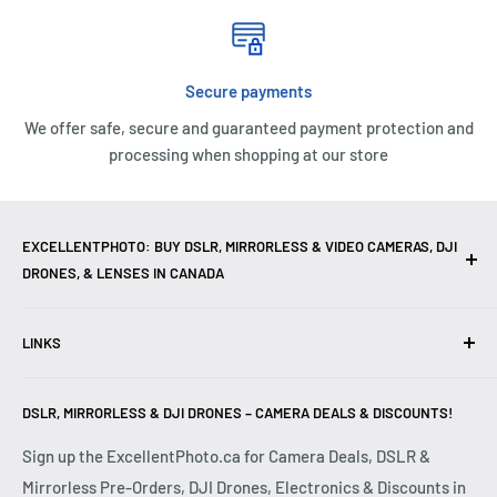
Secure payments
We offer safe, secure and guaranteed payment protection and
processing when shopping at our store
EXCELLENTPHOTO: BUY DSLR, MIRRORLESS & VIDEO CAMERAS, DJI
DRONES, & LENSES IN CANADA
Excellent Photo & Video, the top camera store in Montreal,
LINKS
Canada, offers
DSLR Cameras
,
Mirrorless Cameras
,
4K
Video Cameras
,
Lenses
,
DJI Drones
,
Photography
Contact Us
Accessories
, and professional
Camera Gear
. We are
DSLR, MIRRORLESS & DJI DRONES – CAMERA DEALS & DISCOUNTS!
Reviews
authorized dealers of leading brands including
Canon
,
FAQ
Sign up the ExcellentPhoto.ca for Camera Deals, DSLR &
Sony
,
Nikon
,
Fujifilm
,
Panasonic
,
Red
, and more. Whether
Mirrorless Pre-Orders, DJI Drones, Electronics & Discounts in
Shipping & Returns