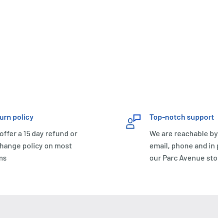
urn policy
Top-notch support
offer a 15 day refund or
We are reachable by
hange policy on most
email, phone and in
ms
our Parc Avenue sto