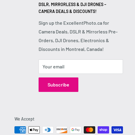
DSLR, MIRRORLESS & DJI DRONES –
CAMERA DEALS & DISCOUNTS!
Sign up the ExcellentPhoto.ca for
Camera Deals, DSLR & Mirrorless Pre-
Orders, DJI Drones, Electronics &
Discounts in Montreal, Canada!
Your email
Subscribe
We Accept