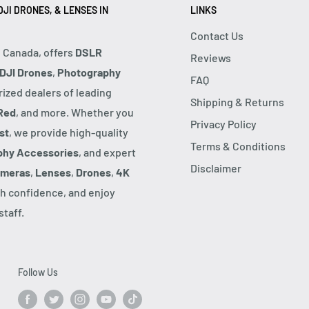
JI DRONES, & LENSES IN
LINKS
Contact Us
, Canada, offers
DSLR
Reviews
DJI Drones
,
Photography
FAQ
rized dealers of leading
Shipping & Returns
Red
, and more. Whether you
Privacy Policy
st
, we provide high-quality
Terms & Conditions
phy Accessories
, and expert
Disclaimer
ameras
,
Lenses
,
Drones
,
4K
h confidence, and enjoy
taff.
Follow Us