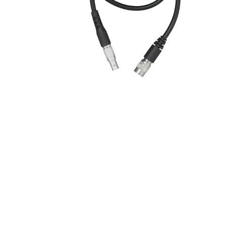
New content loaded