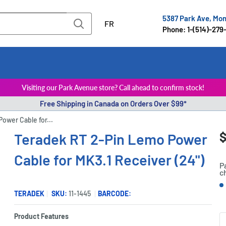
5387 Park Ave, Mo
FR
Phone: 1-(514)-279
Visiting our Park Avenue store? Call ahead to confirm stock!
Free Shipping in Canada on Orders Over $99*
ower Cable for...
S
$
Teradek RT 2-Pin Lemo Power
P
p
Cable for MK3.1 Receiver (24")
P
c
S
TERADEK
SKU:
11-1445
BARCODE:
Product Features
Q