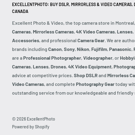
EXCELLENTPHOTO: BUY DSLR, MIRRORLESS & VIDEO CAMERAS, D
CANADA
Excellent Photo & Video, the top camera store in Montreal
Cameras
,
Mirrorless Cameras
,
4K Video Cameras
,
Lenses
,
Accessories
, and professional
Camera Gear
. We are autho
brands including
Canon
,
Sony
,
Nikon
,
Fujifilm
,
Panasonic
,
are a
Professional Photographer
,
Videographer
, or
Hobbyi
Cameras
,
Lenses
,
Drones
,
4K Video Equipment
,
Photogra
advice at competitive prices.
Shop DSLR
and
Mirrorless C
Video Cameras
, and complete
Photography Gear
today wit
outstanding service from our knowledgeable and friendly s
© 2026 ExcellentPhoto
Powered by Shopify