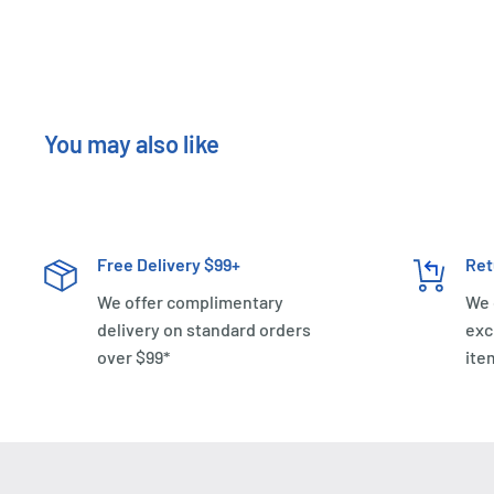
You may also like
Free Delivery $99+
Ret
We offer complimentary
We 
delivery on standard orders
exc
over $99*
ite