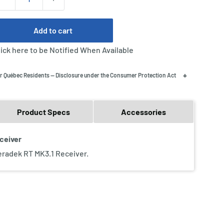
Add to cart
lick here to be Notified When Available
+
r Québec Residents — Disclosure under the Consumer Protection Act
Product Specs
Accessories
eceiver
Teradek RT MK3.1 Receiver.