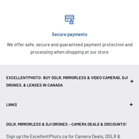
Secure payments
We offer safe, secure and guaranteed payment protection and
processing when shopping at our store
EXCELLENTPHOTO: BUY DSLR, MIRRORLESS & VIDEO CAMERAS, DJI
DRONES, & LENSES IN CANADA
Excellent Photo & Video, the top camera store in Montreal,
LINKS
Canada, offers
DSLR Cameras
,
Mirrorless Cameras
,
4K
Video Cameras
,
Lenses
,
DJI Drones
,
Photography
Contact Us
Accessories
, and professional
Camera Gear
. We are
DSLR, MIRRORLESS & DJI DRONES – CAMERA DEALS & DISCOUNTS!
Reviews
authorized dealers of leading brands including
Canon
,
FAQ
Sign up the ExcellentPhoto.ca for Camera Deals, DSLR &