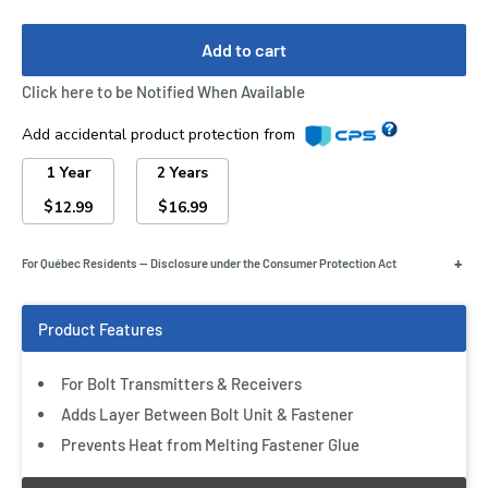
Add to cart
Click here to be Notified When Available
Add accidental product protection from
1 Year
2 Years
$
$
12.99
16.99
+
For Québec Residents — Disclosure under the Consumer Protection Act
For Bolt Transmitters & Receivers
Adds Layer Between Bolt Unit & Fastener
Prevents Heat from Melting Fastener Glue