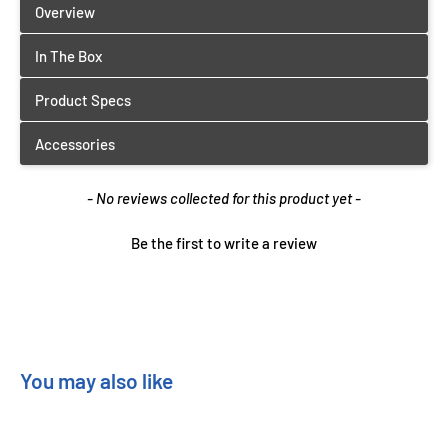
New content loaded
- No reviews collected for this product yet -
Be the first to write a review
You may also like