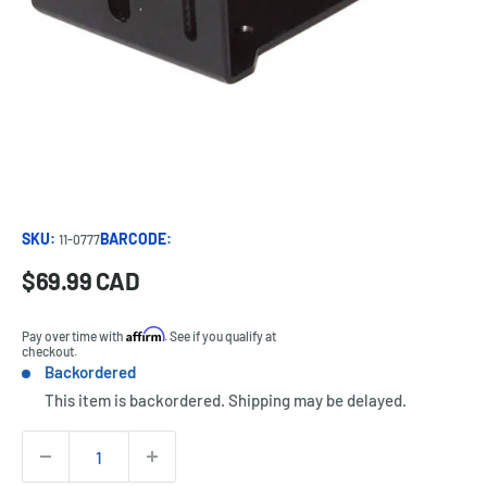
SKU:
BARCODE:
11-0777
Sale
$69.99 CAD
Price:
price
Affirm
Pay over time with
. See if you qualify at
checkout.
Backordered
Stock:
This item is backordered. Shipping may be delayed.
Quantity: