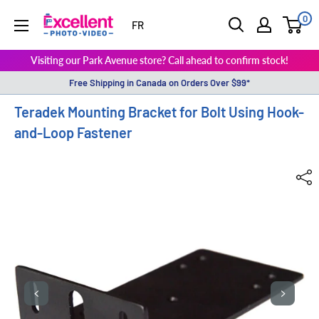
0
ExcellentPhoto
FR
Visiting our Park Avenue store? Call ahead to confirm stock!
Free Shipping in Canada on Orders Over $99*
Teradek Mounting Bracket for Bolt Using Hook-
and-Loop Fastener