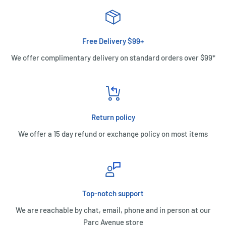
Free Delivery $99+
We offer complimentary delivery on standard orders over $99*
Return policy
We offer a 15 day refund or exchange policy on most items
Top-notch support
We are reachable by chat, email, phone and in person at our
Parc Avenue store