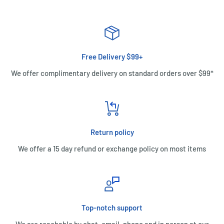
Free Delivery $99+
We offer complimentary delivery on standard orders over $99*
Return policy
We offer a 15 day refund or exchange policy on most items
Top-notch support