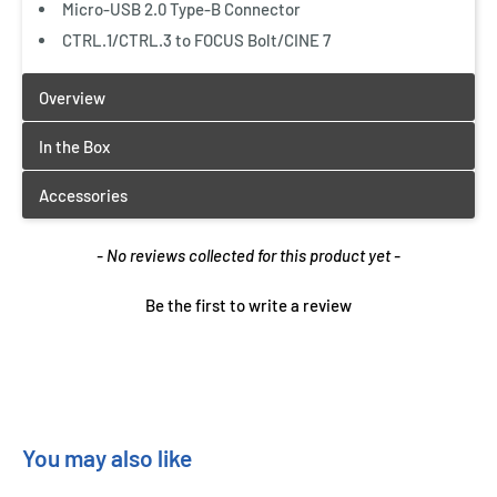
Micro-USB 2.0 Type-B Connector
CTRL.1/CTRL.3 to FOCUS Bolt/CINE 7
New content loaded
- No reviews collected for this product yet -
Be the first to write a review
You may also like