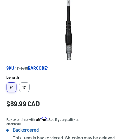
SKU:
BARCODE:
11-1469
Length
8"
16"
Sale
$69.99 CAD
Price:
price
Affirm
Pay over time with
. See if you qualify at
checkout.
Backordered
Stock:
This item is backordered. Shipping may be delayed.