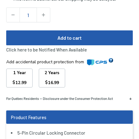
Quantity:
Add to cart
Click here to be Notified When Available
Add accidental product protection from
1 Year
2 Years
$
$
12.99
16.99
+
For Québec Residents — Disclosure under the Consumer Protection Act
5-Pin Circular Locking Connector