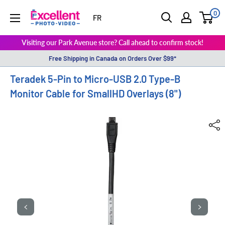
0
ExcellentPhoto
FR
Visiting our Park Avenue store? Call ahead to confirm stock!
Free Shipping in Canada on Orders Over $99*
Teradek 5-Pin to Micro-USB 2.0 Type-B
Monitor Cable for SmallHD Overlays (8")