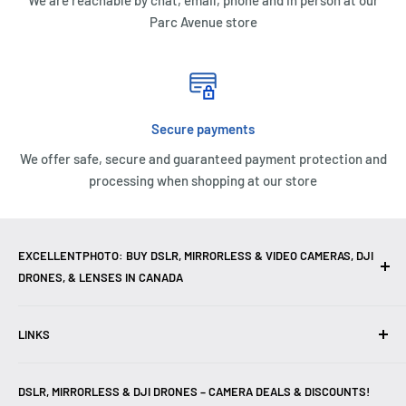
We are reachable by chat, email, phone and in person at our
Parc Avenue store
Secure payments
We offer safe, secure and guaranteed payment protection and
processing when shopping at our store
EXCELLENTPHOTO: BUY DSLR, MIRRORLESS & VIDEO CAMERAS, DJI
DRONES, & LENSES IN CANADA
Excellent Photo & Video, the top camera store in Montreal,
LINKS
Canada, offers
DSLR Cameras
,
Mirrorless Cameras
,
4K
Video Cameras
,
Lenses
,
DJI Drones
,
Photography
Contact Us
Accessories
, and professional
Camera Gear
. We are
DSLR, MIRRORLESS & DJI DRONES – CAMERA DEALS & DISCOUNTS!
Reviews