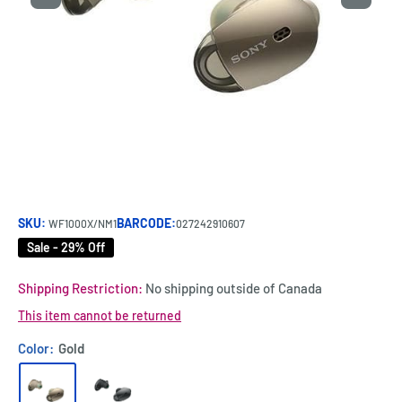
SKU:
BARCODE:
WF1000X/NM1
027242910607
Sale - 29% Off
Shipping Restriction:
No shipping outside of Canada
This item cannot be returned
Color:
Gold