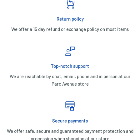
Return policy
We offer a 15 day refund or exchange policy on most items
Top-notch support
We are reachable by chat, email, phone and in person at our
Parc Avenue store
Secure payments
We offer safe, secure and guaranteed payment protection and
processing when shopping at our store