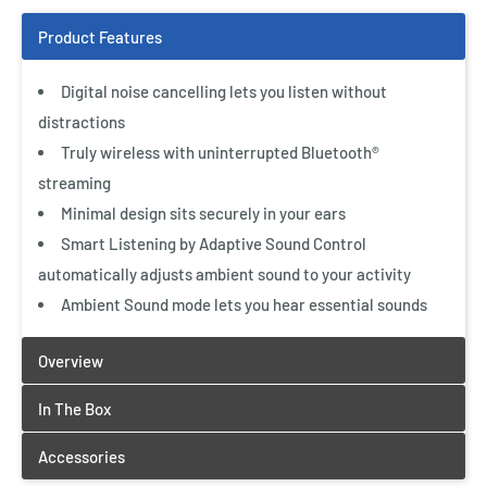
Digital noise cancelling lets you listen without
distractions
Truly wireless with uninterrupted Bluetooth®
streaming
Minimal design sits securely in your ears
Smart Listening by Adaptive Sound Control
automatically adjusts ambient sound to your activity
Ambient Sound mode lets you hear essential sounds