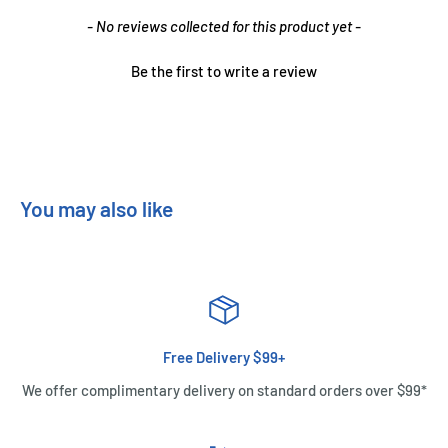
New content loaded
- No reviews collected for this product yet -
Be the first to write a review
You may also like
Free Delivery $99+
We offer complimentary delivery on standard orders over $99*