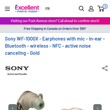
0
ExcellentPhoto
FR
Visiting our Park Avenue store? Call ahead to confirm stock!
Free Shipping in Canada on Orders Over $99*
Sony WF-1000X - Earphones with mic - in-ear -
Bluetooth - wireless - NFC - active noise
canceling - Gold
Authorized Reseller