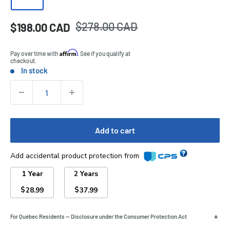
Regular
$278.00 CAD
Sale
$198.00 CAD
Price:
price
price
Affirm
Pay over time with
. See if you qualify at
checkout.
In stock
Stock:
Quantity:
Add to cart
Add accidental product protection from
1 Year
2 Years
$
$
28.99
37.99
+
For Québec Residents — Disclosure under the Consumer Protection Act