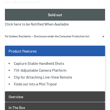
Sold out
Click here to be Notified When Available
+
For Québec Residents — Disclosure under the Consumer Protection Act
Capture Stable Handheld Shots
Tilt-Adjustable Camera Platform
Clip for Attaching Live-View Remote
Folds out into a Mini Tripod