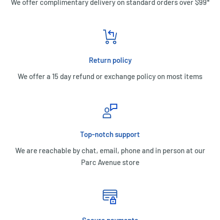
We offer complimentary delivery on standard orders over $99*
Return policy
We offer a 15 day refund or exchange policy on most items
Top-notch support
We are reachable by chat, email, phone and in person at our
Parc Avenue store