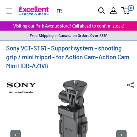
0
ExcellentPhoto
FR
Visiting our Park Avenue store? Call ahead to confirm stock!
Free Shipping in Canada on Orders Over $99*
Sony VCT-STG1 - Support system - shooting
grip / mini tripod - for Action Cam-Action Cam
Mini HDR-AZ1VR
Authorized Reseller