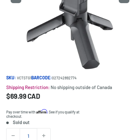
SKU:
BARCODE:
VCTSTG1
027242892774
Shipping Restriction:
No shipping outside of Canada
Sale
$69.99 CAD
Price:
price
Affirm
Pay over time with
. See if you qualify at
checkout.
Sold out
Stock:
Quantity: