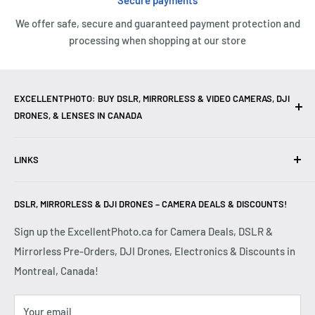
Secure payments
We offer safe, secure and guaranteed payment protection and
processing when shopping at our store
EXCELLENTPHOTO: BUY DSLR, MIRRORLESS & VIDEO CAMERAS, DJI
DRONES, & LENSES IN CANADA
Excellent Photo & Video, the top camera store in Montreal,
LINKS
Canada, offers
DSLR Cameras
,
Mirrorless Cameras
,
4K
Video Cameras
,
Lenses
,
DJI Drones
,
Photography
Contact Us
Accessories
, and professional
Camera Gear
. We are
DSLR, MIRRORLESS & DJI DRONES – CAMERA DEALS & DISCOUNTS!
Reviews
authorized dealers of leading brands including
Canon
,
FAQ
Sign up the ExcellentPhoto.ca for Camera Deals, DSLR &
Sony
,
Nikon
,
Fujifilm
,
Panasonic
,
Red
, and more. Whether
Mirrorless Pre-Orders, DJI Drones, Electronics & Discounts in
Shipping & Returns
you are a
Professional Photographer
,
Videographer
, or
Montreal, Canada!
Privacy Policy
Hobbyist
, we provide high-quality
Cameras
,
Lenses
,
Terms & Conditions
Drones
,
4K Video Equipment
,
Photography Accessories
,
Your email