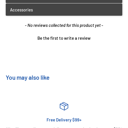
New content loaded
- No reviews collected for this product yet -
Be the first to write a review
You may also like
Free Delivery $99+