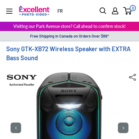
0
ExcellentPhoto
FR
Visiting our Park Avenue store? Call ahead to confirm stock!
Free Shipping in Canada on Orders Over $99*
Sony GTK-XB72 Wireless Speaker with EXTRA
Bass Sound
Authorized Reseller