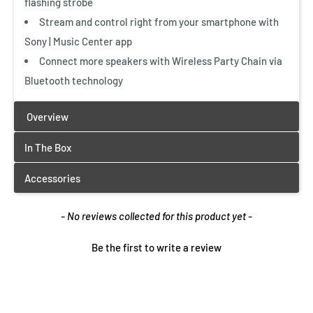
flashing strobe
Stream and control right from your smartphone with
Sony | Music Center app
Vertical and horizontal setting
Connect more speakers with Wireless Party Chain via
Bluetooth technology
A flexible two-way setup gives you great sound, wherever
you place the system. Set it up horizontally for a classic
boombox feel or flip it upright if you’re short on space. A
built-in sensor optimizes how sound is processed to
stereo sound, whichever setup you choose.
New content loaded
- No reviews collected for this product yet -
Just like being there
Be the first to write a review
Hear your music in a whole new way—just hit the LIVE
SOUND button and cleverly angled speakers and DSP
technology send your music to a wider area. Bring your