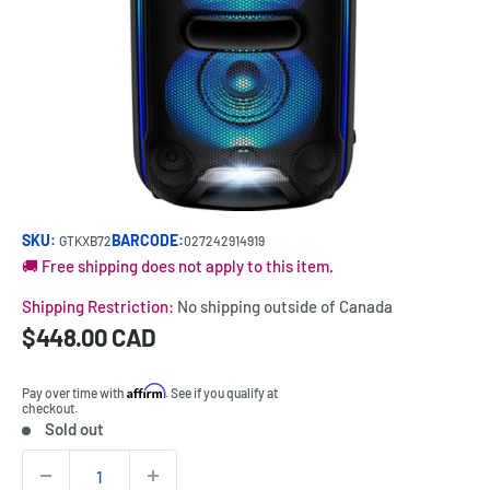
SKU:
BARCODE:
GTKXB72
027242914919
🚚 Free shipping does not apply to this item.
Shipping Restriction:
No shipping outside of Canada
Sale
$448.00 CAD
Price:
price
Affirm
Pay over time with
. See if you qualify at
checkout.
Sold out
Stock:
Quantity: