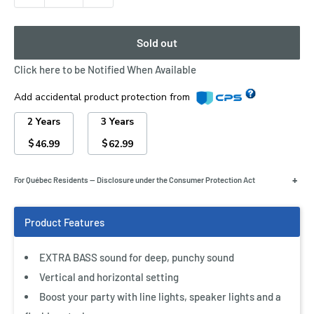
Sold out
Click here to be Notified When Available
Add accidental product protection from
2 Years
3 Years
$
$
46.99
62.99
+
For Québec Residents — Disclosure under the Consumer Protection Act
EXTRA BASS adds power to every bassline
Push the EXTRA BASS button to add some serious low-
EXTRA BASS sound for deep, punchy sound
end power to your music. It works by reinforcing basslines
Vertical and horizontal setting
to create deep, punchy bass. Simply press the button to
Boost your party with line lights, speaker lights and a
activate the mode and be blown away by resounding bass.