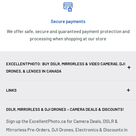
Secure payments
We offer safe, secure and guaranteed payment protection and
processing when shopping at our store
EXCELLENTPHOTO: BUY DSLR, MIRRORLESS & VIDEO CAMERAS, DJI
DRONES, & LENSES IN CANADA
Excellent Photo & Video, the top camera store in Montreal,
LINKS
Canada, offers
DSLR Cameras
,
Mirrorless Cameras
,
4K
Video Cameras
,
Lenses
,
DJI Drones
,
Photography
Contact Us
Accessories
, and professional
Camera Gear
. We are
DSLR, MIRRORLESS & DJI DRONES – CAMERA DEALS & DISCOUNTS!
Reviews
authorized dealers of leading brands including
Canon
,
FAQ
Sign up the ExcellentPhoto.ca for Camera Deals, DSLR &
Sony
,
Nikon
,
Fujifilm
,
Panasonic
,
Red
, and more. Whether
Mirrorless Pre-Orders, DJI Drones, Electronics & Discounts in
Shipping & Returns
you are a
Professional Photographer
,
Videographer
, or