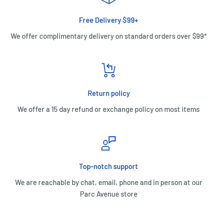
Free Delivery $99+
We offer complimentary delivery on standard orders over $99*
Return policy
We offer a 15 day refund or exchange policy on most items
Top-notch support
We are reachable by chat, email, phone and in person at our
Parc Avenue store