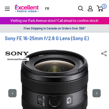
0
ExcellentPhoto
FR
Visiting our Park Avenue store? Call ahead to confirm stock!
Free Shipping in Canada on Orders Over $99*
Sony FE 16-25mm f/2.8 G Lens (Sony E)
Authorized Reseller