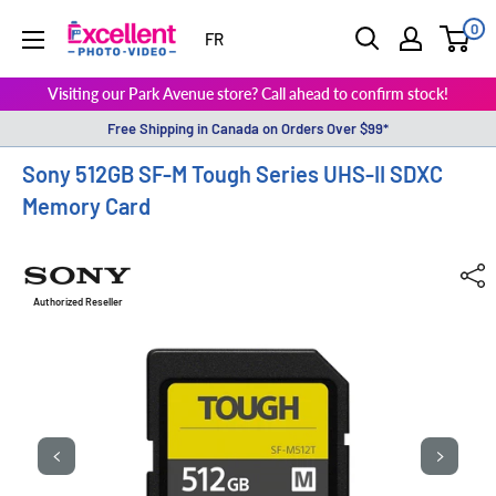
0
ExcellentPhoto
FR
Visiting our Park Avenue store? Call ahead to confirm stock!
Free Shipping in Canada on Orders Over $99*
Sony 512GB SF-M Tough Series UHS-II SDXC
Memory Card
Authorized Reseller