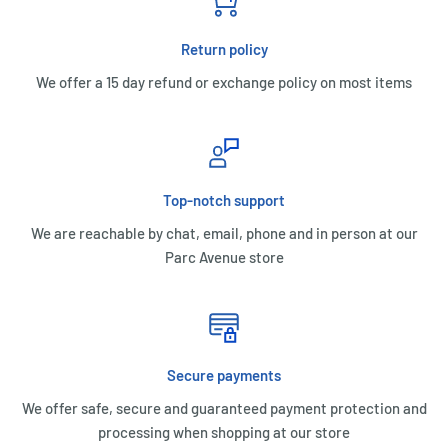
Return policy
We offer a 15 day refund or exchange policy on most items
Top-notch support
We are reachable by chat, email, phone and in person at our
Parc Avenue store
Secure payments
We offer safe, secure and guaranteed payment protection and
processing when shopping at our store