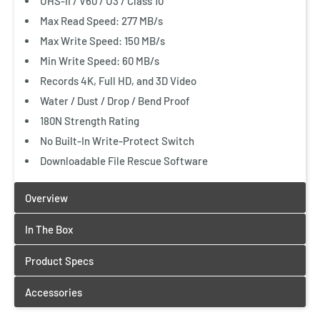
UHS-II / V60 / U3 / Class 10
Max Read Speed: 277 MB/s
Max Write Speed: 150 MB/s
Min Write Speed: 60 MB/s
Records 4K, Full HD, and 3D Video
Water / Dust / Drop / Bend Proof
180N Strength Rating
No Built-In Write-Protect Switch
Downloadable File Rescue Software