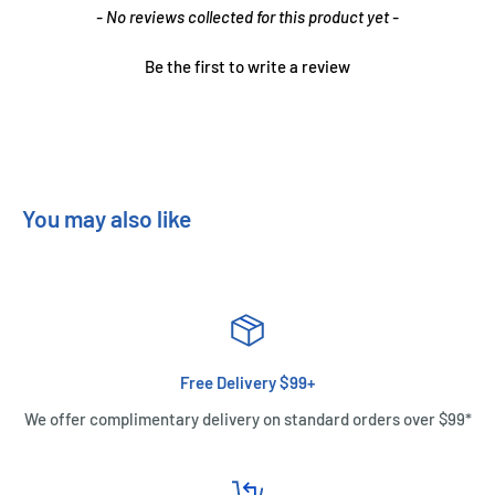
New content loaded
- No reviews collected for this product yet -
Be the first to write a review
You may also like
Free Delivery $99+
We offer complimentary delivery on standard orders over $99*