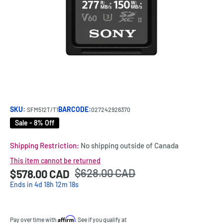
SKU:
BARCODE:
SFM512T/T1
027242926370
Sale - 8% Off
Shipping Restriction:
No shipping outside of Canada
This item cannot be returned
Regular
$628.00 CAD
Sale
$578.00 CAD
Price:
price
price
Ends in
4
d
18
h
12
m
18
s
Affirm
Pay over time with
. See if you qualify at