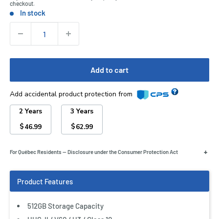
checkout.
In stock
Stock:
Quantity:
Add to cart
Add accidental product protection from
2 Years
3 Years
$
$
46.99
62.99
+
For Québec Residents — Disclosure under the Consumer Protection Act
512GB Storage Capacity