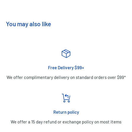
You may also like
Free Delivery $99+
We offer complimentary delivery on standard orders over $99*
Return policy
We offer a 15 day refund or exchange policy on most items