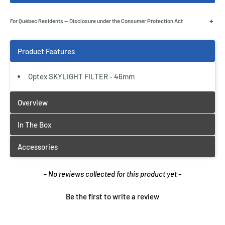
+
For Québec Residents — Disclosure under the Consumer Protection Act
Optex SKYLIGHT FILTER - 46mm
New content loaded
- No reviews collected for this product yet -
Be the first to write a review