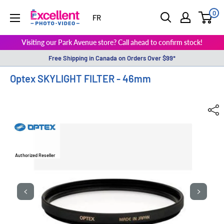
0
ExcellentPhoto
FR
Visiting our Park Avenue store? Call ahead to confirm stock!
Free Shipping in Canada on Orders Over $99*
Optex SKYLIGHT FILTER - 46mm
Authorized Reseller