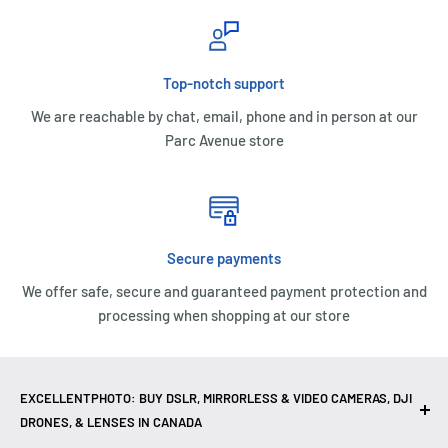
Top-notch support
We are reachable by chat, email, phone and in person at our
Parc Avenue store
Secure payments
We offer safe, secure and guaranteed payment protection and
processing when shopping at our store
EXCELLENTPHOTO: BUY DSLR, MIRRORLESS & VIDEO CAMERAS, DJI
DRONES, & LENSES IN CANADA