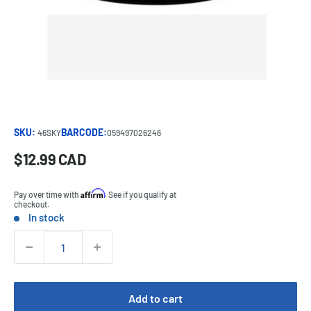
SKU:
BARCODE:
46SKY
059497026246
Sale
$12.99 CAD
Price:
price
Affirm
Pay over time with
. See if you qualify at
checkout.
In stock
Stock:
Quantity:
Add to cart