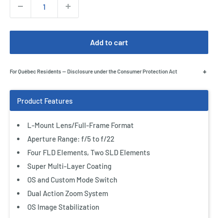
Quantity:
Add to cart
+
For Québec Residents — Disclosure under the Consumer Protection Act
L-Mount Lens/Full-Frame Format
Aperture Range: f/5 to f/22
Four FLD Elements, Two SLD Elements
Super Multi-Layer Coating
Add Accessories
OS and Custom Mode Switch
Canon 95mm Circular Polarizing Filter
Dual Action Zoom System
$299.00 CAD
OS Image Stabilization
$699.00 CAD