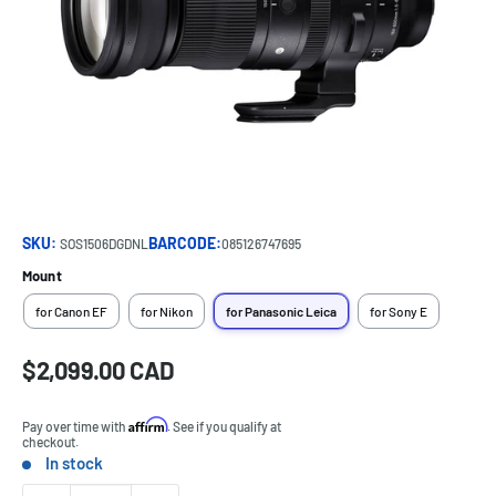
SKU:
BARCODE:
SOS1506DGDNL
085126747695
Mount
for Canon EF
for Nikon
for Panasonic Leica
for Sony E
Sale
$2,099.00 CAD
Price:
price
Affirm
Pay over time with
. See if you qualify at
checkout.
In stock
Stock: