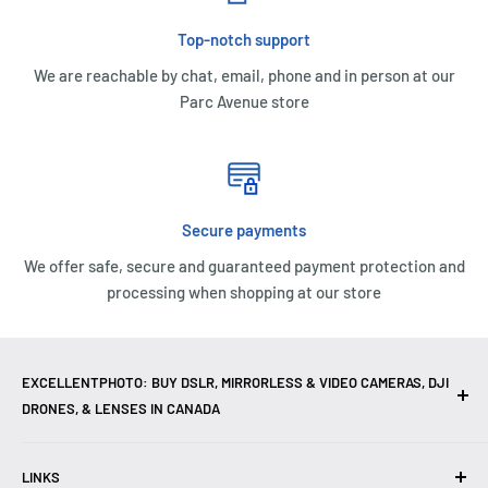
Top-notch support
We are reachable by chat, email, phone and in person at our
Parc Avenue store
Secure payments
We offer safe, secure and guaranteed payment protection and
processing when shopping at our store
EXCELLENTPHOTO: BUY DSLR, MIRRORLESS & VIDEO CAMERAS, DJI
DRONES, & LENSES IN CANADA
Excellent Photo & Video, the top camera store in Montreal,
LINKS
Canada, offers
DSLR Cameras
,
Mirrorless Cameras
,
4K