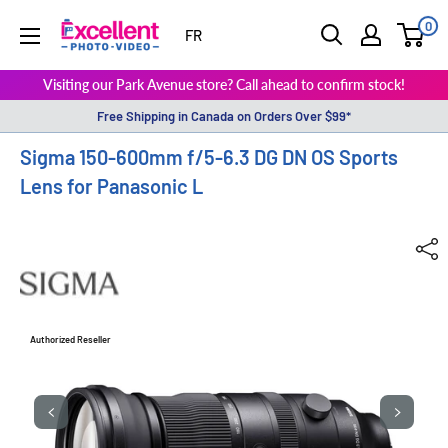
0
ExcellentPhoto
FR
Visiting our Park Avenue store? Call ahead to confirm stock!
Free Shipping in Canada on Orders Over $99*
Sigma 150-600mm f/5-6.3 DG DN OS Sports
Lens for Panasonic L
Authorized Reseller