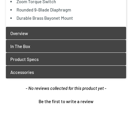
Zoom Torque Switch
Quick View
Rounded 9-Blade Diaphragm
Durable Brass Bayonet Mount
New content loaded
- No reviews collected for this product yet -
Be the first to write a review