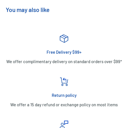
You may also like
Free Delivery $99+
We offer complimentary delivery on standard orders over $99*
Return policy
We offer a 15 day refund or exchange policy on most items