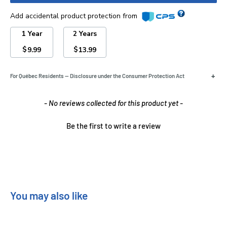
Add accidental product protection from
1 Year
2 Years
$
$
9.99
13.99
+
For Québec Residents — Disclosure under the Consumer Protection Act
New content loaded
- No reviews collected for this product yet -
Be the first to write a review
You may also like