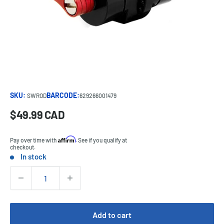
SKU:
BARCODE:
SWROD
629266001479
Sale
$49.99 CAD
Price:
price
Affirm
Pay over time with
. See if you qualify at
checkout.
In stock
Stock:
Quantity:
Add to cart