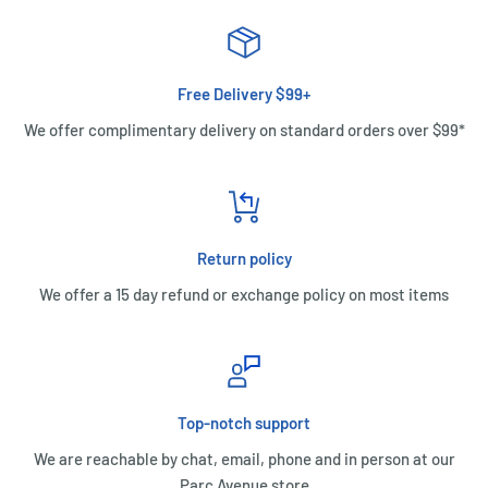
Free Delivery $99+
We offer complimentary delivery on standard orders over $99*
Return policy
We offer a 15 day refund or exchange policy on most items
Top-notch support
We are reachable by chat, email, phone and in person at our
Parc Avenue store