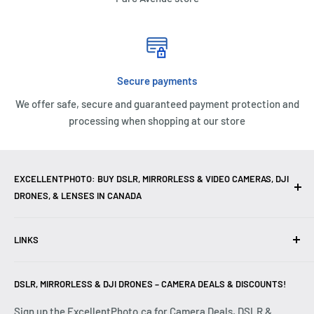
Secure payments
We offer safe, secure and guaranteed payment protection and
processing when shopping at our store
EXCELLENTPHOTO: BUY DSLR, MIRRORLESS & VIDEO CAMERAS, DJI
DRONES, & LENSES IN CANADA
Excellent Photo & Video, the top camera store in Montreal,
LINKS
Canada, offers
DSLR Cameras
,
Mirrorless Cameras
,
4K
Video Cameras
,
Lenses
,
DJI Drones
,
Photography
Contact Us
Accessories
, and professional
Camera Gear
. We are
DSLR, MIRRORLESS & DJI DRONES – CAMERA DEALS & DISCOUNTS!
Reviews
authorized dealers of leading brands including
Canon
,
FAQ
Sign up the ExcellentPhoto.ca for Camera Deals, DSLR &