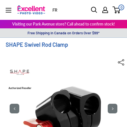
0
ExcellentPhoto
FR
Visiting our Park Avenue store? Call ahead to confirm stock!
Free Shipping in Canada on Orders Over $99*
SHAPE Swivel Rod Clamp
Authorized Reseller