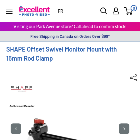
0
ExcellentPhoto
FR
Visiting our Park Avenue store? Call ahead to confirm stock!
Free Shipping in Canada on Orders Over $99*
SHAPE Offset Swivel Monitor Mount with
15mm Rod Clamp
Authorized Reseller