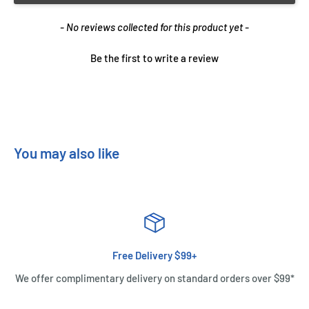
New content loaded
- No reviews collected for this product yet -
Be the first to write a review
You may also like
Free Delivery $99+
We offer complimentary delivery on standard orders over $99*