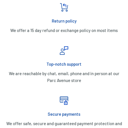
Return policy
We offer a 15 day refund or exchange policy on most items
Top-notch support
We are reachable by chat, email, phone and in person at our
Parc Avenue store
Secure payments
We offer safe, secure and guaranteed payment protection and