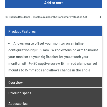
Add to cart
+
For Québec Residents — Disclosure under the Consumer Protection Act
Allows you to offset your monitor on an inline
configuration rig 8″ 15 mm LW rod extension arm to mount
your monitor to your rig Bracket let you attach your
monitor with ¼-20 captive screw 15 mm rod clamp swivel
mounts to 15 mm rods and allows change in the angle