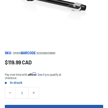
SKU:
BARCODE:
OMB15
629266009680
Sale
$119.99 CAD
Price:
price
Affirm
Pay over time with
. See if you qualify at
checkout.
In stock
Stock:
Quantity: