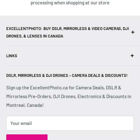
processing when shopping at our store
EXCELLENTPHOTO: BUY DSLR, MIRRORLESS & VIDEO CAMERAS, DJI
DRONES, & LENSES IN CANADA
Excellent Photo & Video, the top camera store in Montreal,
LINKS
Canada, offers
DSLR Cameras
,
Mirrorless Cameras
,
4K
Video Cameras
,
Lenses
,
DJI Drones
,
Photography
Contact Us
Accessories
, and professional
Camera Gear
. We are
DSLR, MIRRORLESS & DJI DRONES – CAMERA DEALS & DISCOUNTS!
Reviews
authorized dealers of leading brands including
Canon
,
FAQ
Sign up the ExcellentPhoto.ca for Camera Deals, DSLR &
Sony
,
Nikon
,
Fujifilm
,
Panasonic
,
Red
, and more. Whether
Mirrorless Pre-Orders, DJI Drones, Electronics & Discounts in
Shipping & Returns
you are a
Professional Photographer
,
Videographer
, or
Montreal, Canada!
Privacy Policy
Hobbyist
, we provide high-quality
Cameras
,
Lenses
,
Terms & Conditions
Drones
,
4K Video Equipment
,
Photography Accessories
,
Your email
Disclaimer
and expert advice at competitive prices.
Shop DSLR
and
Mirrorless Cameras
,
Lenses
,
Drones
,
4K Video Cameras
,