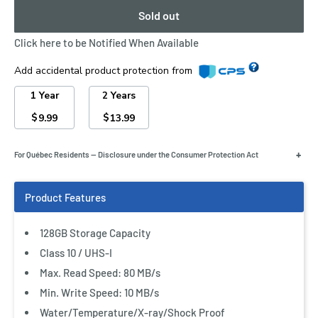
Sold out
Click here to be Notified When Available
Add accidental product protection from
1 Year
2 Years
$
$
9.99
13.99
Store lots of photos and Full HD videos—and transfer
+
For Québec Residents — Disclosure under the Consumer Protection Act
them quickly to your computer—using SanDisk Ultra SDXC
and SDHC UHS-I Memory Cards. Great for compact-to-
midrange point-and-shoot digital cameras and
camcorders, these memory cards offer read speeds of up
128GB Storage Capacity
to 80 MB/s and are twice as fast as ordinary SDHC cards,
Class 10 / UHS-I
allowing you to take pictures and transfer files quickly.
Max. Read Speed: 80 MB/s
SanDisk Ultra SDXC and SDHC UHS-I Memory Cards come
Min. Write Speed: 10 MB/s
with up to 128 GB of storage and are resistant to water,
Water/Temperature/X-ray/Shock Proof