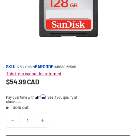
SKU:
BARCODE:
128G-CN6IN
619659136505
This item cannot be returned
Sale
$54.99 CAD
Price:
price
Affirm
Pay over time with
. See if you qualify at
checkout.
Sold out
Stock:
Quantity: