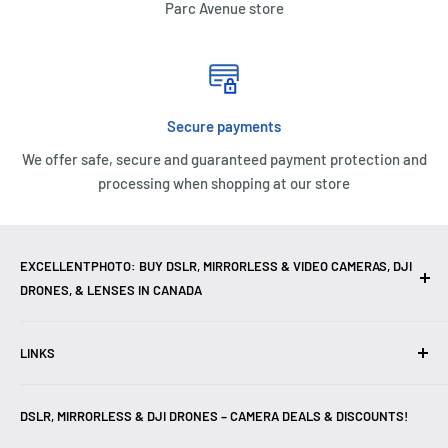
Parc Avenue store
COMPATIBILITY AND WARRANTY
SanDisk Ultra SDXC and SDHC UHS-I Memory Cards are
compatible with SDHC/SDXC enabled and SDHC-I/SDXC-I
UHS-I enabled devices. They are backed by a 10 year
Secure payments
limited warranty.
We offer safe, secure and guaranteed payment protection and
processing when shopping at our store
EXCELLENTPHOTO: BUY DSLR, MIRRORLESS & VIDEO CAMERAS, DJI
DRONES, & LENSES IN CANADA
Excellent Photo & Video, the top camera store in Montreal,
LINKS
Canada, offers
DSLR Cameras
,
Mirrorless Cameras
,
4K
Video Cameras
,
Lenses
,
DJI Drones
,
Photography
Contact Us
Accessories
, and professional
Camera Gear
. We are
DSLR, MIRRORLESS & DJI DRONES – CAMERA DEALS & DISCOUNTS!
Reviews
authorized dealers of leading brands including
Canon
,