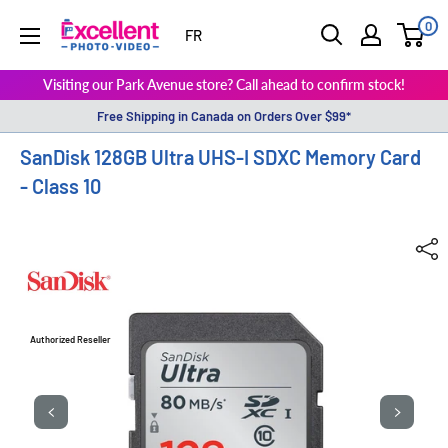
0
ExcellentPhoto
FR
Visiting our Park Avenue store? Call ahead to confirm stock!
Free Shipping in Canada on Orders Over $99*
SanDisk 128GB Ultra UHS-I SDXC Memory Card
- Class 10
Authorized Reseller