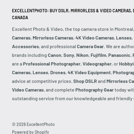
EXCELLENTPHOTO: BUY DSLR, MIRRORLESS & VIDEO CAMERAS, D
CANADA
Excellent Photo & Video, the top camera store in Montreal
Cameras
,
Mirrorless Cameras
,
4K Video Cameras
,
Lenses
,
Accessories
, and professional
Camera Gear
. We are autho
brands including
Canon
,
Sony
,
Nikon
,
Fujifilm
,
Panasonic
,
are a
Professional Photographer
,
Videographer
, or
Hobbyi
Cameras
,
Lenses
,
Drones
,
4K Video Equipment
,
Photogra
advice at competitive prices.
Shop DSLR
and
Mirrorless C
Video Cameras
, and complete
Photography Gear
today wit
outstanding service from our knowledgeable and friendly s
© 2026 ExcellentPhoto
Powered by Shopify