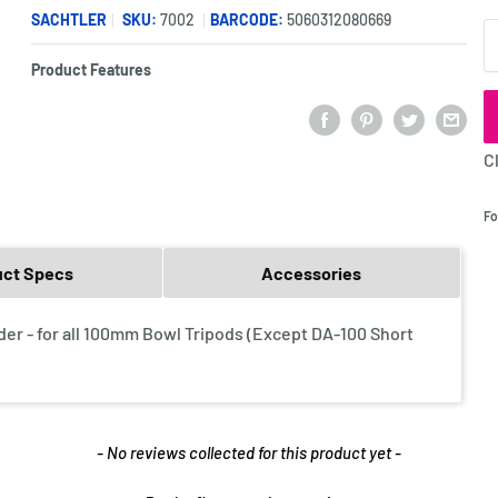
SACHTLER
SKU:
7002
BARCODE:
5060312080669
Q
Product Features
C
Fo
uct Specs
Accessories
er - for all 100mm Bowl Tripods (Except DA-100 Short
- No reviews collected for this product yet -