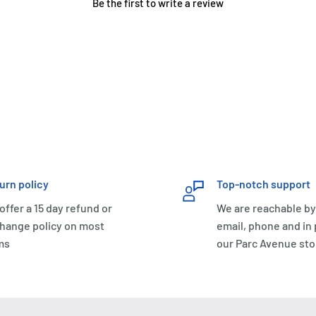
Be the first to write a review
urn policy
Top-notch support
offer a 15 day refund or
We are reachable by
hange policy on most
email, phone and in
ms
our Parc Avenue sto