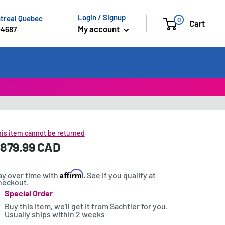
Login / Signup
ntreal Quebec
0
Cart
My account
-4687
is item cannot be returned
ale
879.99 CAD
rice:
rice
Affirm
ay over time with
. See if you qualify at
heckout.
Special Order
tock:
Buy this item, we'll get it from Sachtler for you.
Usually ships within 2 weeks