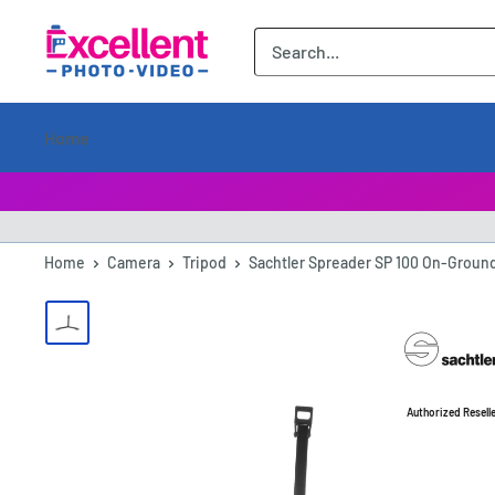
ExcellentPhoto
Home
Home
Camera
Tripod
Sachtler Spreader SP 100 On-Ground 
Authorized Resell