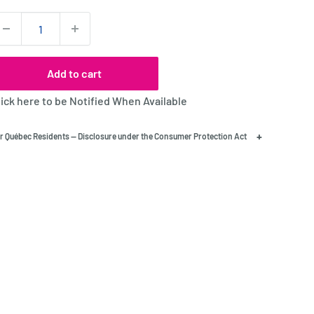
uantity:
Add to cart
lick here to be Notified When Available
+
r Québec Residents — Disclosure under the Consumer Protection Act