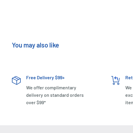
You may also like
Free Delivery $99+
Ret
We offer complimentary
We 
delivery on standard orders
exc
over $99*
ite