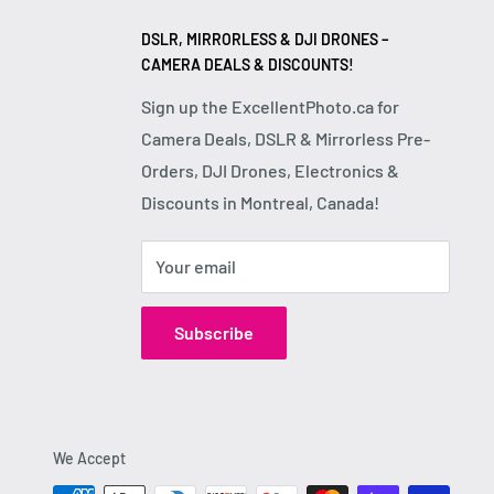
DSLR, MIRRORLESS & DJI DRONES –
CAMERA DEALS & DISCOUNTS!
Sign up the ExcellentPhoto.ca for
Camera Deals, DSLR & Mirrorless Pre-
Orders, DJI Drones, Electronics &
Discounts in Montreal, Canada!
Your email
Subscribe
We Accept