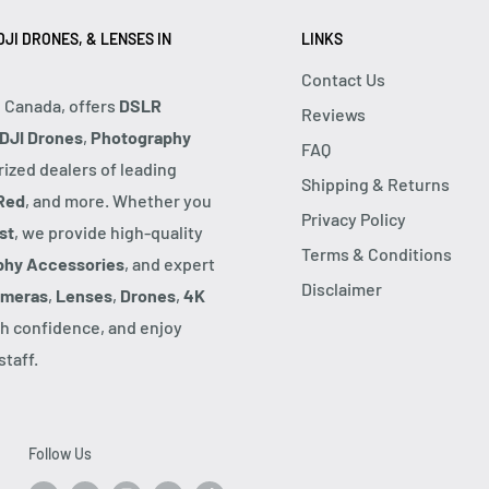
JI DRONES, & LENSES IN
LINKS
Contact Us
, Canada, offers
DSLR
Reviews
DJI Drones
,
Photography
FAQ
rized dealers of leading
Shipping & Returns
Red
, and more. Whether you
Privacy Policy
st
, we provide high-quality
Terms & Conditions
phy Accessories
, and expert
Disclaimer
ameras
,
Lenses
,
Drones
,
4K
h confidence, and enjoy
taff.
Follow Us