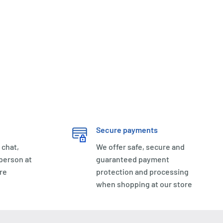
Secure payments
 chat,
We offer safe, secure and
 person at
guaranteed payment
re
protection and processing
when shopping at our store