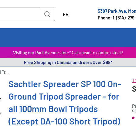
5387 Park Ave, Mo
FR
Phone: 1-(514)-279
Visiting our Park Avenue store? Call ahead to confirm stock!
Free Shipping in Canada on Orders Over $99*
Tr...
Th
Sachtler Spreader SP 100 On-
S
$
P
Ground Tripod Spreader - for
p
P
all 100mm Bowl Tripods
c
er
(Except DA-100 Short Tripod)
S