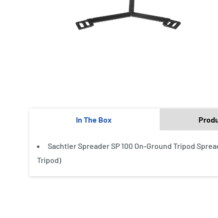
In The Box
Prod
Sachtler Spreader SP 100 On-Ground Tripod Spread
Tripod)
New content loaded