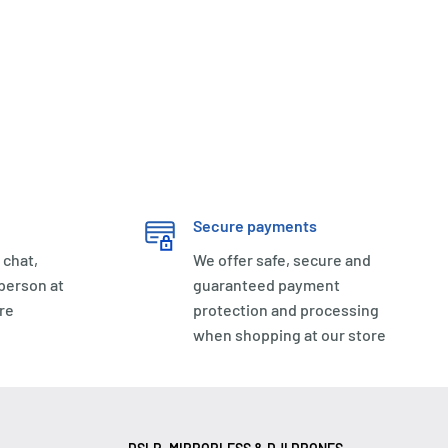
Secure payments
 chat,
We offer safe, secure and
 person at
guaranteed payment
re
protection and processing
when shopping at our store