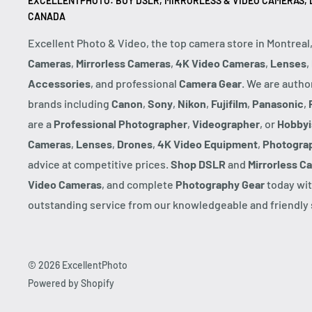
EXCELLENTPHOTO: BUY DSLR, MIRRORLESS & VIDEO CAMERAS, D
CANADA
Excellent Photo & Video, the top camera store in Montreal
Cameras
,
Mirrorless Cameras
,
4K Video Cameras
,
Lenses
,
Accessories
, and professional
Camera Gear
. We are autho
brands including
Canon
,
Sony
,
Nikon
,
Fujifilm
,
Panasonic
,
are a
Professional Photographer
,
Videographer
, or
Hobbyi
Cameras
,
Lenses
,
Drones
,
4K Video Equipment
,
Photogra
advice at competitive prices.
Shop DSLR
and
Mirrorless C
Video Cameras
, and complete
Photography Gear
today wit
outstanding service from our knowledgeable and friendly s
© 2026 ExcellentPhoto
Powered by Shopify