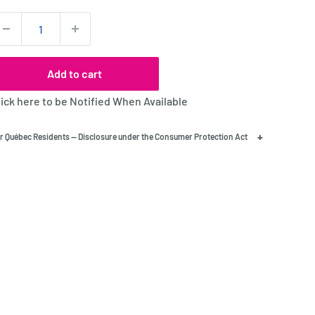
uantity:
Add to cart
lick here to be Notified When Available
+
r Québec Residents — Disclosure under the Consumer Protection Act