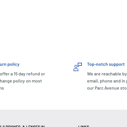
urn policy
Top-notch support
offer a 15 day refund or
We are reachable by
hange policy on most
email, phone and in
ms
our Parc Avenue sto