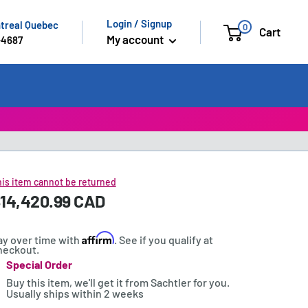
Login / Signup
ntreal Quebec
0
Cart
My account
-4687
is item cannot be returned
ale
14,420.99 CAD
rice:
rice
Affirm
ay over time with
. See if you qualify at
heckout.
Special Order
tock:
Buy this item, we'll get it from Sachtler for you.
Usually ships within 2 weeks