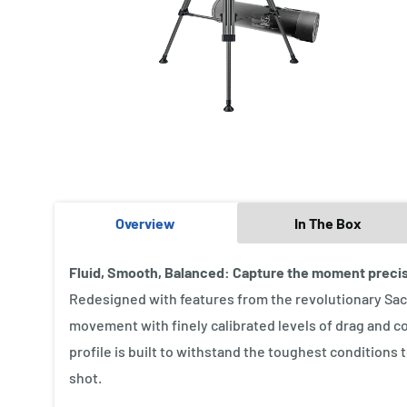
Overview
In The Box
Fluid, Smooth, Balanced: Capture the moment preci
Redesigned with features from the revolutionary Sach
movement with finely calibrated levels of drag and c
profile is built to withstand the toughest conditions 
shot.