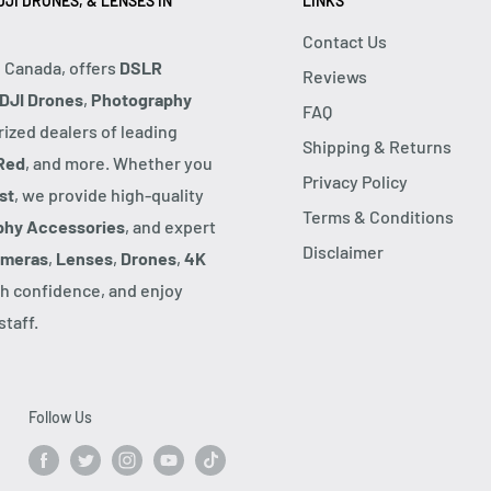
JI DRONES, & LENSES IN
LINKS
Contact Us
, Canada, offers
DSLR
Reviews
DJI Drones
,
Photography
FAQ
rized dealers of leading
Shipping & Returns
Red
, and more. Whether you
Privacy Policy
st
, we provide high-quality
Terms & Conditions
phy Accessories
, and expert
Disclaimer
ameras
,
Lenses
,
Drones
,
4K
h confidence, and enjoy
taff.
Follow Us