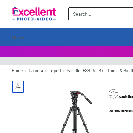
ExcellentPhoto
Home
Home
Camera
Tripod
Sachtler FSB 14T Mk II Touch & Go 10
Authorized Resell