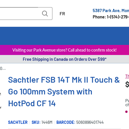
5387 Park Ave, Mo
FR
Phone: 1-(514)-279
Visiting our Park Avenue store? Call ahead to confirm stock!
Free Shipping in Canada on Orders Over $99*
0...
Th
Sachtler FSB 14T Mk II Touch &
S
$
P
Go 100mm System with
p
P
HotPod CF 14
c
er
S
SACHTLER
SKU:
1446M
BARCODE:
5060896401744