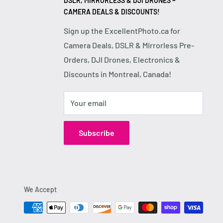
DSLR, MIRRORLESS & DJI DRONES –
CAMERA DEALS & DISCOUNTS!
Sign up the ExcellentPhoto.ca for
Camera Deals, DSLR & Mirrorless Pre-
Orders, DJI Drones, Electronics &
Discounts in Montreal, Canada!
Your email
Subscribe
We Accept