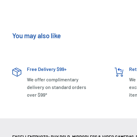
You may also like
Free Delivery $99+
Ret
We offer complimentary
We 
delivery on standard orders
exc
over $99*
ite