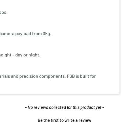
ops.
y camera payload from 0kg.
eight – day or night.
ials and precision components, FSB is built for
- No reviews collected for this product yet -
Be the first to write a review