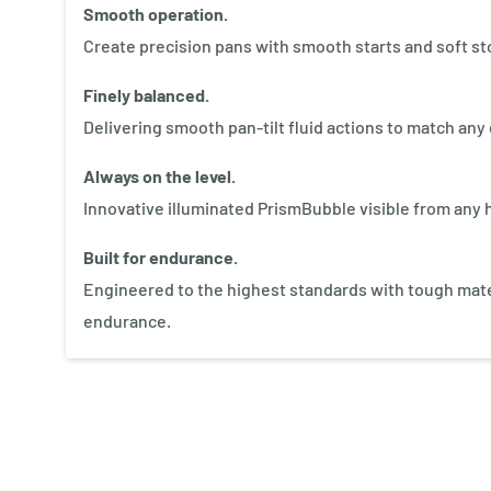
Smooth operation.
Create precision pans with smooth starts and soft st
Finely balanced.
Delivering smooth pan-tilt fluid actions to match an
Always on the level.
Innovative illuminated PrismBubble visible from any h
Built for endurance.
Engineered to the highest standards with tough mater
endurance.
New content loaded