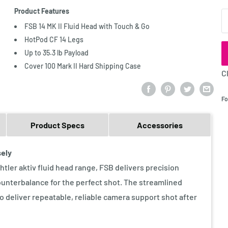
Product Features
Q
FSB 14 MK II Fluid Head with Touch & Go
HotPod CF 14 Legs
Up to 35.3 lb Payload
Cover 100 Mark II Hard Shipping Case
C
Fo
Product Specs
Accessories
sely
tler aktiv fluid head range, FSB delivers precision
ounterbalance for the perfect shot. The streamlined
to deliver repeatable, reliable camera support shot after