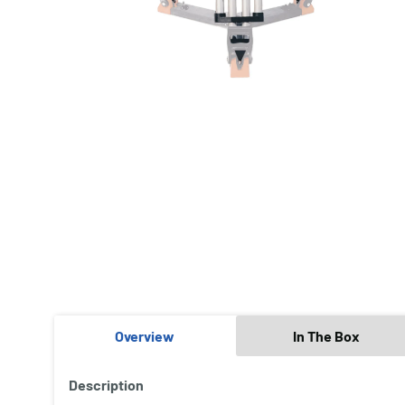
Overview
In The Box
Description