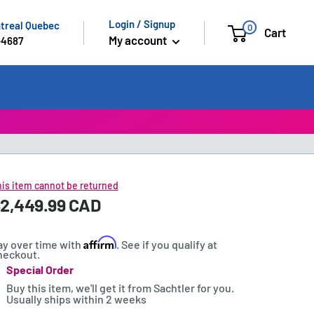
Login / Signup
ntreal Quebec
0
Cart
My account
-4687
is item cannot be returned
ale
2,449.99 CAD
rice:
rice
Affirm
ay over time with
. See if you qualify at
heckout.
Special Order
tock:
Buy this item, we'll get it from Sachtler for you.
Usually ships within 2 weeks