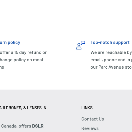
urn policy
Top-notch support
offer a 15 day refund or
We are reachable by
hange policy on most
email, phone and in
ms
our Parc Avenue sto
JI DRONES, & LENSES IN
LINKS
Contact Us
, Canada, offers
DSLR
Reviews