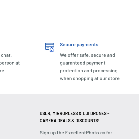
Secure payments
 chat,
We offer safe, secure and
 person at
guaranteed payment
re
protection and processing
when shopping at our store
DSLR, MIRRORLESS & DJI DRONES –
CAMERA DEALS & DISCOUNTS!
Sign up the ExcellentPhoto.ca for