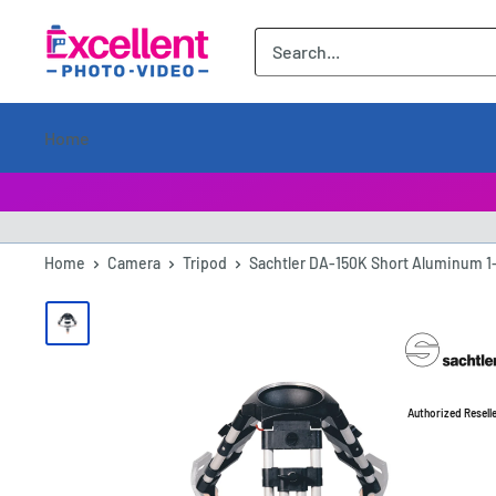
ExcellentPhoto
Home
Home
Camera
Tripod
Sachtler DA-150K Short Aluminum 1-
Authorized Resell