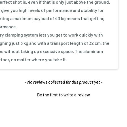
fect shot is, even if that is only just above the ground.
give you high levels of performance and stability for
orting a maximum payload of 40 kg means that getting
formance.
ry clamping system lets you get to work quickly with
ghing just 3 kg and with a transport length of 32 cm, the
ies without taking up excessive space. The aluminum
rtner, no matter where you take it.
- No reviews collected for this product yet -
Be the first to write a review