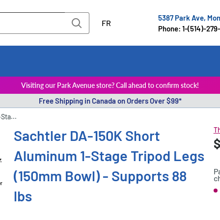
5387 Park Ave, Mo
FR
Phone: 1-(514)-279
Visiting our Park Avenue store? Call ahead to confirm stock!
Free Shipping in Canada on Orders Over $99*
Sta...
Th
Sachtler DA-150K Short
S
$
P
Aluminum 1-Stage Tripod Legs
p
P
(150mm Bowl) - Supports 88
c
er
lbs
S