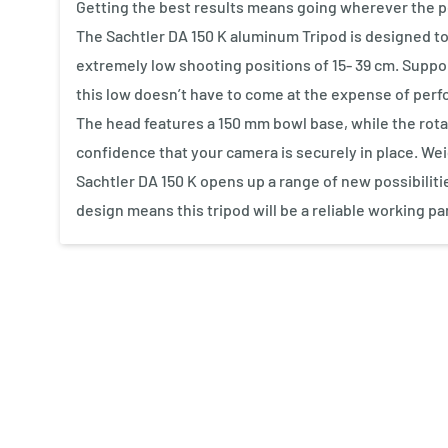
Getting the best results means going wherever the per
The Sachtler DA 150 K aluminum Tripod is designed to 
extremely low shooting positions of 15- 39 cm. Supp
this low doesn’t have to come at the expense of per
The head features a 150 mm bowl base, while the rota
confidence that your camera is securely in place. Wei
Sachtler DA 150 K opens up a range of new possibilit
design means this tripod will be a reliable working pa
New content loaded