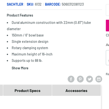
SACHTLER
SKU:
6132
BARCODE:
5060312081123
Q
Product Features
Dural aluminum construction with 22mm (0.87") tube
diameter
C
150mm / 6" bowl base
Single extension design
A
Rotary clamping system
Maximum height of 16-inch
Supports up to 88 lb.
Show More
Fo
Product Specs
Accessories