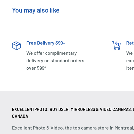
You may also like
Free Delivery $99+
Ret
We offer complimentary
We 
delivery on standard orders
exc
over $99*
ite
EXCELLENTPHOTO: BUY DSLR, MIRRORLESS & VIDEO CAMERAS, D
CANADA
Excellent Photo & Video, the top camera store in Montreal