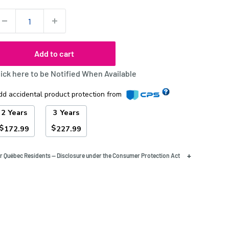
uantity:
Add to cart
lick here to be Notified When Available
dd accidental product protection from
2 Years
3 Years
$
$
172.99
227.99
+
r Québec Residents — Disclosure under the Consumer Protection Act