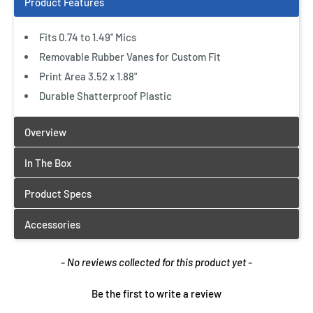
Fits 0.74 to 1.49" Mics
Removable Rubber Vanes for Custom Fit
Print Area 3.52 x 1.88"
Durable Shatterproof Plastic
New content loaded
- No reviews collected for this product yet -
Be the first to write a review