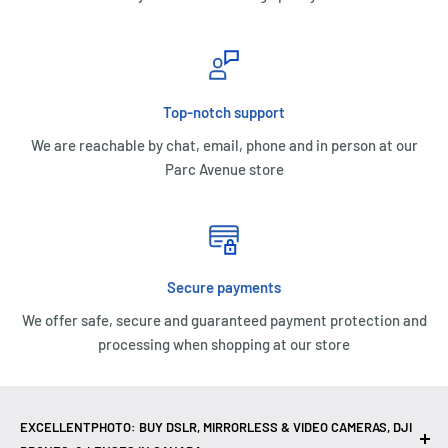
Top-notch support
We are reachable by chat, email, phone and in person at our
Parc Avenue store
Secure payments
We offer safe, secure and guaranteed payment protection and
processing when shopping at our store
EXCELLENTPHOTO: BUY DSLR, MIRRORLESS & VIDEO CAMERAS, DJI