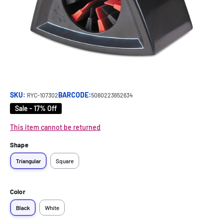
SKU:
BARCODE:
RYC-107302
5060223652634
Sale - 17% Off
This item cannot be returned
Shape
Triangular
Square
Color
Black
White