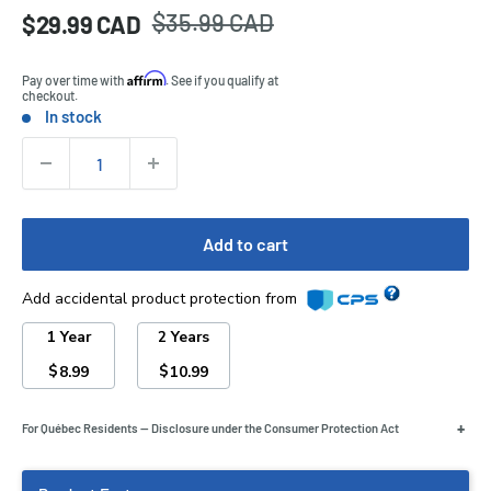
Regular
$35.99 CAD
Sale
$29.99 CAD
Price:
price
price
Affirm
Pay over time with
. See if you qualify at
checkout.
In stock
Stock:
Quantity:
Add to cart
Add accidental product protection from
1 Year
2 Years
$
$
8.99
10.99
+
For Québec Residents — Disclosure under the Consumer Protection Act