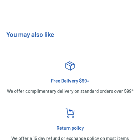
You may also like
Free Delivery $99+
We offer complimentary delivery on standard orders over $99*
Return policy
We offer a 15 day refund or exchange policy on most items