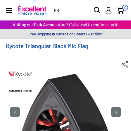
0
ExcellentPhoto
FR
Visiting our Park Avenue store? Call ahead to confirm stock!
Free Shipping in Canada on Orders Over $99*
Rycote Triangular Black Mic Flag
Authorized Reseller