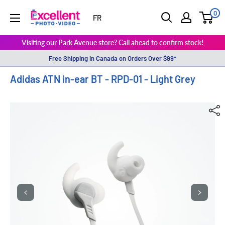
0
ExcellentPhoto
FR
Visiting our Park Avenue store? Call ahead to confirm stock!
Free Shipping in Canada on Orders Over $99*
Adidas ATN in-ear BT - RPD-01 - Light Grey