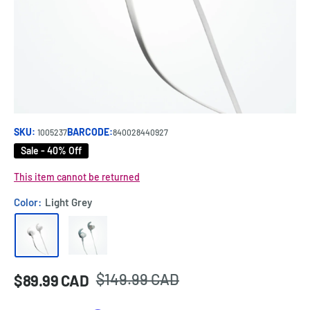
SKU:
BARCODE:
1005237
840028440927
Sale - 40% Off
This item cannot be returned
Color:
Light Grey
Regular
$149.99 CAD
Sale
$89.99 CAD
Price:
price
price