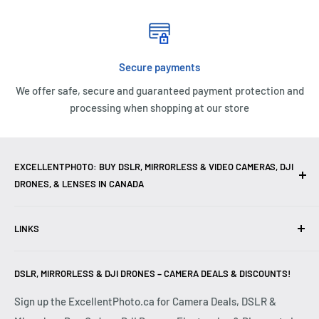
Secure payments
We offer safe, secure and guaranteed payment protection and
processing when shopping at our store
EXCELLENTPHOTO: BUY DSLR, MIRRORLESS & VIDEO CAMERAS, DJI
DRONES, & LENSES IN CANADA
Excellent Photo & Video, the top camera store in Montreal,
LINKS
Canada, offers
DSLR Cameras
,
Mirrorless Cameras
,
4K
Video Cameras
,
Lenses
,
DJI Drones
,
Photography
Contact Us
Accessories
, and professional
Camera Gear
. We are
DSLR, MIRRORLESS & DJI DRONES – CAMERA DEALS & DISCOUNTS!
Reviews
authorized dealers of leading brands including
Canon
,
FAQ
Sign up the ExcellentPhoto.ca for Camera Deals, DSLR &
Sony
,
Nikon
,
Fujifilm
,
Panasonic
,
Red
, and more. Whether