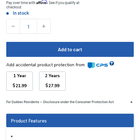
Affirm
Pay over time with
. See if you qualify at
checkout.
In stock
Stock:
Quantity:
Add to cart
Add accidental product protection from
1 Year
2 Years
$
$
21.99
27.99
+
For Québec Residents — Disclosure under the Consumer Protection Act