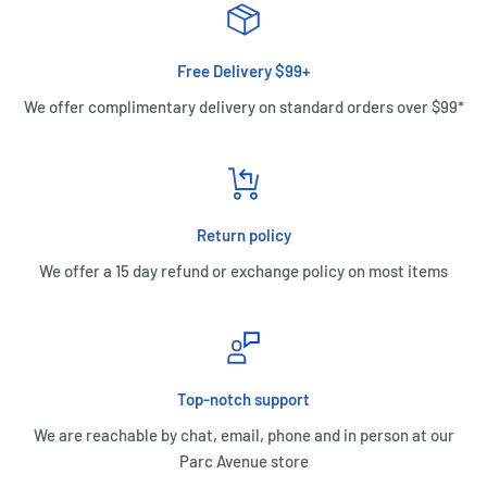
Free Delivery $99+
We offer complimentary delivery on standard orders over $99*
Return policy
We offer a 15 day refund or exchange policy on most items
Top-notch support
We are reachable by chat, email, phone and in person at our
Parc Avenue store