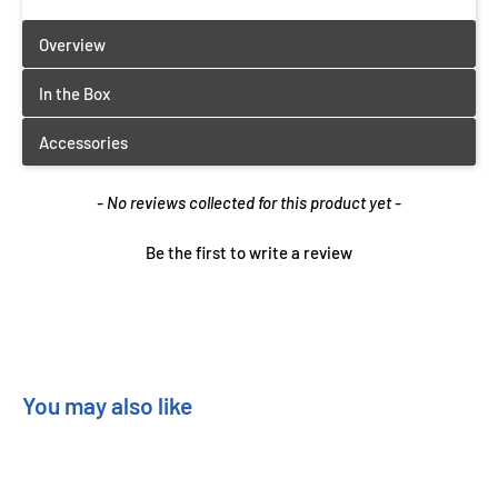
New content loaded
- No reviews collected for this product yet -
Be the first to write a review
You may also like