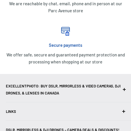
We are reachable by chat, email, phone and in person at our
Parc Avenue store
Secure payments
We offer safe, secure and guaranteed payment protection and
processing when shopping at our store
EXCELLENTPHOTO: BUY DSLR, MIRRORLESS & VIDEO CAMERAS, DJI
DRONES, & LENSES IN CANADA
Excellent Photo & Video, the top camera store in Montreal,
LINKS
Canada, offers
DSLR Cameras
,
Mirrorless Cameras
,
4K
Video Cameras
,
Lenses
,
DJI Drones
,
Photography
Contact Us
Accessories
, and professional
Camera Gear
. We are
DSLR, MIRRORLESS & DJI DRONES – CAMERA DEALS & DISCOUNTS!