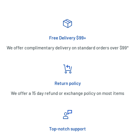
Free Delivery $99+
We offer complimentary delivery on standard orders over $99*
Return policy
We offer a 15 day refund or exchange policy on most items
Top-notch support