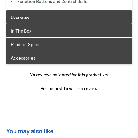
Function Buttons and Control Dials
New content loaded
- No reviews collected for this product yet -
Be the first to write a review
You may also like