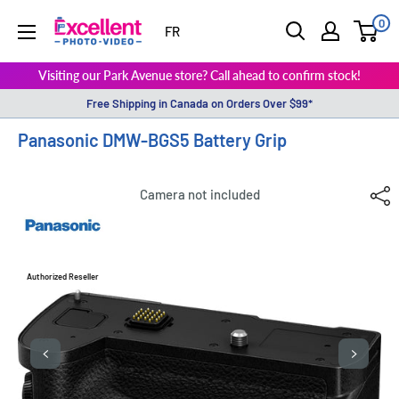
0
ExcellentPhoto
FR
Visiting our Park Avenue store? Call ahead to confirm stock!
Free Shipping in Canada on Orders Over $99*
Panasonic DMW-BGS5 Battery Grip
Camera not included
Authorized Reseller