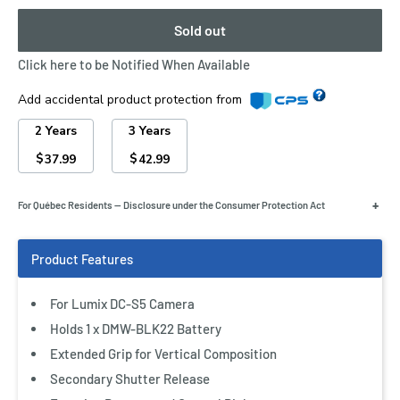
Sold out
Click here to be Notified When Available
Add accidental product protection from
2 Years
3 Years
$
$
37.99
42.99
+
For Québec Residents — Disclosure under the Consumer Protection Act
For Lumix DC-S5 Camera
Holds 1 x DMW-BLK22 Battery
Extended Grip for Vertical Composition
Secondary Shutter Release