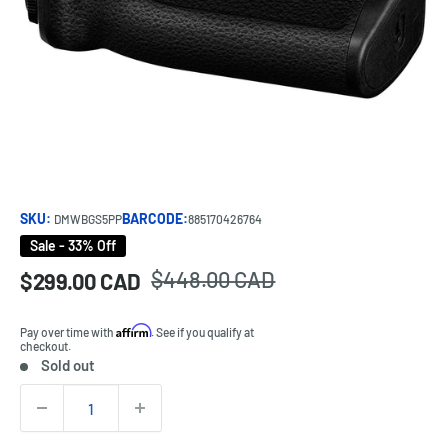
SKU:
BARCODE:
DMWBGS5PP
885170426764
Sale - 33% Off
Regular
$448.00 CAD
Sale
$299.00 CAD
Price:
price
price
Affirm
Pay over time with
. See if you qualify at
checkout.
Sold out
Stock:
Quantity: