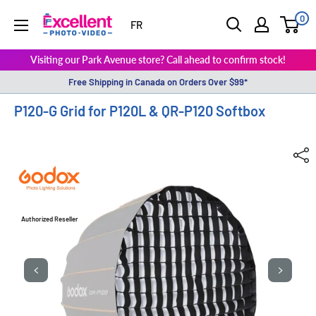
0
ExcellentPhoto
FR
Visiting our Park Avenue store? Call ahead to confirm stock!
Free Shipping in Canada on Orders Over $99*
P120-G Grid for P120L & QR-P120 Softbox
Authorized Reseller