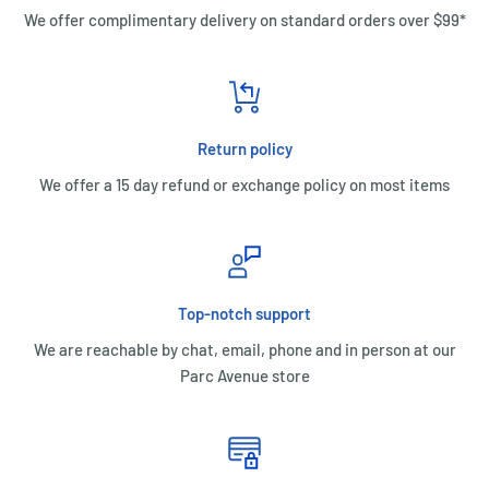
We offer complimentary delivery on standard orders over $99*
Return policy
We offer a 15 day refund or exchange policy on most items
Top-notch support
We are reachable by chat, email, phone and in person at our
Parc Avenue store