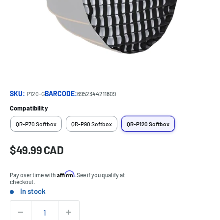
SKU:
BARCODE:
P120-G
6952344211809
Compatibility
QR-P70 Softbox
QR-P90 Softbox
QR-P120 Softbox
Sale
$49.99 CAD
Price:
price
Affirm
Pay over time with
. See if you qualify at
checkout.
In stock
Stock:
Quantity: