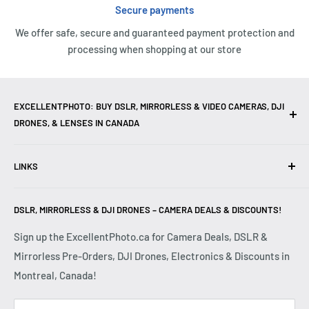
Secure payments
We offer safe, secure and guaranteed payment protection and
processing when shopping at our store
EXCELLENTPHOTO: BUY DSLR, MIRRORLESS & VIDEO CAMERAS, DJI
DRONES, & LENSES IN CANADA
Excellent Photo & Video, the top camera store in Montreal,
LINKS
Canada, offers
DSLR Cameras
,
Mirrorless Cameras
,
4K
Video Cameras
,
Lenses
,
DJI Drones
,
Photography
Contact Us
Accessories
, and professional
Camera Gear
. We are
DSLR, MIRRORLESS & DJI DRONES – CAMERA DEALS & DISCOUNTS!
Reviews
authorized dealers of leading brands including
Canon
,
FAQ
Sign up the ExcellentPhoto.ca for Camera Deals, DSLR &
Sony
,
Nikon
,
Fujifilm
,
Panasonic
,
Red
, and more. Whether
Mirrorless Pre-Orders, DJI Drones, Electronics & Discounts in
Shipping & Returns
you are a
Professional Photographer
,
Videographer
, or
Montreal, Canada!
Privacy Policy
Hobbyist
, we provide high-quality
Cameras
,
Lenses
,
Terms & Conditions
Drones
,
4K Video Equipment
,
Photography Accessories
,