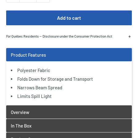
Add to cart
+
For Québec Residents — Disclosure under the Consumer Protection Act
Polyester Fabric
Folds Down for Storage and Transport
Narrows Beam Spread
Limits Spill Light