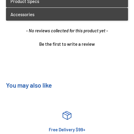
New content loaded
- No reviews collected for this product yet -
Be the first to write a review
You may also like
Free Delivery $99+