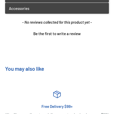
New content loaded
- No reviews collected for this product yet -
Be the first to write a review
You may also like
Free Delivery $99+