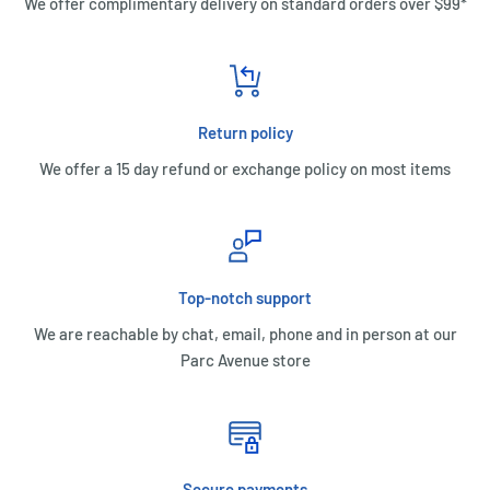
We offer complimentary delivery on standard orders over $99*
Return policy
We offer a 15 day refund or exchange policy on most items
Top-notch support
We are reachable by chat, email, phone and in person at our
Parc Avenue store
Secure payments