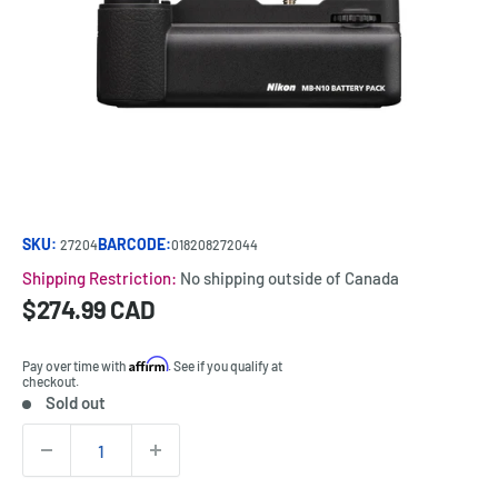
SKU:
BARCODE:
27204
018208272044
Shipping Restriction:
No shipping outside of Canada
Sale
$274.99 CAD
Price:
price
Affirm
Pay over time with
. See if you qualify at
checkout.
Sold out
Stock:
Quantity: