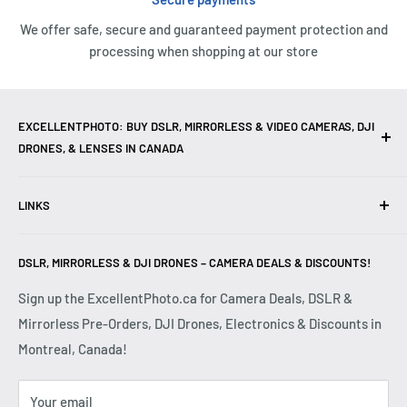
We offer safe, secure and guaranteed payment protection and
processing when shopping at our store
EXCELLENTPHOTO: BUY DSLR, MIRRORLESS & VIDEO CAMERAS, DJI
DRONES, & LENSES IN CANADA
Excellent Photo & Video, the top camera store in Montreal,
LINKS
Canada, offers
DSLR Cameras
,
Mirrorless Cameras
,
4K
Video Cameras
,
Lenses
,
DJI Drones
,
Photography
Contact Us
Accessories
, and professional
Camera Gear
. We are
DSLR, MIRRORLESS & DJI DRONES – CAMERA DEALS & DISCOUNTS!
Reviews
authorized dealers of leading brands including
Canon
,
FAQ
Sign up the ExcellentPhoto.ca for Camera Deals, DSLR &
Sony
,
Nikon
,
Fujifilm
,
Panasonic
,
Red
, and more. Whether
Mirrorless Pre-Orders, DJI Drones, Electronics & Discounts in
Shipping & Returns
you are a
Professional Photographer
,
Videographer
, or
Montreal, Canada!
Privacy Policy
Hobbyist
, we provide high-quality
Cameras
,
Lenses
,
Terms & Conditions
Drones
,
4K Video Equipment
,
Photography Accessories
,
Your email