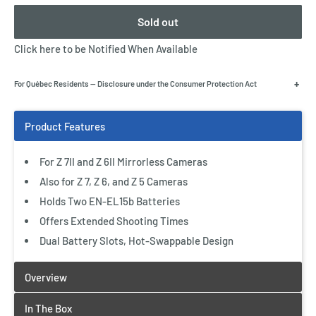
Sold out
Click here to be Notified When Available
+
For Québec Residents — Disclosure under the Consumer Protection Act
For Z 7II and Z 6II Mirrorless Cameras
Also for Z 7, Z 6, and Z 5 Cameras
Holds Two EN-EL15b Batteries
Offers Extended Shooting Times
Dual Battery Slots, Hot-Swappable Design