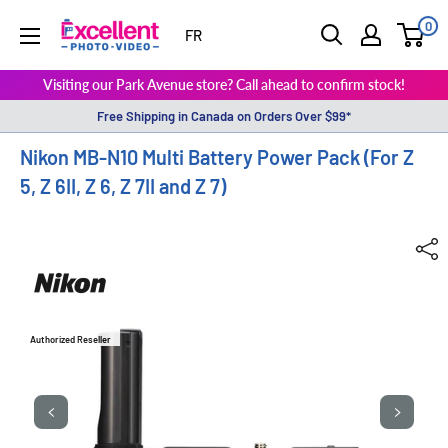
0
ExcellentPhoto
FR
Visiting our Park Avenue store? Call ahead to confirm stock!
Free Shipping in Canada on Orders Over $99*
Nikon MB-N10 Multi Battery Power Pack (For Z
5, Z 6II, Z 6, Z 7II and Z 7)
Authorized Reseller