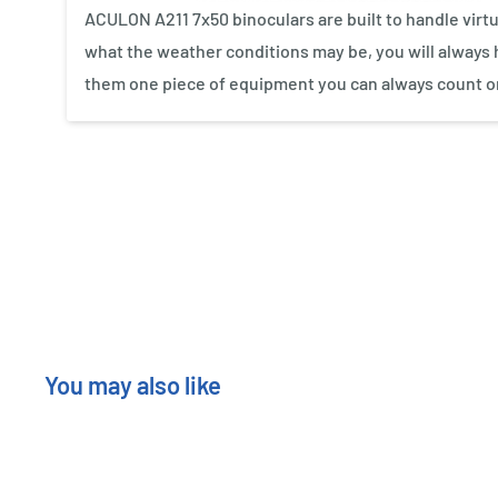
ACULON A211 7x50 binoculars are built to handle virt
what the weather conditions may be, you will always h
them one piece of equipment you can always count o
New content loaded
You may also like