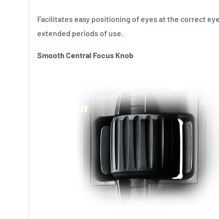
Facilitates easy positioning of eyes at the correct e
extended periods of use.
Smooth Central Focus Knob