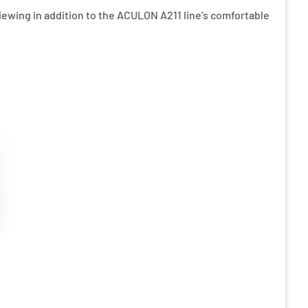
iewing in addition to the ACULON A211 line’s comfortable