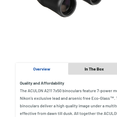
Overview
In The Box
Quality and Affordability
The ACULON A211 7x50 binoculars feature 7-power mu
Nikon’s exclusive lead and arsenic free Eco-Glass™.
binoculars deliver a high quality image under a multi
effective from dawn till dusk. All together the ACULO