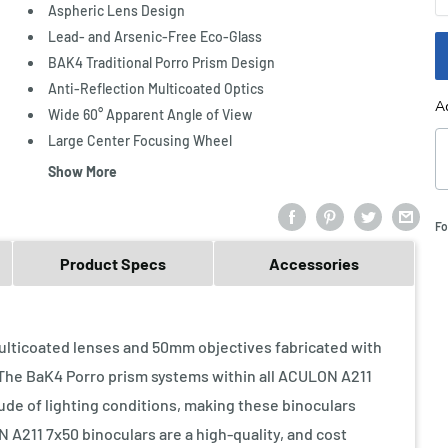
Aspheric Lens Design
Lead- and Arsenic-Free Eco-Glass
BAK4 Traditional Porro Prism Design
Anti-Reflection Multicoated Optics
A
Wide 60° Apparent Angle of View
Large Center Focusing Wheel
Show More
Fo
Product Specs
Accessories
lticoated lenses and 50mm objectives fabricated with
 The BaK4 Porro prism systems within all ACULON A211
tude of lighting conditions, making these binoculars
N A211 7x50 binoculars are a high-quality, and cost