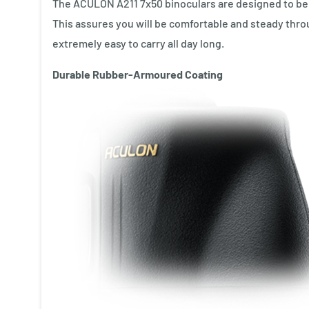
The ACULON A211 7x50 binoculars are designed to be a
This assures you will be comfortable and steady th
extremely easy to carry all day long.
Durable Rubber-Armoured Coating