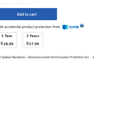
Add to cart
dd accidental product protection from
1 Year
2 Years
$
$
28.99
37.99
+
r Québec Residents — Disclosure under the Consumer Protection Act