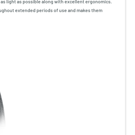
s light as possible along with excellent ergonomics.
roughout extended periods of use and makes them