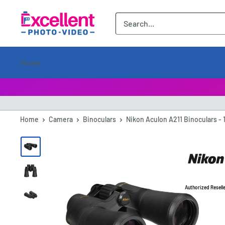
ExcellentPhoto
Home
Home
Camera
Binoculars
Nikon Aculon A211 Binoculars - 
Authorized Resell