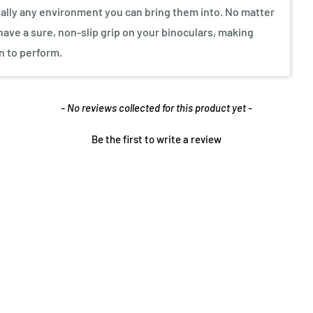
ually any environment you can bring them into. No matter
ave a sure, non-slip grip on your binoculars, making
n to perform.
- No reviews collected for this product yet -
Be the first to write a review