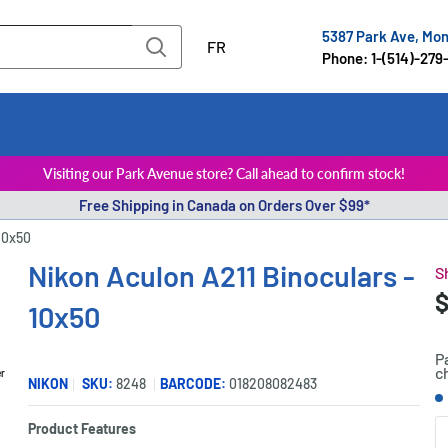
5387 Park Ave, Mo
FR
Phone: 1-(514)-279
Visiting our Park Avenue store? Call ahead to confirm stock!
Free Shipping in Canada on Orders Over $99*
10x50
Nikon Aculon A211 Binoculars -
S
S
$
P
10x50
p
P
c
er
NIKON
SKU:
8248
BARCODE:
018208082483
S
Product Features
Q