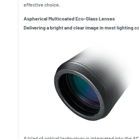
effective choice.
Aspherical Multicoated Eco-Glass Lenses
Delivering a bright and clear image in most lighting c
A triad of optical technology is integrated into the 