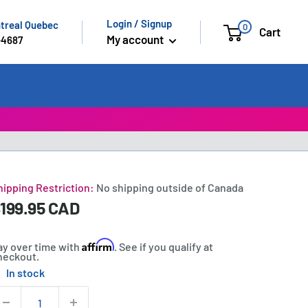
Login / Signup
ntreal Quebec
0
Cart
My account
-4687
hipping Restriction:
No shipping outside of Canada
ale
199.95 CAD
rice:
rice
Affirm
ay over time with
. See if you qualify at
heckout.
In stock
tock:
uantity: