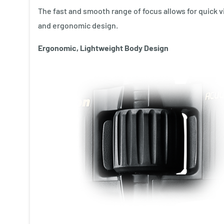
The fast and smooth range of focus allows for quick v
and ergonomic design.
Ergonomic, Lightweight Body Design