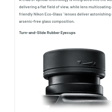
delivering a flat field of view, while lens multicoat
friendly Nikon Eco-Glass ’ lenses deliver astonishing c
arsenic-free glass composition.
Turn-and-Slide Rubber Eyecups