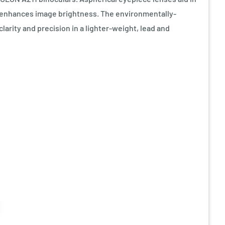
ing enhances image brightness. The environmentally-
larity and precision in a lighter-weight, lead and