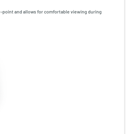
ye-point and allows for comfortable viewing during