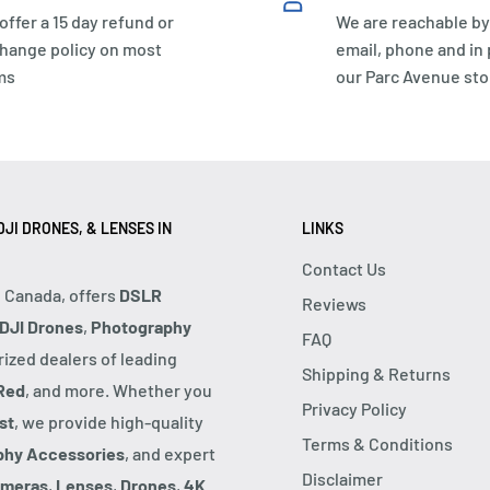
offer a 15 day refund or
We are reachable by
hange policy on most
email, phone and in
ms
our Parc Avenue sto
JI DRONES, & LENSES IN
LINKS
Contact Us
, Canada, offers
DSLR
Reviews
DJI Drones
,
Photography
FAQ
rized dealers of leading
Shipping & Returns
Red
, and more. Whether you
Privacy Policy
st
, we provide high-quality
Terms & Conditions
phy Accessories
, and expert
Disclaimer
ameras
,
Lenses
,
Drones
,
4K