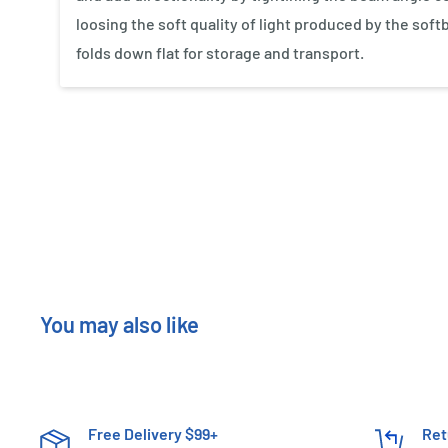
loosing the soft quality of light produced by the soft
folds down flat for storage and transport.
New content loaded
You may also like
Free Delivery $99+
Ret