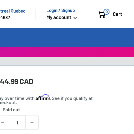
Login / Signup
ntreal Quebec
0
Cart
My account
-4687
ale
44.99 CAD
rice:
rice
Affirm
ay over time with
. See if you qualify at
heckout.
Sold out
tock:
uantity: