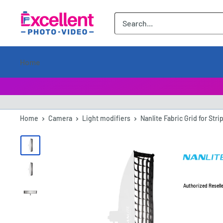
ExcellentPhoto
Home
Home
Camera
Light modifiers
Nanlite Fabric Grid for Stri
Authorized Resell