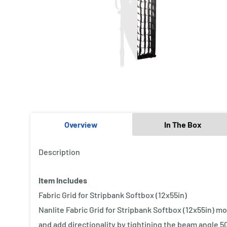
Overview
In The Box
Description
Item Includes
Fabric Grid for Stripbank Softbox (12x55in)
Nanlite Fabric Grid for Stripbank Softbox (12x55in) mou
and add directionality by tightining the beam angle 50