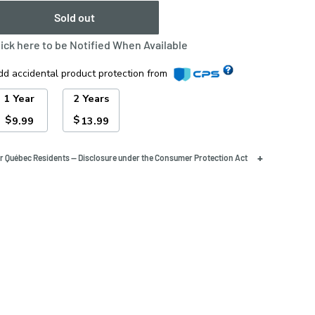
Sold out
lick here to be Notified When Available
dd accidental product protection from
1 Year
2 Years
$
$
9.99
13.99
+
r Québec Residents — Disclosure under the Consumer Protection Act