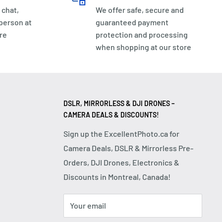
 chat,
We offer safe, secure and
 person at
guaranteed payment
re
protection and processing
when shopping at our store
DSLR, MIRRORLESS & DJI DRONES –
CAMERA DEALS & DISCOUNTS!
Sign up the ExcellentPhoto.ca for
Camera Deals, DSLR & Mirrorless Pre-
Orders, DJI Drones, Electronics &
Discounts in Montreal, Canada!
Your email