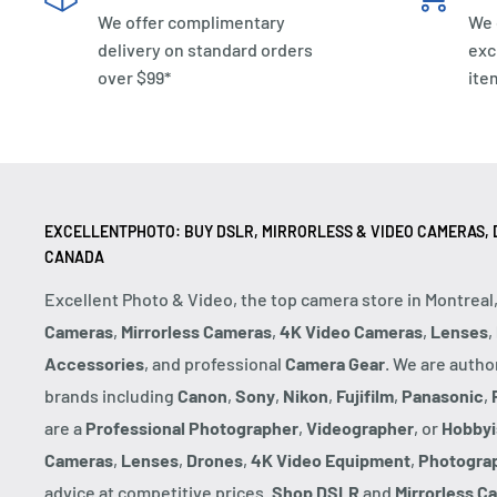
We offer complimentary
We 
delivery on standard orders
exc
over $99*
ite
EXCELLENTPHOTO: BUY DSLR, MIRRORLESS & VIDEO CAMERAS, D
CANADA
Excellent Photo & Video, the top camera store in Montreal
Cameras
,
Mirrorless Cameras
,
4K Video Cameras
,
Lenses
,
Accessories
, and professional
Camera Gear
. We are autho
brands including
Canon
,
Sony
,
Nikon
,
Fujifilm
,
Panasonic
,
are a
Professional Photographer
,
Videographer
, or
Hobbyi
Cameras
,
Lenses
,
Drones
,
4K Video Equipment
,
Photogra
advice at competitive prices.
Shop DSLR
and
Mirrorless C