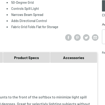
50-Degree Grid
Controls Spill Light
Narrows Beam Spread
C
Adds Directional Control
A
Fabric Grid Folds Flat for Storage
Fo
Product Specs
Accessories
nts to the front of the softbox to minimize light spill
 degrees. Great for selectivly lighting subjects without