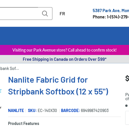
5387 Park Ave, Mo
FR
Phone: 1-(514)-279
Visiting our Park Avenue store? Call ahead to confirm stock!
Free Shipping in Canada on Orders Over $99*
pbank Sof...
S
$
Nanlite Fabric Grid for
P
p
Stripbank Softbox (12 x 55")
P
c
S
er
NANLITE
SKU:
EC-140X30
BARCODE:
6949987420903
Q
Product Features