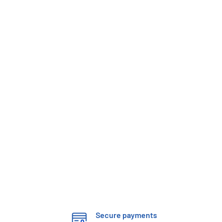
Secure payments