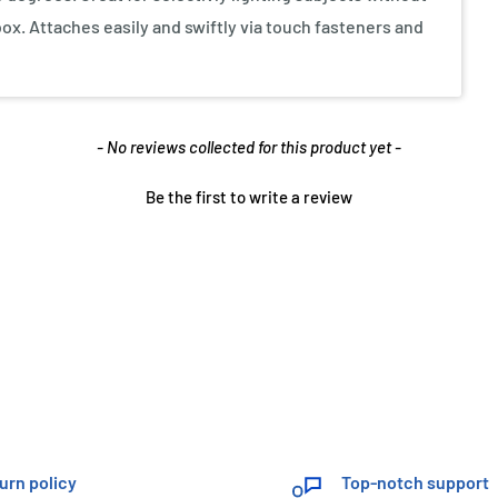
box. Attaches easily and swiftly via touch fasteners and
- No reviews collected for this product yet -
Be the first to write a review
urn policy
Top-notch support