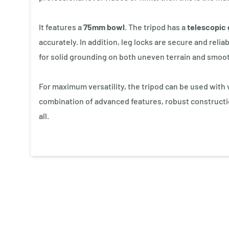
It features a
75mm bowl
. The tripod has a
telescopic 
accurately. In addition, leg locks are secure and rel
for solid grounding on both uneven terrain and smoot
For maximum versatility, the tripod can be used with va
combination of advanced features, robust construction
all.
New content loaded