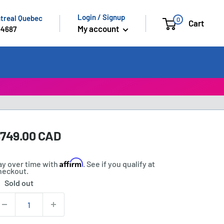
Login / Signup
ntreal Quebec
0
Cart
My account
-4687
ale
749.00 CAD
rice:
rice
Affirm
ay over time with
. See if you qualify at
heckout.
Sold out
tock:
uantity: