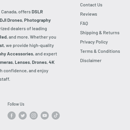
Contact Us
, Canada, offers
DSLR
Reviews
DJI Drones
,
Photography
FAQ
rized dealers of leading
Shipping & Returns
Red
, and more. Whether you
Privacy Policy
st
, we provide high-quality
Terms & Conditions
phy Accessories
, and expert
Disclaimer
ameras
,
Lenses
,
Drones
,
4K
h confidence, and enjoy
taff.
Follow Us