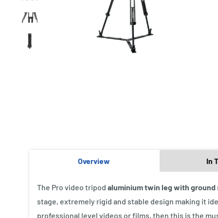
Overview
In 
The Pro video tripod
aluminium twin leg with ground
stage, extremely rigid and stable design making it ide
professional level videos or films, then this is the mu