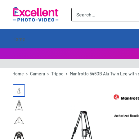
ExcellentPhoto
Home
Home
Camera
Tripod
Manfrotto 546GB Alu Twin Leg with g
Authorized Resell