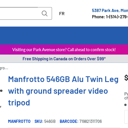
5387 Park Ave, Mo
FR
Phone: 1-(514)-279
Visiting our Park Avenue store? Call ahead to confirm stock!
Free Shipping in Canada on Orders Over $99*
ro...
S
$
Manfrotto 546GB Alu Twin Leg
P
p
with ground spreader video
P
c
tripod
S
er
Q
MANFROTTO
SKU:
546GB
BARCODE:
719821311706