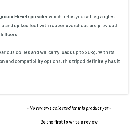
ground-level spreader
which helps you set leg angles
iable and spiked feet with rubber overshoes are provided
h floors.
rious dollies and will carry loads up to 20kg. With its
 and compatibility options, this tripod definitely has it
- No reviews collected for this product yet -
Be the first to write a review