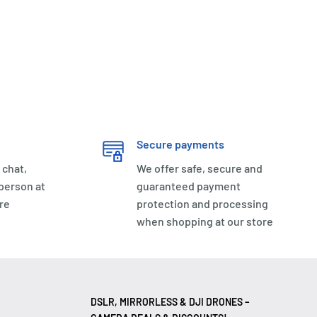
Secure payments
 chat,
We offer safe, secure and
 person at
guaranteed payment
re
protection and processing
when shopping at our store
DSLR, MIRRORLESS & DJI DRONES –