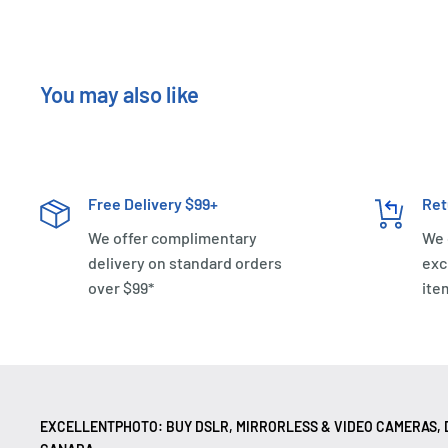
You may also like
Free Delivery $99+
Ret
We offer complimentary
We 
delivery on standard orders
exc
over $99*
ite
EXCELLENTPHOTO: BUY DSLR, MIRRORLESS & VIDEO CAMERAS, D