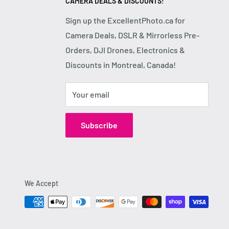
CAMERA DEALS & DISCOUNTS!
Sign up the ExcellentPhoto.ca for
Camera Deals, DSLR & Mirrorless Pre-
Orders, DJI Drones, Electronics &
Discounts in Montreal, Canada!
Your email
Subscribe
We Accept