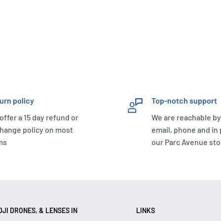
urn policy
Top-notch support
offer a 15 day refund or
We are reachable by
hange policy on most
email, phone and in
ms
our Parc Avenue sto
JI DRONES, & LENSES IN
LINKS