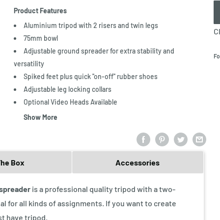
Product Features
Aluminium tripod with 2 risers and twin legs
C
75mm bowl
Adjustable ground spreader for extra stability and
Fo
versatility
Spiked feet plus quick ''on-off'' rubber shoes
Adjustable leg locking collars
Optional Video Heads Available
Show More
The Box
Accessories
 spreader
is a professional quality tripod with a two-
al for all kinds of assignments. If you want to create
st have tripod.