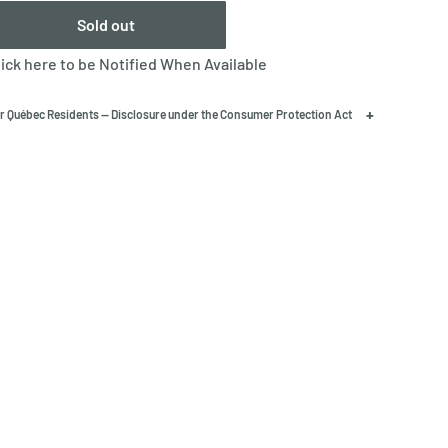
Sold out
lick here to be Notified When Available
+
r Québec Residents — Disclosure under the Consumer Protection Act