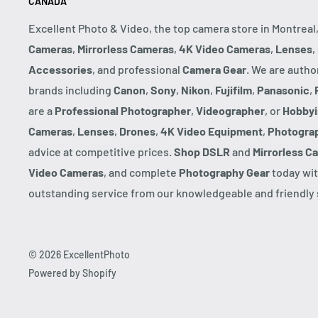
CANADA
Excellent Photo & Video, the top camera store in Montreal
Cameras
,
Mirrorless Cameras
,
4K Video Cameras
,
Lenses
,
Accessories
, and professional
Camera Gear
. We are autho
brands including
Canon
,
Sony
,
Nikon
,
Fujifilm
,
Panasonic
,
are a
Professional Photographer
,
Videographer
, or
Hobbyi
Cameras
,
Lenses
,
Drones
,
4K Video Equipment
,
Photogra
advice at competitive prices.
Shop DSLR
and
Mirrorless C
Video Cameras
, and complete
Photography Gear
today wit
outstanding service from our knowledgeable and friendly s
© 2026 ExcellentPhoto
Powered by Shopify