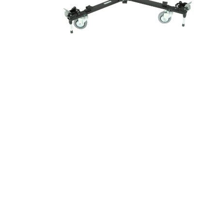
New content loaded