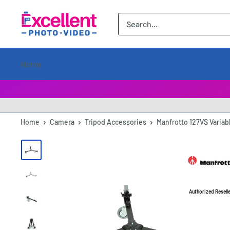
ExcellentPhoto
Home
Home
Camera
Tripod Accessories
Manfrotto 127VS Variab
Authorized Resell