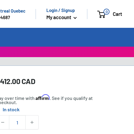
Login / Signup
ntreal Quebec
0
Cart
My account
-4687
ale
412.00 CAD
rice:
rice
Affirm
ay over time with
. See if you qualify at
heckout.
In stock
tock:
uantity: