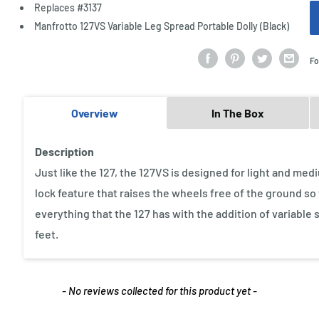
Replaces #3137
Manfrotto 127VS Variable Leg Spread Portable Dolly (Black)
Fo
Overview
In The Box
Description
Just like the 127, the 127VS is designed for light and m
lock feature that raises the wheels free of the ground so t
everything that the 127 has with the addition of variable 
feet.
- No reviews collected for this product yet -