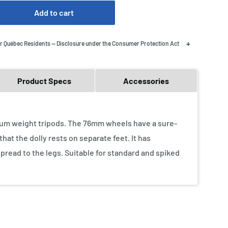
Add to cart
+
r Québec Residents — Disclosure under the Consumer Protection Act
Product Specs
Accessories
edium weight tripods. The 76mm wheels have a sure-
hat the dolly rests on separate feet. It has
spread to the legs. Suitable for standard and spiked