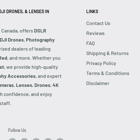
JI DRONES, & LENSES IN
LINKS
Contact Us
, Canada, offers
DSLR
Reviews
DJI Drones
,
Photography
FAQ
rized dealers of leading
Shipping & Returns
Red
, and more. Whether you
Privacy Policy
st
, we provide high-quality
Terms & Conditions
phy Accessories
, and expert
Disclaimer
ameras
,
Lenses
,
Drones
,
4K
h confidence, and enjoy
taff.
Follow Us