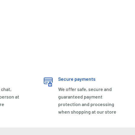
Secure payments
 chat,
We offer safe, secure and
 person at
guaranteed payment
re
protection and processing
when shopping at our store