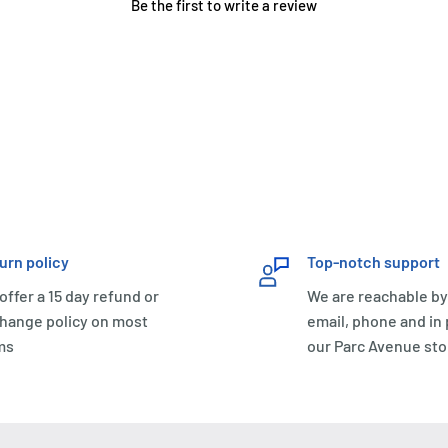
Be the first to write a review
urn policy
Top-notch support
offer a 15 day refund or
We are reachable by
hange policy on most
email, phone and in
ms
our Parc Avenue sto