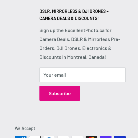
DSLR, MIRRORLESS & DJI DRONES –
CAMERA DEALS & DISCOUNTS!
Sign up the ExcellentPhoto.ca for
Camera Deals, DSLR & Mirrorless Pre-
Orders, DJI Drones, Electronics &
Discounts in Montreal, Canada!
Your email
Subscribe
We Accept