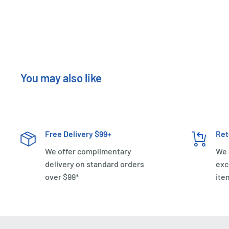
You may also like
Free Delivery $99+
Ret
We offer complimentary
We 
delivery on standard orders
exc
over $99*
ite