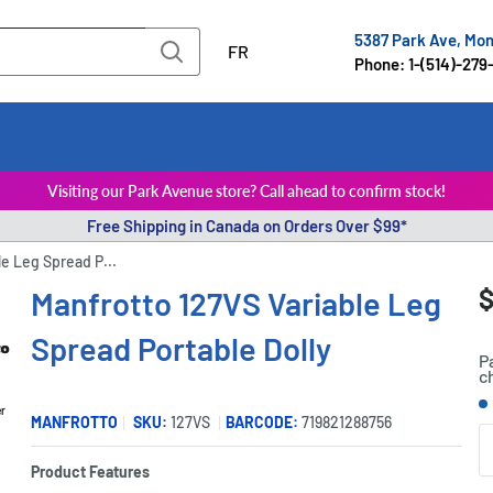
5387 Park Ave, Mo
FR
Phone: 1-(514)-279
Visiting our Park Avenue store? Call ahead to confirm stock!
Free Shipping in Canada on Orders Over $99*
le Leg Spread P...
S
$
Manfrotto 127VS Variable Leg
P
p
Spread Portable Dolly
P
c
S
er
MANFROTTO
SKU:
127VS
BARCODE:
719821288756
Q
Product Features