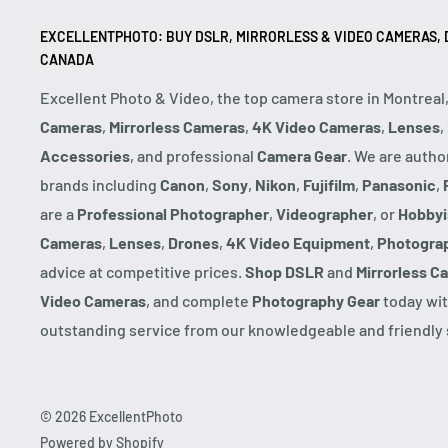
EXCELLENTPHOTO: BUY DSLR, MIRRORLESS & VIDEO CAMERAS, D
CANADA
Excellent Photo & Video, the top camera store in Montreal
Cameras
,
Mirrorless Cameras
,
4K Video Cameras
,
Lenses
,
Accessories
, and professional
Camera Gear
. We are autho
brands including
Canon
,
Sony
,
Nikon
,
Fujifilm
,
Panasonic
,
are a
Professional Photographer
,
Videographer
, or
Hobbyi
Cameras
,
Lenses
,
Drones
,
4K Video Equipment
,
Photogra
advice at competitive prices.
Shop DSLR
and
Mirrorless C
Video Cameras
, and complete
Photography Gear
today wit
outstanding service from our knowledgeable and friendly s
© 2026 ExcellentPhoto
Powered by Shopify